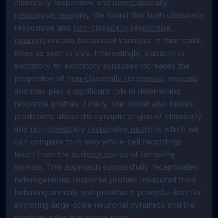
classically responsive and 
non-classically 
responsive neurons
. We found that both classically 
responsive and 
non-classically responsive 
neurons
 encode behavioral variables in their spike 
times as seen in vivo. Interestingly, plasticity in 
excitatory-to-excitatory synapses increased the 
proportion of 
non-classically responsive neurons
and may play a significant role in determining 
response profiles. Finally, our model also makes 
predictions about the synaptic origins of classically 
and 
non-classically responsive neurons
 which we 
can compare to in vivo whole-cell recordings 
taken from the 
auditory cortex
 of behaving 
animals. This approach successfully recapitulates 
heterogeneous response profiles measured from 
behaving animals and provides a powerful lens for 
exploring large-scale neuronal dynamics and the 
plasticity rules that shape them.