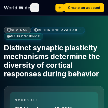
World Wide
Create an account
SEMINAR
RECORDING AVAILABLE
NEUROSCIENCE
Distinct synaptic plasticity
mechanisms determine the
diversity of cortical
responses during behavior
SCHEDULE