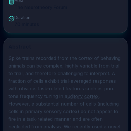
Host
The Neurotheory Forum
Duration
70
minutes
Abstract
Spike trains recorded from the cortex of behaving 
animals can be complex, highly variable from trial 
to trial, and therefore challenging to interpret. A 
fraction of cells exhibit trial-averaged responses 
with obvious task-related features such as pure 
tone frequency tuning in 
auditory cortex
. 
However, a substantial number of cells (including 
cells in primary sensory cortex) do not appear to 
fire in a task-related manner and are often 
neglected from analysis. We recently used a novel 