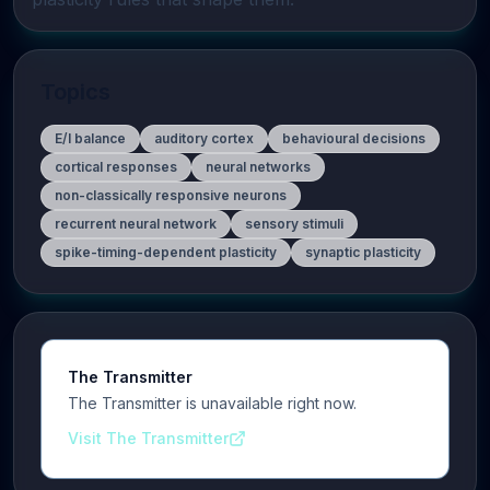
Topics
E/I balance
auditory cortex
behavioural decisions
cortical responses
neural networks
non-classically responsive neurons
recurrent neural network
sensory stimuli
spike-timing-dependent plasticity
synaptic plasticity
The Transmitter
The Transmitter is unavailable right now.
Visit The Transmitter