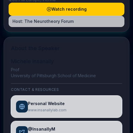
Watch recording
Host:
The Neurotheory Forum
About the Speaker
Michele Insanally
Prof
University of Pittsburgh School of Medicine
CONTACT & RESOURCES
Personal Website
www.insanallylab.com
@InsanallyM