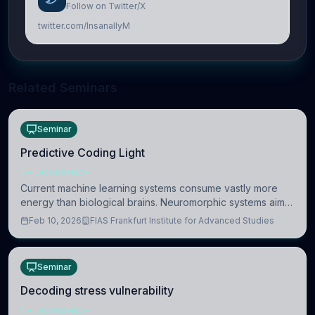
Follow on Twitter/X
twitter.com/InsanallyM
Related Seminars
Seminar
Predictive Coding Light
NEUROSCIENCE
Current machine learning systems consume vastly more
energy than biological brains. Neuromorphic systems aim
to overcome this difference by mimicking the brain’s
Feb 10, 2026
FIAS Frankfurt Institute for Advanced Studies
information coding via discrete voltag
Seminar
Decoding stress vulnerability
NEUROSCIENCE