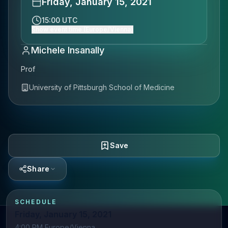
Friday, January 15, 2021
15:00 UTC
Show event time (Europe/Vienna)
Michele Insanally
Prof
University of Pittsburgh School of Medicine
Save
Share
SCHEDULE
Friday, January 15, 2021
4:00 PM Europe/Vienna