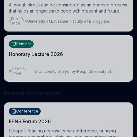
Although stress can be considered as an ongoing process
that helps an organism to cope with present and future
challenges, when it is too intense or uncontrollable, it can
Feb 19,
University of Lausanne, Faculty of Biology and
lead to adverse consequences
2026
Medicine, Department of Biomedical Sciences
Seminar
Honorary Lecture 2026
NEUROSCIENCE
Feb 26,
University of Sydney Resp. University of
2026
Cambridge
Related Conferences
Conference
FENS Forum 2026
Europe’s leading neuroscience conference, bringing
together researchers, clinicians, and innovators across