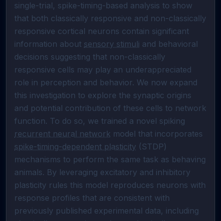
single-trial, spike-timing-based analysis to show 
that both classically responsive and non-classically 
responsive cortical neurons contain significant 
information about 
sensory stimuli
 and behavioral 
decisions suggesting that non-classically 
responsive cells may play an underappreciated 
role in perception and behavior. We now expand 
this investigation to explore the synaptic origins 
and potential contribution of these cells to network 
function. To do so, we trained a novel spiking 
recurrent neural network
 model that incorporates 
spike-timing-dependent plasticity
 (STDP) 
mechanisms to perform the same task as behaving 
animals. By leveraging excitatory and inhibitory 
plasticity rules this model reproduces neurons with 
response profiles that are consistent with 
previously published experimental data, including 