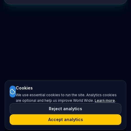
Cookies
We use essential cookies to run the site. Analytics cookies
are optional and help us improve World Wide.
Learn more
.
Reject analytics
Accept analytics