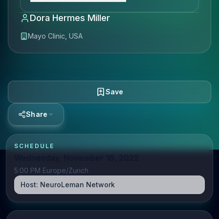
Dora Hermes Miller
Mayo Clinic, USA
Save
Share
SCHEDULE
Wednesday, November 16, 2022
5:00 PM Europe/Zurich
Host:
NeuroLeman Network