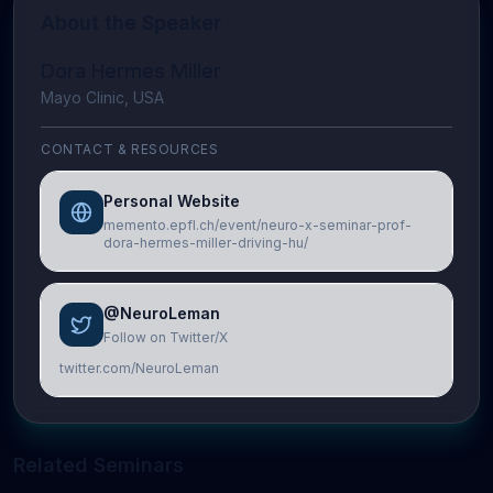
About the Speaker
Dora Hermes Miller
Mayo Clinic, USA
CONTACT & RESOURCES
Personal Website
memento.epfl.ch/event/neuro-x-seminar-prof-
dora-hermes-miller-driving-hu/
@NeuroLeman
Follow on Twitter/X
twitter.com/NeuroLeman
Related Seminars