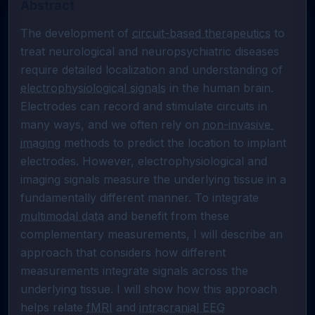
Abstract
The development of 
circuit-based therapeutics
 to 
treat neurological and neuropsychiatric diseases 
require detailed localization and understanding of 
electrophysiological signals
 in the human brain. 
Electrodes can record and stimulate circuits in 
many ways, and we often rely on 
non-invasive 
imaging
 methods to predict the location to implant 
electrodes. However, electrophysiological and 
imaging signals measure the underlying tissue in a 
fundamentally different manner. To integrate 
multimodal data
 and benefit from these 
complementary measurements, I will describe an 
approach that considers how different 
measurements integrate signals across the 
underlying tissue. I will show how this approach 
helps relate 
fMRI
 and 
intracranial EEG