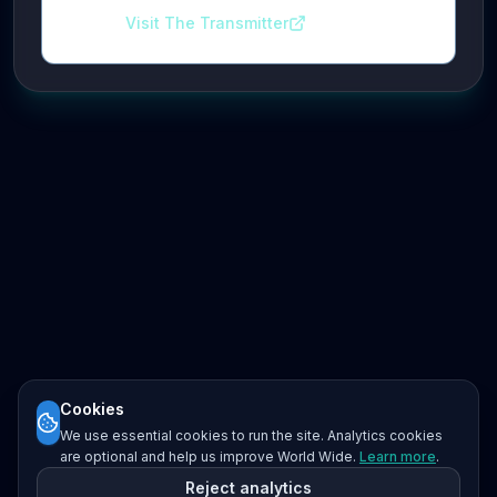
Visit The Transmitter
Cookies
We use essential cookies to run the site. Analytics cookies
are optional and help us improve World Wide.
Learn more
.
Reject analytics