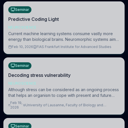
Seminar
Predictive Coding Light
NEUROSCIENCE
Current machine learning systems consume vastly more
energy than biological brains. Neuromorphic systems aim
to overcome this difference by mimicking the brain’s
Feb 10, 2026
FIAS Frankfurt Institute for Advanced Studies
information coding via discrete voltag
Seminar
Decoding stress vulnerability
NEUROSCIENCE
Although stress can be considered as an ongoing process
that helps an organism to cope with present and future
challenges, when it is too intense or uncontrollable, it can
Feb 19,
University of Lausanne, Faculty of Biology and
lead to adverse consequences
2026
Medicine, Department of Biomedical Sciences
Seminar