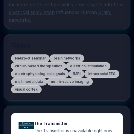
measurements and provides new insights into how 
electrical stimulation
 influences human 
brain 
networks
.
Topics
Neuro-X seminar
brain networks
circuit-based therapeutics
electrical stimulation
electrophysiological signals
fMRI
intracranial EEG
multimodal data
non-invasive imaging
visual cortex
The Transmitter
The Transmitter is unavailable right now.