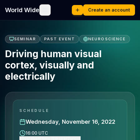
World Wide
Create an account
SEMINAR
PAST EVENT
NEUROSCIENCE
Driving human visual
cortex, visually and
electrically
SCHEDULE
Wednesday, November 16, 2022
16:00 UTC
Show event time (Europe/Zurich)