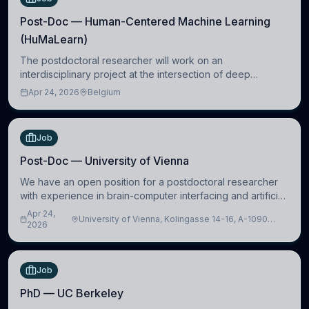
Post-Doc — Human-Centered Machine Learning
(HuMaLearn)
The postdoctoral researcher will work on an
interdisciplinary project at the intersection of deep
learning and comparative politics. The candidate will work
Apr 24, 2026
Belgium
in the Human-Centered Machine Learning (HuM
Job
Post-Doc — University of Vienna
We have an open position for a postdoctoral researcher
with experience in brain-computer interfacing and artificial
intelligence to further advance our new class of Brain-
Apr 24,
University of Vienna, Kolingasse 14-16, A-1090
Artificial Intelligence (BAI)
2026
Wien, Austria
Job
PhD — UC Berkeley