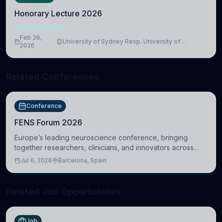
Honorary Lecture 2026
NEUROSCIENCE
Feb 26,
University of Sydney Resp. University of
2026
Cambridge
Related Conferences
Conference
FENS Forum 2026
Europe’s leading neuroscience conference, bringing
together researchers, clinicians, and innovators across
molecular, cellular, systems, cognitive, and clinical
Jul 6, 2026
Barcelona, Spain
neuroscience.
Related Job Opportunities
Job