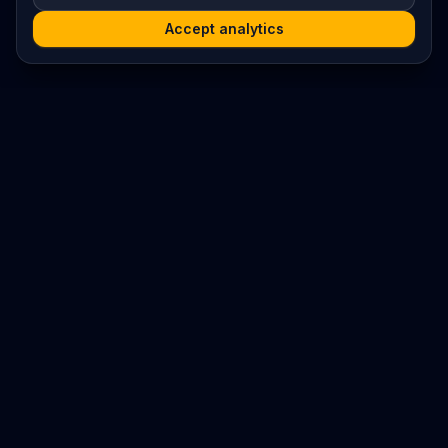
Accept analytics
Platform
Search
Seminars
Conferences
Resources
Imprint / Legal Notice
Submit Content
©
2026
World Wide