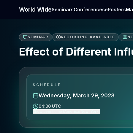
World Wide
Seminars
Conferences
ePosters
Ma
SEMINAR
RECORDING AVAILABLE
N
Effect of Different In
SCHEDULE
Wednesday, March 29, 2023
04:00 UTC
Show event time (America/New_York)