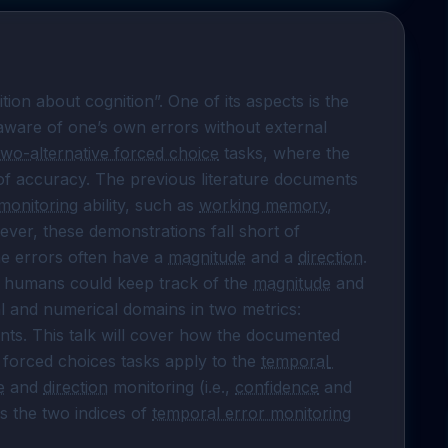
 has long been defined as “cognition about cognition”. One of its aspects is the 
 aware of one’s own errors without external 
two-alternative forced choice
 tasks, where the 
f accuracy. The previous literature documents 
monitoring
 ability, such as 
working memory
, 
ver, these demonstrations fall short of 
he errors often have a 
magnitude
 and a 
direction
. 
t humans could keep track of the 
magnitude
 and 
 of their errors in temporal, spatial and numerical domains in two metrics: 
ts. This talk will cover how the documented 
e forced choices tasks apply to the 
temporal 
e
 and 
direction
 monitoring (i.e., 
confidence
 and 
s the two indices of 
temporal error monitoring