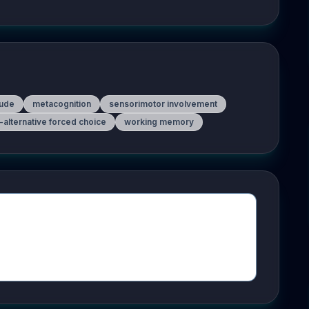
ude
metacognition
sensorimotor involvement
-alternative forced choice
working memory