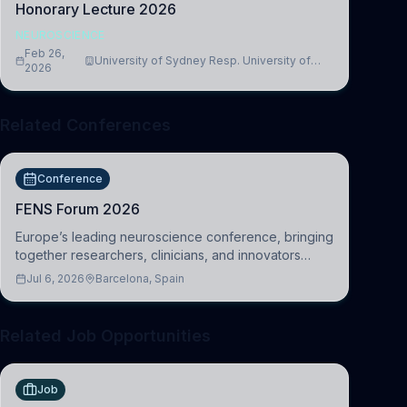
Honorary Lecture 2026
NEUROSCIENCE
Feb 26,
University of Sydney Resp. University of
2026
Cambridge
Related Conferences
Conference
FENS Forum 2026
Europe’s leading neuroscience conference, bringing
together researchers, clinicians, and innovators
across molecular, cellular, systems, cognitive, and
Jul 6, 2026
Barcelona, Spain
clinical neuroscience.
Related Job Opportunities
Job