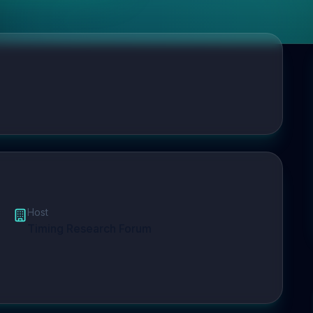
Host
Timing Research Forum