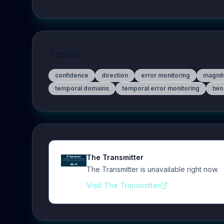
Topics
confidence
direction
error monitoring
magnit
temporal domains
temporal error monitoring
two
The Transmitter
The Transmitter is unavailable right now.
Visit The Transmitter