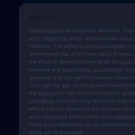
Abstract
Metacognition
error monitoring
 ability, which includes being
feedback. This ability is mostly investigated in 
performance has all or none nature in terms o
the effect of different influences on the 
error 
feedback and 
sensorimotor involvement
. Howe
generalizing to the real life scenarios where t
To bridge this gap, recent studies showed tha
the 
direction
confidence
 and short-long/few-more judgemen
effects that are obtained in the two alternativ
error monitoring
 ability. Finally, how 
magnitud
short-long judgements) can be differentiated a
ability will be discussed.