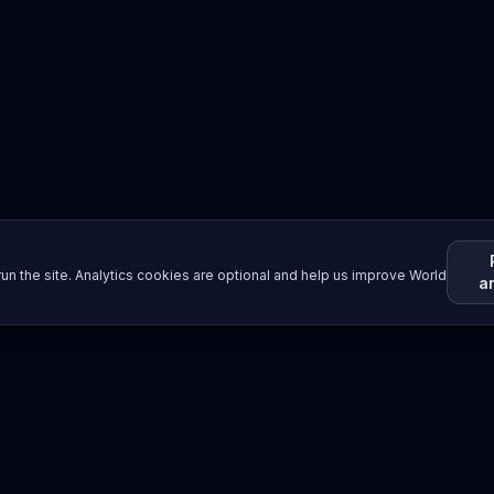
un the site. Analytics cookies are optional and help us improve World
a
Resources
Imprint / Legal Notice
Submit Content