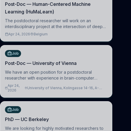
Post-Doc — Human-Centered Machine
Learning (HuMaLearn)
The postdoctoral researcher will work on an
interdisciplinary project at the intersection of deep
learning and comparative politics. The candidate will
Apr 24, 2026
Belgium
work in the Human-Centered Machine Learning
(HuM
Job
Post-Doc — University of Vienna
We have an open position for a postdoctoral
researcher with experience in brain-computer
interfacing and artificial intelligence to further
Apr 24,
University of Vienna, Kolingasse 14-16, A-
advance our new class of Brain-Artificial Intelligence
2026
1090 Wien, Austria
(BAI)
Job
PhD — UC Berkeley
We are looking for highly motivated researchers to