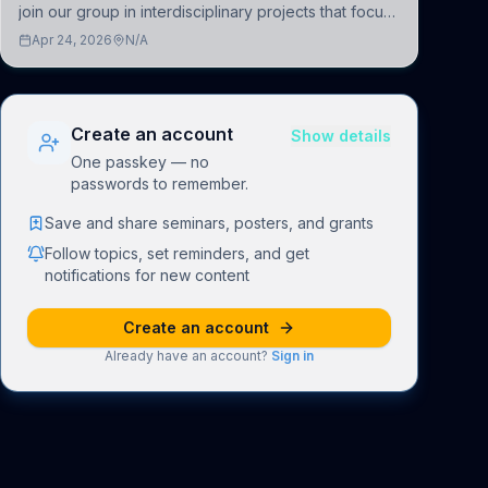
join our group in interdisciplinary projects that focus
on the development of computational models to
Apr 24, 2026
N/A
understand how linguistic information is repres
Create an account
Show details
One passkey — no
passwords to remember.
Save and share seminars, posters, and grants
Follow topics, set reminders, and get
notifications for new content
Create an account
Already have an account?
Sign in