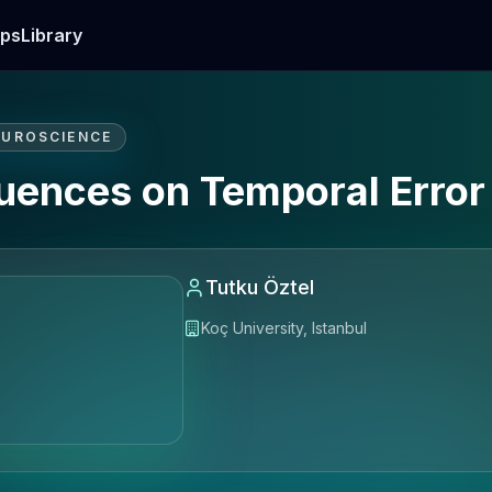
ps
Library
EUROSCIENCE
fluences on Temporal Erro
Tutku Öztel
Koç University, Istanbul