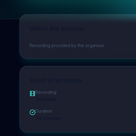
Watch the seminar
Play video
Recording provided by the organiser.
Event Information
Recording
Available
Duration
70
minutes