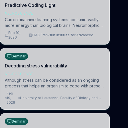
Predictive Coding Light
NEUROSCIENCE
Current machine learning systems consume vastly
more energy than biological brains. Neuromorphic
systems aim to overcome this difference by
Feb 10,
FIAS Frankfurt Institute for Advanced
mimicking the brain’s information coding via discrete
2026
Studies
voltag
Seminar
Decoding stress vulnerability
NEUROSCIENCE
Although stress can be considered as an ongoing
process that helps an organism to cope with present
and future challenges, when it is too intense or
Feb
uncontrollable, it can lead to adverse consequences
19,
University of Lausanne, Faculty of Biology and
2026
Medicine, Department of Biomedical Sciences
Seminar