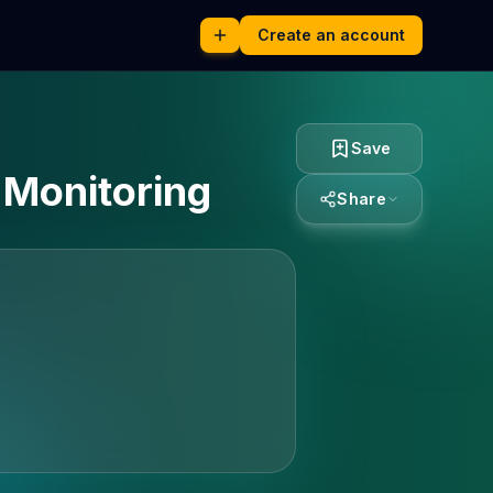
Create an account
Save
r Monitoring
Share