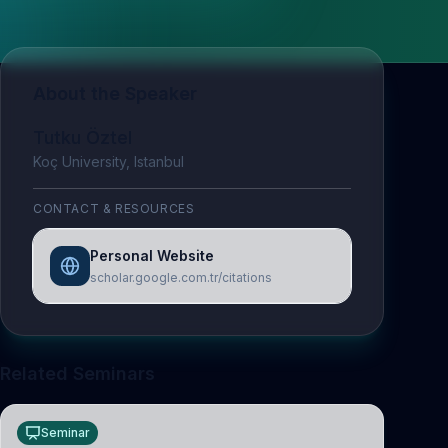
About the Speaker
Tutku Öztel
Koç University, Istanbul
CONTACT & RESOURCES
Personal Website
scholar.google.com.tr/citations
Related Seminars
Seminar