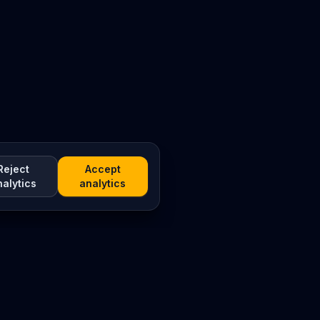
Reject
Accept
nalytics
analytics