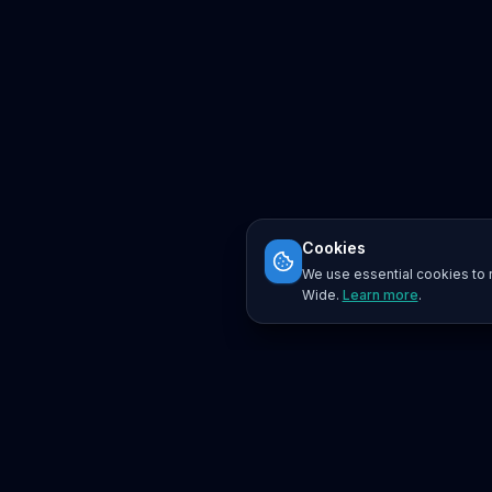
Cookies
We use essential cookies to r
Wide.
Learn more
.
Platform
Search
Seminars