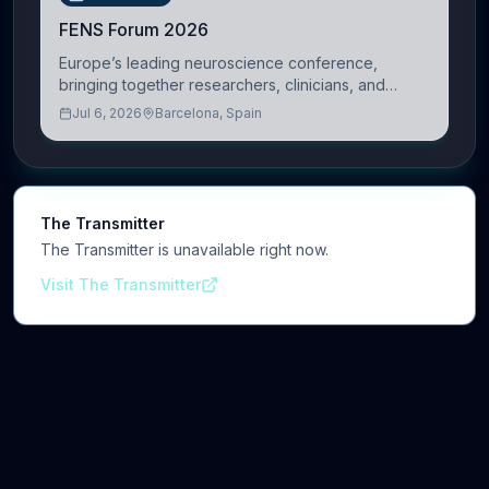
FENS Forum 2026
Europe’s leading neuroscience conference,
bringing together researchers, clinicians, and
innovators across molecular, cellular, systems,
Jul 6, 2026
Barcelona, Spain
cognitive, and clinical neuroscience.
The Transmitter
The Transmitter is unavailable right now.
Visit The Transmitter