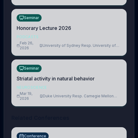
Seminar
Honorary Lecture 2026
PODCASTS
Feb 26,
University of Sydney Resp. University of
2026
Cambridge
Seminar
Striatal activity in natural behavior
NEUROSCIENCE
Mar 19,
Duke University Resp. Carnegie Mellon
2026
University
Related Conferences
Conference