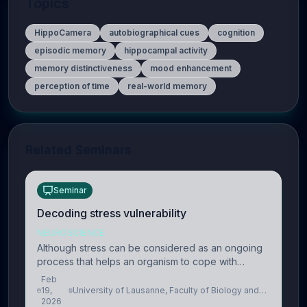
Topics
HippoCamera
autobiographical cues
cognition
episodic memory
hippocampal activity
memory distinctiveness
mood enhancement
perception of time
real-world memory
Related Seminars
Seminar
Decoding stress vulnerability
NEUROSCIENCE
Although stress can be considered as an ongoing
process that helps an organism to cope with
present and future challenges, when it is too
Feb
intense or uncontrollable, it can lead to adverse
19,
University of Lausanne, Faculty of Biology and
2026
Medicine, Department of Biomedical Sciences
consequences