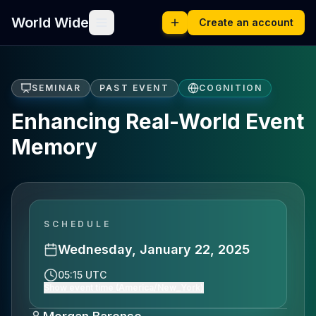
World Wide
Create an account
SEMINAR
PAST EVENT
COGNITION
Enhancing Real-World Event
Memory
SCHEDULE
Wednesday, January 22, 2025
05:15 UTC
Show event time (America/New_York)