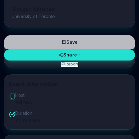
Morgan Barense
University of Toronto
Save
Share
Report
Event Information
Host
Ad hoc
Duration
70
minutes