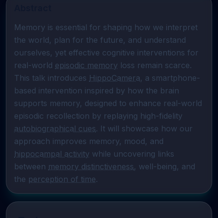
Abstract
Memory is essential for shaping how we interpret 
the world, plan for the future, and understand 
ourselves, yet effective cognitive interventions for 
real-world 
episodic memory
 loss remain scarce. 
This talk introduces 
HippoCamera
, a smartphone-
based intervention inspired by how the brain 
supports memory, designed to enhance real-world 
episodic recollection by replaying high-fidelity 
autobiographical cues
. It will showcase how our 
approach improves memory, mood, and 
hippocampal activity
 while uncovering links 
between 
memory distinctiveness
, well-being, and 
the 
perception of time
.