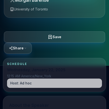
Morgan Barense
University of Toronto
Save
Share
SCHEDULE
Wednesday, January 22, 2025
12:15 AM America/New_York
Host:
Ad hoc
About the Speaker