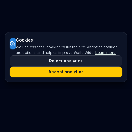
Cookies
We use essential cookies to run the site. Analytics cookies
are optional and help us improve World Wide.
Learn more
.
Reject analytics
Accept analytics
Platform
Search
Seminars
Conferences