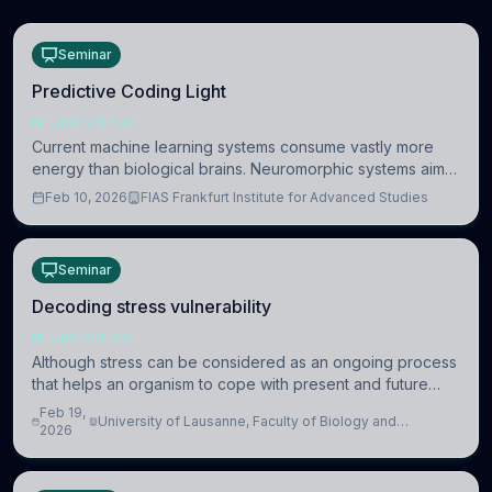
Seminar
Predictive Coding Light
NEUROSCIENCE
Current machine learning systems consume vastly more
energy than biological brains. Neuromorphic systems aim
to overcome this difference by mimicking the brain’s
Feb 10, 2026
FIAS Frankfurt Institute for Advanced Studies
information coding via discrete voltag
Seminar
Decoding stress vulnerability
NEUROSCIENCE
Although stress can be considered as an ongoing process
that helps an organism to cope with present and future
challenges, when it is too intense or uncontrollable, it can
Feb 19,
University of Lausanne, Faculty of Biology and
lead to adverse consequences
2026
Medicine, Department of Biomedical Sciences