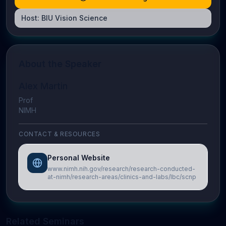
Host:
BIU Vision Science
About the Speaker
Alex Martin
Prof
NIMH
CONTACT & RESOURCES
Personal Website
www.nimh.nih.gov/research/research-conducted-
at-nimh/research-areas/clinics-and-labs/lbc/scnp
Related Seminars