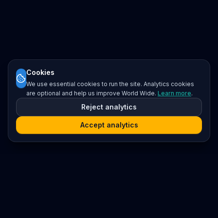
Cookies
We use essential cookies to run the site. Analytics cookies
are optional and help us improve World Wide.
Learn more
.
Reject analytics
Accept analytics
Platform
Search
Seminars