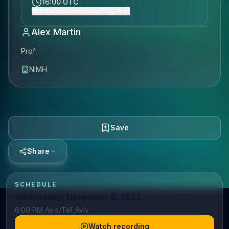
16:00 UTC
Show event time (Asia/Tel_Aviv)
Alex Martin
Prof
NIMH
Save
Share
SCHEDULE
Wednesday, November 2, 2022
6:00 PM Asia/Tel_Aviv
Watch recording