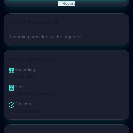
Report
Watch the seminar
Play video
Recording provided by the organiser.
Event Information
Recording
Available
Host
BIU Vision Science
Duration
70
minutes