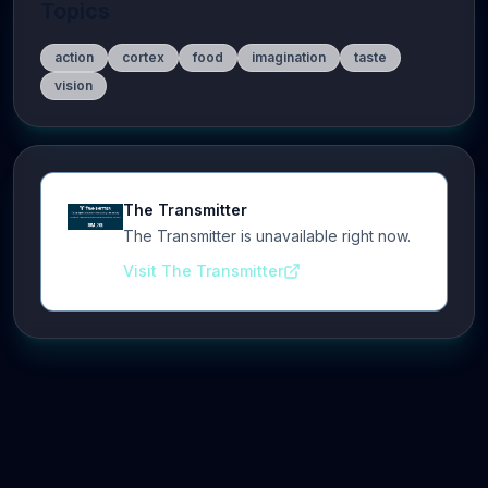
Topics
action
cortex
food
imagination
taste
vision
The Transmitter
The Transmitter is unavailable right now.
Visit The Transmitter