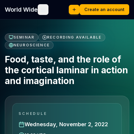
World Wide
Create an account
SEMINAR
RECORDING AVAILABLE
NEUROSCIENCE
Food, taste, and the role of
the cortical laminar in action
and imagination
SCHEDULE
Wednesday, November 2, 2022