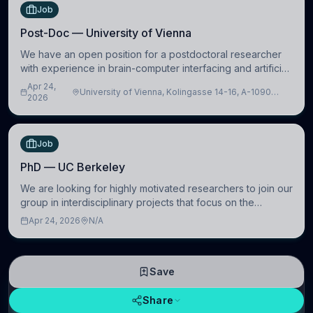
Job
Post-Doc — University of Vienna
We have an open position for a postdoctoral researcher
with experience in brain-computer interfacing and artificial
intelligence to further advance our new class of Brain-
Apr 24,
University of Vienna, Kolingasse 14-16, A-1090
Artificial Intelligence (BAI)
2026
Wien, Austria
Job
PhD — UC Berkeley
We are looking for highly motivated researchers to join our
group in interdisciplinary projects that focus on the
development of computational models to understand how
Apr 24, 2026
N/A
linguistic information is repres
Save
Share