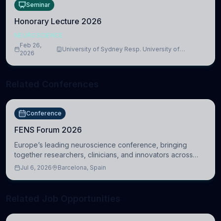
Seminar
Honorary Lecture 2026
NEUROSCIENCE
Feb 26,
University of Sydney Resp. University of
2026
Cambridge
Related Conferences
Conference
FENS Forum 2026
Europe’s leading neuroscience conference, bringing
together researchers, clinicians, and innovators across
molecular, cellular, systems, cognitive, and clinical
Jul 6, 2026
Barcelona, Spain
neuroscience.
Related Job Opportunities