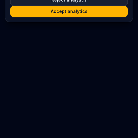
Accept analytics
Platform
Search
Seminars
Conferences
Resources
Imprint / Legal Notice
Submit Content
©
2026
World Wide