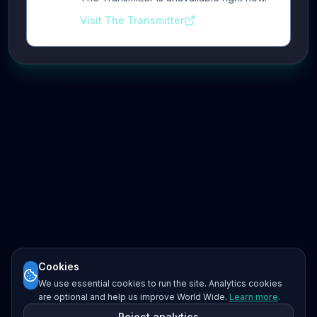
Visit The Transmitter
Cookies
We use essential cookies to run the site. Analytics cookies
are optional and help us improve World Wide.
Learn more
.
Reject analytics