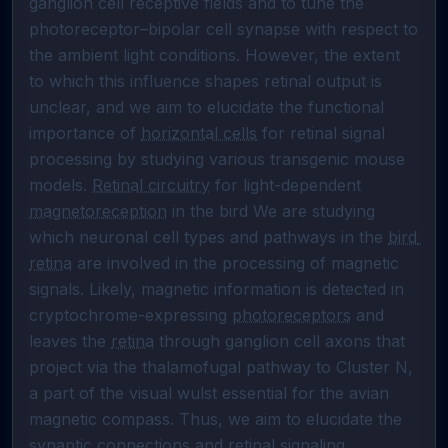
ganglion cell receptive fields and to tune the 
photoreceptor–bipolar cell synapse with respect to 
the ambient light conditions. However, the extent 
to which this influence shapes retinal output is 
unclear, and we aim to elucidate the functional 
importance of 
horizontal cells
 for retinal signal 
processing by studying various transgenic mouse 
models. 
Retinal circuitry
 for light-dependent 
magnetoreception
 in the bird We are studying 
which neuronal cell types and pathways in the 
bird 
retina
 are involved in the processing of magnetic 
signals. Likely, magnetic information is detected in 
cryptochrome-expressing 
photoreceptors
 and 
leaves the 
retina
 through ganglion cell axons that 
project via the thalamofugal pathway to Cluster N, 
a part of the visual wulst essential for the avian 
magnetic compass. Thus, we aim to elucidate the 
synaptic connections and retinal signaling 