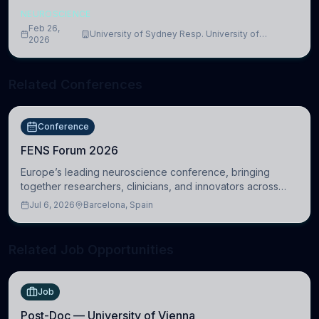
NEUROSCIENCE
Feb 26,
University of Sydney Resp. University of
2026
Cambridge
Related Conferences
Conference
FENS Forum 2026
Europe’s leading neuroscience conference, bringing
together researchers, clinicians, and innovators across
molecular, cellular, systems, cognitive, and clinical
Jul 6, 2026
Barcelona, Spain
neuroscience.
Related Job Opportunities
Job
Post-Doc — University of Vienna