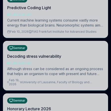
Predictive Coding Light
NEUROSCIENCE
Current machine learning systems consume vastly more
energy than biological brains. Neuromorphic systems aim
to overcome this difference by mimicking the brain’s
Feb 10, 2026
FIAS Frankfurt Institute for Advanced Studies
information coding via discrete voltag
Seminar
Decoding stress vulnerability
NEUROSCIENCE
Although stress can be considered as an ongoing process
that helps an organism to cope with present and future
challenges, when it is too intense or uncontrollable, it can
Feb 19,
University of Lausanne, Faculty of Biology and
lead to adverse consequences
2026
Medicine, Department of Biomedical Sciences
Seminar
Honorary Lecture 2026