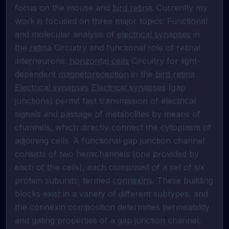
focus on the mouse and 
bird retina
. Currently my 
work is focused on three major topics: Functional 
and molecular analysis of 
electrical synapses
 in 
the 
retina
 Circuitry and functional role of retinal 
interneurons: 
horizontal cells
 Circuitry for light-
dependent 
magnetoreception
 in the 
bird retina
Electrical synapses
Electrical synapses
 (gap 
junctions) permit fast transmission of electrical 
signals and passage of metabolites by means of 
channels, which directly connect the cytoplasm of 
adjoining cells. A functional gap junction channel 
consists of two hemichannels (one provided by 
each of the cells), each comprised of a set of six 
protein subunits, termed 
connexins
. These building 
blocks exist in a variety of different subtypes, and 
the connexin composition determines permeability 
and gating properties of a gap junction channel, 