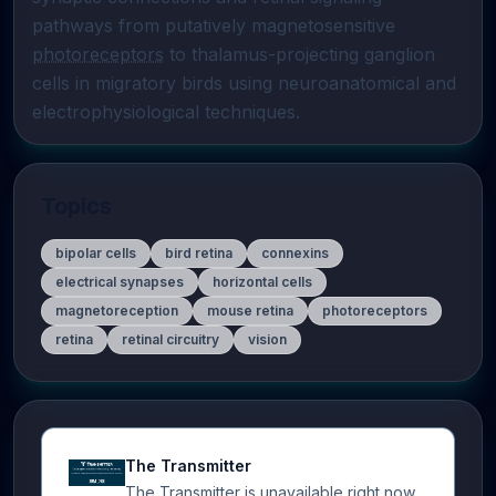
pathways from putatively magnetosensitive 
photoreceptors
 to thalamus-projecting ganglion 
cells in migratory birds using neuroanatomical and 
electrophysiological techniques.
Topics
bipolar cells
bird retina
connexins
electrical synapses
horizontal cells
magnetoreception
mouse retina
photoreceptors
retina
retinal circuitry
vision
The Transmitter
The Transmitter is unavailable right now.