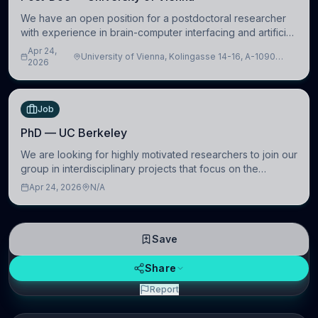
We have an open position for a postdoctoral researcher
with experience in brain-computer interfacing and artificial
intelligence to further advance our new class of Brain-
Apr 24,
University of Vienna, Kolingasse 14-16, A-1090
Artificial Intelligence (BAI)
2026
Wien, Austria
Job
PhD — UC Berkeley
We are looking for highly motivated researchers to join our
group in interdisciplinary projects that focus on the
development of computational models to understand how
Apr 24, 2026
N/A
linguistic information is repres
Save
Share
Report