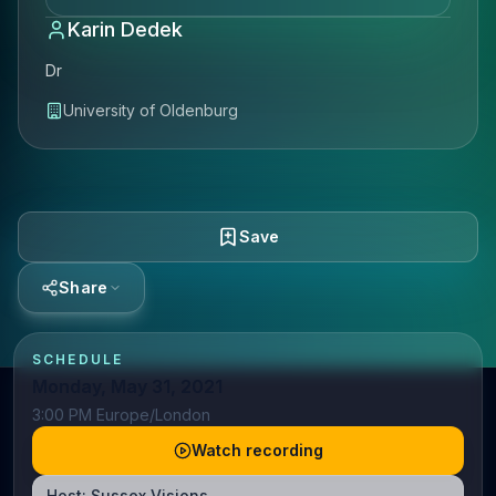
Karin Dedek
Dr
University of Oldenburg
Save
Share
SCHEDULE
Monday, May 31, 2021
3:00 PM Europe/London
Watch recording
Host:
Sussex Visions