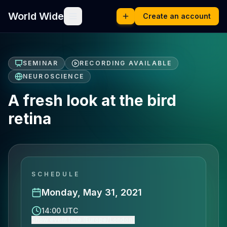
World Wide
Create an account
SEMINAR
RECORDING AVAILABLE
NEUROSCIENCE
A fresh look at the bird
retina
SCHEDULE
Monday, May 31, 2021
14:00 UTC
Show event time (Europe/London)