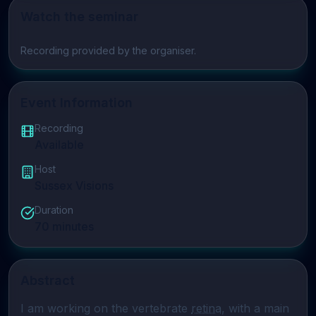
Watch the seminar
Play video
Recording provided by the organiser.
Event Information
Recording
Available
Host
Sussex Visions
Duration
70
minutes
Abstract
I am working on the vertebrate 
retina
, with a main 