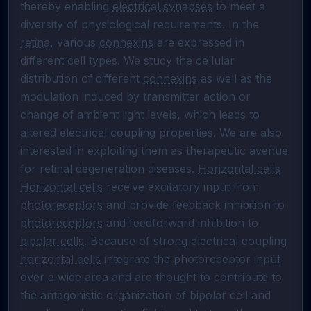
thereby enabling 
electrical synapses
 to meet a 
diversity of physiological requirements. In the 
retina
, various 
connexins
 are expressed in 
different cell types. We study the cellular 
distribution of different 
connexins
 as well as the 
modulation induced by transmitter action or 
change of ambient light levels, which leads to 
altered electrical coupling properties. We are also 
interested in exploiting them as therapeutic avenue 
for retinal degeneration diseases. 
Horizontal cells
Horizontal cells
 receive excitatory input from 
photoreceptors
 and provide feedback inhibition to 
photoreceptors
 and feedforward inhibition to 
bipolar cells
. Because of strong electrical coupling 
horizontal cells
 integrate the photoreceptor input 
over a wide area and are thought to contribute to 
the antagonistic organization of bipolar cell and 