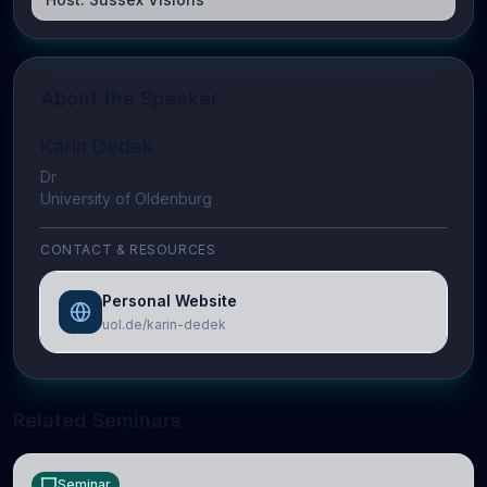
About the Speaker
Karin Dedek
Dr
University of Oldenburg
CONTACT & RESOURCES
Personal Website
uol.de/karin-dedek
Related Seminars
Seminar