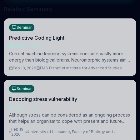
Related Seminars
Seminar
Predictive Coding Light
NEUROSCIENCE
Current machine learning systems consume vastly more
energy than biological brains. Neuromorphic systems aim
to overcome this difference by mimicking the brain’s
Feb 10, 2026
FIAS Frankfurt Institute for Advanced Studies
information coding via discrete voltag
Seminar
Decoding stress vulnerability
NEUROSCIENCE
Although stress can be considered as an ongoing process
that helps an organism to cope with present and future
challenges, when it is too intense or uncontrollable, it can
Feb 19,
University of Lausanne, Faculty of Biology and
lead to adverse consequences
2026
Medicine, Department of Biomedical Sciences