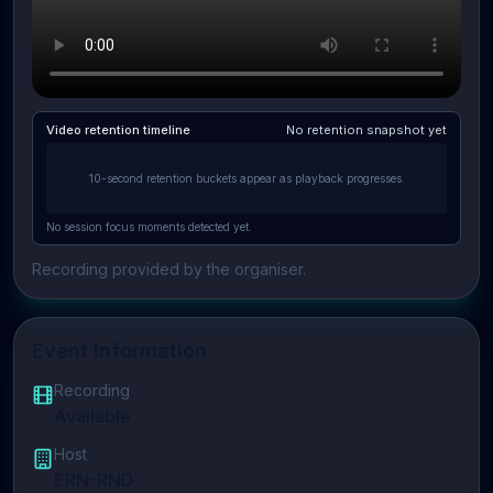
Video retention timeline
No retention snapshot yet
10-second retention buckets appear as playback progresses.
No session focus moments detected yet.
Recording provided by the organiser.
Event Information
Recording
Available
Host
ERN-RND