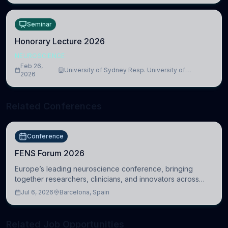
Seminar
Honorary Lecture 2026
NEUROSCIENCE
Feb 26,
University of Sydney Resp. University of
2026
Cambridge
Related Conferences
Conference
FENS Forum 2026
Europe’s leading neuroscience conference, bringing
together researchers, clinicians, and innovators across
molecular, cellular, systems, cognitive, and clinical
Jul 6, 2026
Barcelona, Spain
neuroscience.
Related Job Opportunities