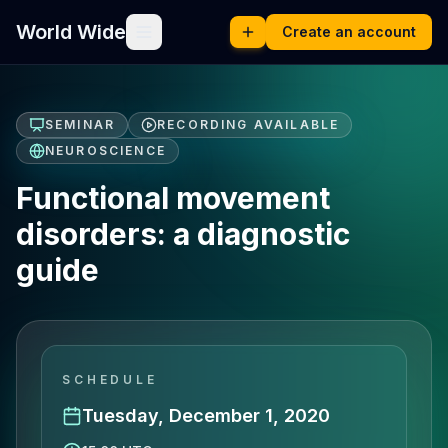
World Wide
Create an account
SEMINAR
RECORDING AVAILABLE
NEUROSCIENCE
Functional movement
disorders: a diagnostic
guide
SCHEDULE
Tuesday, December 1, 2020