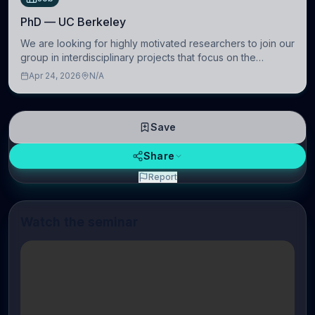
PhD — UC Berkeley
We are looking for highly motivated researchers to join our
group in interdisciplinary projects that focus on the
development of computational models to understand how
Apr 24, 2026
N/A
linguistic information is repres
Save
Share
Report
Watch the seminar