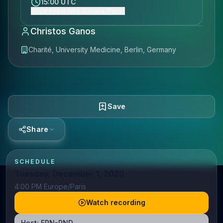
15:00 UTC
Show event time (Europe/Paris)
Christos Ganos
Charité, University Medicine, Berlin, Germany
Save
Share
SCHEDULE
Tuesday, December 1, 2020
4:00 PM Europe/Paris
Watch recording
Host:
ERN-RND