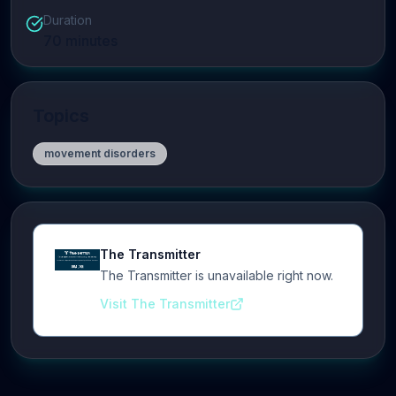
Duration
70
minutes
Topics
movement disorders
The Transmitter
The Transmitter is unavailable right now.
Visit The Transmitter