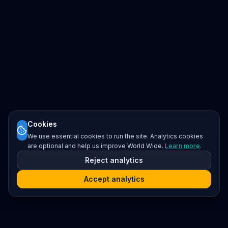
Cookies
We use essential cookies to run the site. Analytics cookies
are optional and help us improve World Wide.
Learn more
.
Reject analytics
Accept analytics