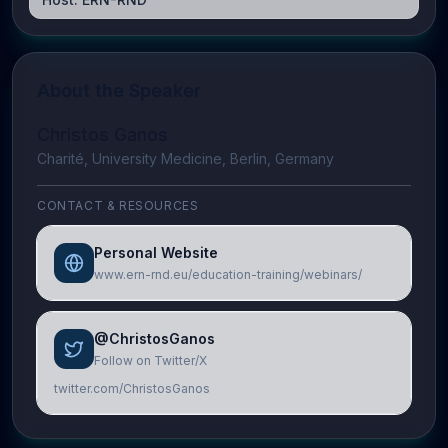
About the Speaker
Christos Ganos
Charité, University Medicine, Berlin, Germany
CONTACT & RESOURCES
Personal Website
www.ern-rnd.eu/education-training/webinars/
@ChristosGanos
Follow on Twitter/X
twitter.com/ChristosGanos