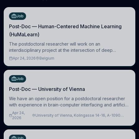
Job
Post-Doc — Human-Centered Machine Learning
(HuMaLearn)
The postdoctoral researcher will work on an
interdisciplinary project at the intersection of deep
learning and comparative politics. The candidate will work
Apr 24, 2026
Belgium
in the Human-Centered Machine Learning (HuM
Job
Post-Doc — University of Vienna
We have an open position for a postdoctoral researcher
with experience in brain-computer interfacing and artificial
intelligence to further advance our new class of Brain-
Apr 24,
University of Vienna, Kolingasse 14-16, A-1090
Artificial Intelligence (BAI)
2026
Wien, Austria
Job