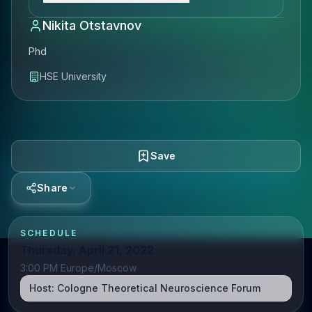
Nikita Otstavnov
Phd
HSE University
Save
Share
SCHEDULE
Thursday, April 21, 2022
3:00 PM Europe/Moscow
Host:
Cologne Theoretical Neuroscience Forum