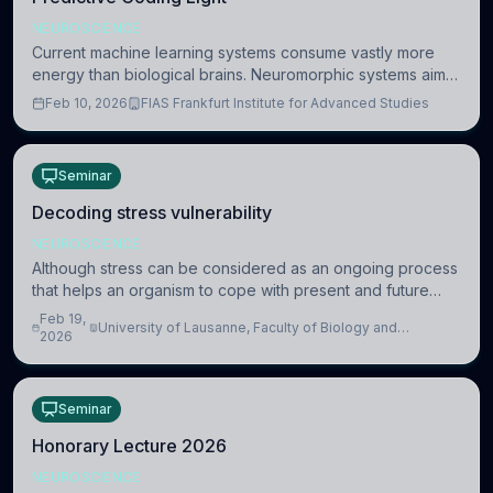
NEUROSCIENCE
Current machine learning systems consume vastly more
energy than biological brains. Neuromorphic systems aim
to overcome this difference by mimicking the brain’s
Feb 10, 2026
FIAS Frankfurt Institute for Advanced Studies
information coding via discrete voltag
Seminar
Decoding stress vulnerability
NEUROSCIENCE
Although stress can be considered as an ongoing process
that helps an organism to cope with present and future
challenges, when it is too intense or uncontrollable, it can
Feb 19,
University of Lausanne, Faculty of Biology and
lead to adverse consequences
2026
Medicine, Department of Biomedical Sciences
Seminar
Honorary Lecture 2026
NEUROSCIENCE