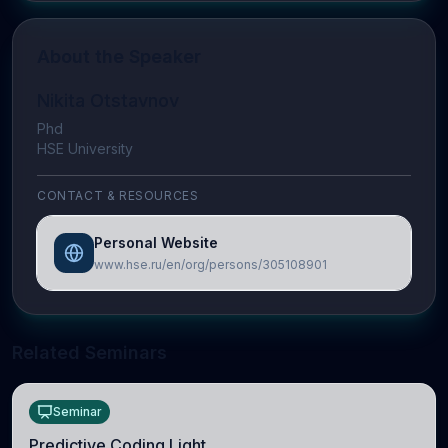
About the Speaker
Nikita Otstavnov
Phd
HSE University
CONTACT & RESOURCES
Personal Website
www.hse.ru/en/org/persons/305108901
Related Seminars
Seminar
Predictive Coding Light