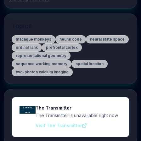
Topics
macaque monkeys
neural code
neural state space
ordinal rank
prefrontal cortex
representational geometry
sequence working memory
spatial location
two-photon calcium imaging
The Transmitter
The Transmitter is unavailable right now.
Visit The Transmitter