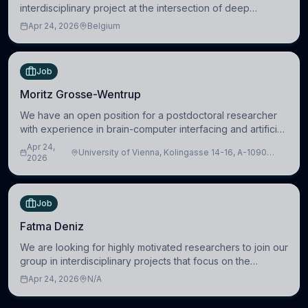
interdisciplinary project at the intersection of deep
learning and comparative politics. The candidate will work
Apr 24, 2026
Belgium
in the Human-Centered Machine Learning (HuM
Job
Moritz Grosse-Wentrup
We have an open position for a postdoctoral researcher
with experience in brain-computer interfacing and artificial
intelligence to further advance our new class of Brain-
Apr 24,
University of Vienna, Kolingasse 14-16, A-1090
Artificial Intelligence (BAI)
2026
Wien, Austria
Job
Fatma Deniz
We are looking for highly motivated researchers to join our
group in interdisciplinary projects that focus on the
development of computational models to understand how
Apr 24, 2026
N/A
linguistic information is repres