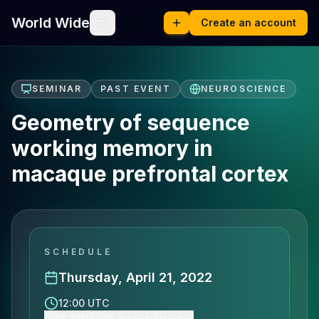
World Wide
Create an account
SEMINAR
PAST EVENT
NEUROSCIENCE
Geometry of sequence
working memory in
macaque prefrontal cortex
SCHEDULE
Thursday, April 21, 2022
12:00 UTC
Show event time (Europe/Moscow)