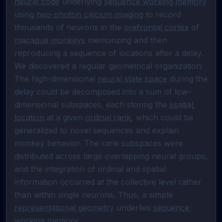
neural code
 underlying 
sequence working memory
using 
two-photon calcium imaging
 to record 
thousands of neurons in the 
prefrontal cortex
 of 
macaque monkeys
 memorizing and then 
reproducing a sequence of locations after a delay. 
We discovered a regular geometrical organization: 
The high-dimensional 
neural state space
 during the 
delay could be decomposed into a sum of low-
dimensional subspaces, each storing the 
spatial 
location
 at a given 
ordinal rank
, which could be 
generalized to novel sequences and explain 
monkey behavior. The rank subspaces were 
distributed across large overlapping neural groups, 
and the integration of ordinal and spatial 
information occurred at the collective level rather 
than within single neurons. Thus, a simple 
representational geometry
 underlies 
sequence 
working memory
.