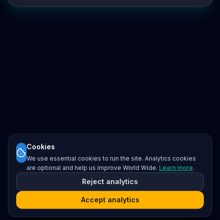
Cookies
We use essential cookies to run the site. Analytics cookies
are optional and help us improve World Wide.
Learn more
.
Reject analytics
Accept analytics