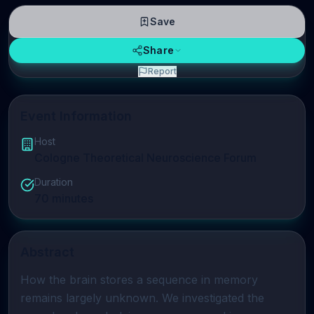
Save
Share
Report
Event Information
Host
Cologne Theoretical Neuroscience Forum
Duration
70
minutes
Abstract
How the brain stores a sequence in memory 
remains largely unknown. We investigated the 