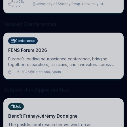
Feb 26,
University of Sydney Resp. University of
2026
Cambridge
Related Conferences
Conference
FENS Forum 2026
Europe’s leading neuroscience conference, bringing
together researchers, clinicians, and innovators across
molecular, cellular, systems, cognitive, and clinical
Jul 6, 2026
Barcelona, Spain
neuroscience.
Related Job Opportunities
Job
Benoît Frénay/Jérémy Dodeigne
The postdoctoral researcher will work on an