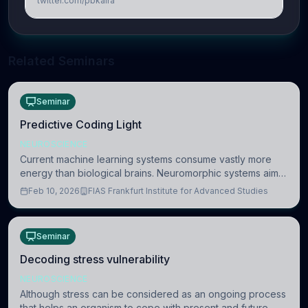
twitter.com/pbkalra
Related Seminars
Seminar
Predictive Coding Light
NEUROSCIENCE
Current machine learning systems consume vastly more
energy than biological brains. Neuromorphic systems aim
to overcome this difference by mimicking the brain’s
Feb 10, 2026
FIAS Frankfurt Institute for Advanced Studies
information coding via discrete voltag
Seminar
Decoding stress vulnerability
NEUROSCIENCE
Although stress can be considered as an ongoing process
that helps an organism to cope with present and future