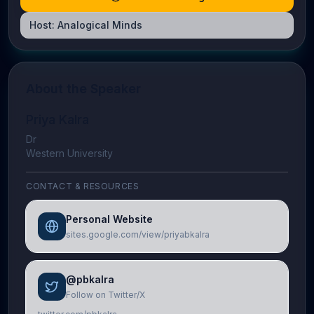
Host:
Analogical Minds
About the Speaker
Priya Kalra
Dr
Western University
CONTACT & RESOURCES
Personal Website
sites.google.com/view/priyabkalra
@pbkalra
Follow on Twitter/X