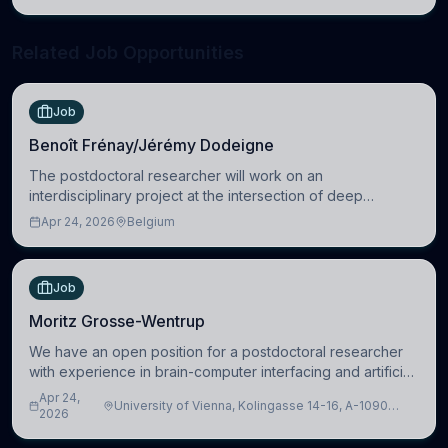
neuroscience.
Related Job Opportunities
Job
Benoît Frénay/Jérémy Dodeigne
The postdoctoral researcher will work on an
interdisciplinary project at the intersection of deep
learning and comparative politics. The candidate will work
Apr 24, 2026
Belgium
in the Human-Centered Machine Learning (HuM
Job
Moritz Grosse-Wentrup
We have an open position for a postdoctoral researcher
with experience in brain-computer interfacing and artificial
intelligence to further advance our new class of Brain-
Apr 24,
University of Vienna, Kolingasse 14-16, A-1090
Artificial Intelligence (BAI)
2026
Wien, Austria