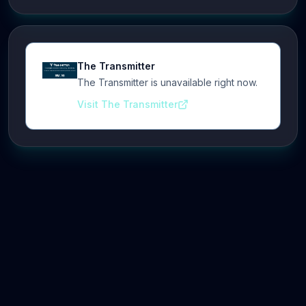
The Transmitter
The Transmitter is unavailable right now.
Visit The Transmitter