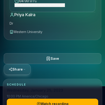
04:00 UTC
Show event time (America/Chicago)
Priya Kalra
Dr
Western University
Save
Share
SCHEDULE
Wednesday, January 25, 2023
10:00 PM America/Chicago
Watch recording