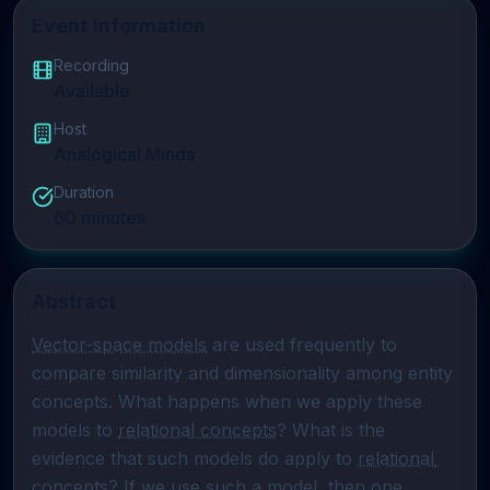
Event Information
Recording
Available
Host
Analogical Minds
Duration
60
minutes
Abstract
Vector-space models
 are used frequently to 
compare similarity and dimensionality among entity 
concepts. What happens when we apply these 
models to 
relational concepts
? What is the 
evidence that such models do apply to 
relational 
concepts
? If we use such a model, then one 