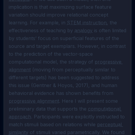
implication is that maximizing surface feature 
variation should improve relational concept 
learning. For example, in 
STEM instruction
, the 
effectiveness of teaching by 
analogy
 is often limited 
by students’ focus on superficial features of the 
source and target exemplars. However, in contrast 
to the prediction of the vector-space 
computational model, the strategy of 
progressive 
alignment
 (moving from perceptually similar to 
different targets) has been suggested to address 
this issue (Gentner & Hoyos, 2017), and human 
behavioral evidence has shown benefits from 
progressive alignment
. Here I will present some 
preliminary data that supports the 
computational 
approach
. Participants were explicitly instructed to 
match stimuli based on relations while 
perceptual 
similarity
 of stimuli varied parametrically. We found 