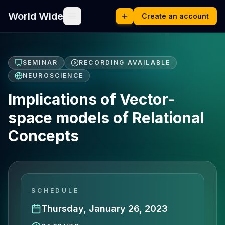
World Wide
Create an account
SEMINAR
RECORDING AVAILABLE
NEUROSCIENCE
Implications of Vector-
space models of Relational
Concepts
SCHEDULE
Thursday, January 26, 2023