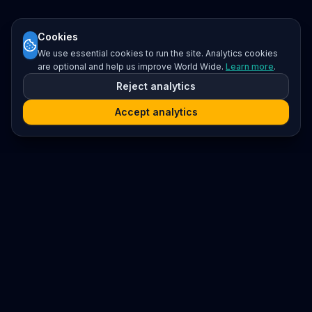
Cookies
We use essential cookies to run the site. Analytics cookies
are optional and help us improve World Wide.
Learn more
.
Reject analytics
Accept analytics
Platform
Search
Seminars
Conferences
Resources
Imprint / Legal Notice