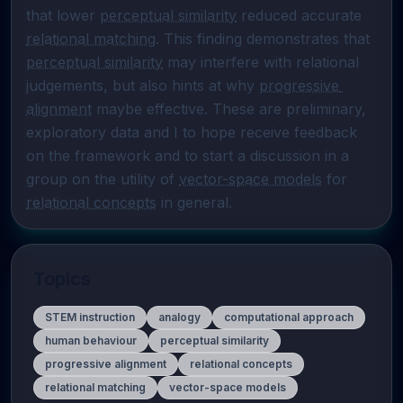
that lower 
perceptual similarity
 reduced accurate 
relational matching
. This finding demonstrates that 
perceptual similarity
 may interfere with relational 
judgements, but also hints at why 
progressive 
alignment
 maybe effective. These are preliminary, 
exploratory data and I to hope receive feedback 
on the framework and to start a discussion in a 
group on the utility of 
vector-space models
 for 
relational concepts
 in general.
Topics
STEM instruction
analogy
computational approach
human behaviour
perceptual similarity
progressive alignment
relational concepts
relational matching
vector-space models