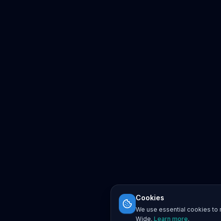
Cookies
We use essential cookies to r
Wide.
Learn more
.