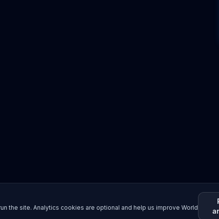
un the site. Analytics cookies are optional and help us improve World
a