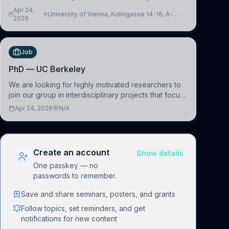
interfacing and artificial intelligence to further
Apr 24,
University of Vienna, Kolingasse 14-16, A-
advance our new class of Brain-Artificial Intelligence
2026
1090 Wien, Austria
(BAI)
Job
PhD — UC Berkeley
We are looking for highly motivated researchers to
join our group in interdisciplinary projects that focus
on the development of computational models to
Apr 24, 2026
N/A
understand how linguistic information is repres
Create an account
Show details
One passkey — no
passwords to remember.
Save and share seminars, posters, and grants
Follow topics, set reminders, and get
notifications for new content