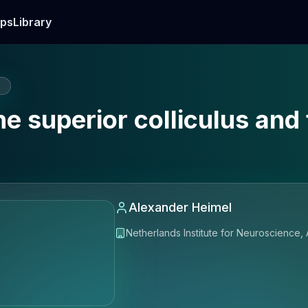
ps
Library
E
e superior colliculus and 
Alexander Heimel
Netherlands Institute for Neuroscience,