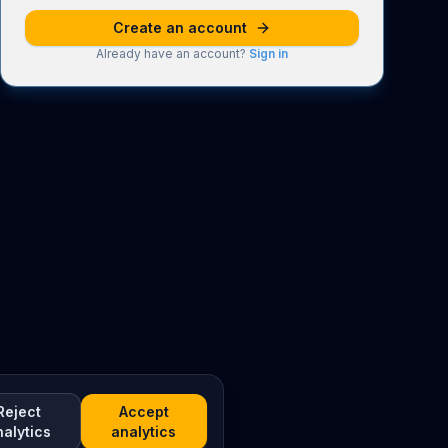
Create an account
Already have an account?
Sign in
Reject
Accept
nalytics
analytics