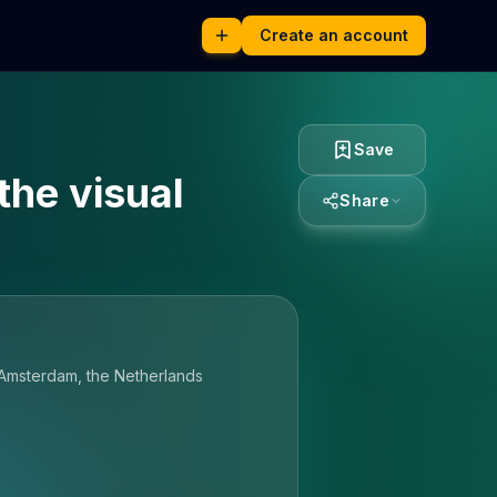
Create an account
Save
the visual
Share
 Amsterdam, the Netherlands