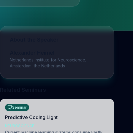
About the Speaker
Alexander Heimel
Netherlands Institute for Neuroscience,
Amsterdam, the Netherlands
Related Seminars
Seminar
Predictive Coding Light
NEUROSCIENCE
Current machine learning systems consume vastly