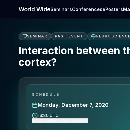
World Wide
Seminars
Conferences
ePosters
Ma
SEMINAR
PAST EVENT
NEUROSCIENC
Interaction between th
cortex?
SCHEDULE
Monday, December 7, 2020
16:30 UTC
Show event time (Europe/Berlin)