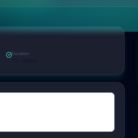
Duration
70
minutes