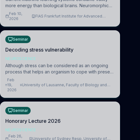
more energy than biological brains. Neuromorphic
systems aim to overcome this difference by
Feb 10,
FIAS Frankfurt Institute for Advanced
mimicking the brain’s information coding via discrete
2026
Studies
voltag
Seminar
Decoding stress vulnerability
NEUROSCIENCE
Although stress can be considered as an ongoing
process that helps an organism to cope with present
and future challenges, when it is too intense or
Feb
uncontrollable, it can lead to adverse consequences
19,
University of Lausanne, Faculty of Biology and
2026
Medicine, Department of Biomedical Sciences
Seminar
Honorary Lecture 2026
NEUROSCIENCE
Feb 26,
University of Sydney Resp. University of