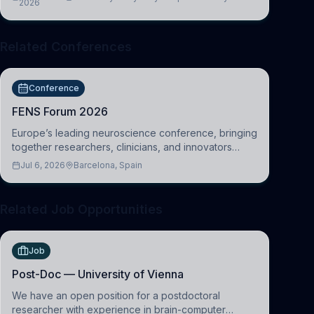
2026
Cambridge
Related Conferences
Conference
FENS Forum 2026
Europe’s leading neuroscience conference, bringing
together researchers, clinicians, and innovators
across molecular, cellular, systems, cognitive, and
Jul 6, 2026
Barcelona, Spain
clinical neuroscience.
Related Job Opportunities
Job
Post-Doc — University of Vienna
We have an open position for a postdoctoral
researcher with experience in brain-computer