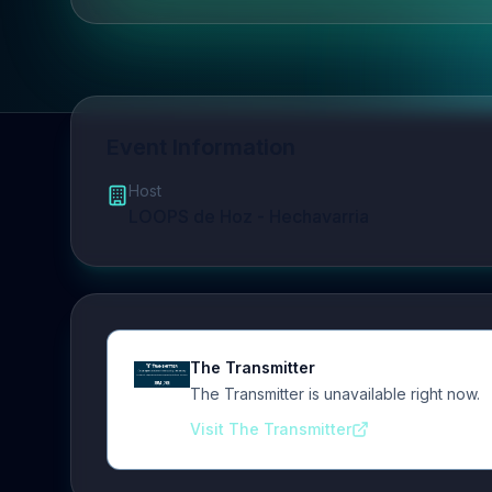
Event Information
Host
LOOPS de Hoz - Hechavarria
The Transmitter
The Transmitter is unavailable right now.
Visit The Transmitter