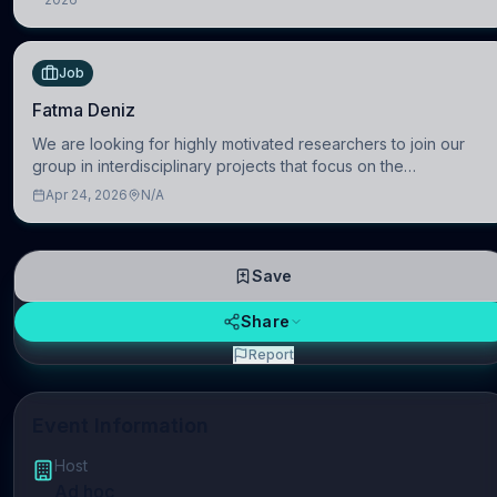
Austria
Job
Fatma Deniz
We are looking for highly motivated researchers to join our
group in interdisciplinary projects that focus on the
development of computational models to understand how
Apr 24, 2026
N/A
linguistic information is repres
Save
Share
Report
Event Information
Host
Ad hoc