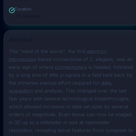
Duration
70
minutes
Abstract
The "mind of the worm", the first 
electron 
microscopy
-based connectome of C. elegans, was an 
early sign of where 
connectomics
 is headed, followed 
by a long time of little progress in a field held back by 
the immense manual effort required for 
data 
acquisition
 and analysis. This changed over the last 
few years with several technological breakthroughs, 
which allowed increases in data set sizes by several 
orders of magnitude. Brain tissue can now be imaged 
in 3D up to a millimeter in size at nanometer 
resolution, revealing tissue features from synapses to 