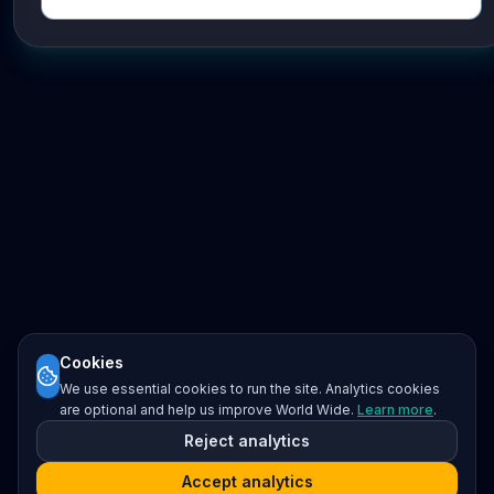
Cookies
We use essential cookies to run the site. Analytics cookies
are optional and help us improve World Wide.
Learn more
.
Reject analytics
Accept analytics