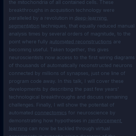
the mitochondria of all contained cells. These 
breakthroughs in acquisition technology were 
paralleled by a revolution in 
deep-learning 
segmentation
 techniques, that equally reduced manual 
analysis times by several orders of magnitude, to the 
point where fully 
automated reconstructions
 are 
becoming useful. Taken together, this gives 
neuroscientists now access to the first wiring diagrams 
of thousands of automatically reconstructed neurons 
connected by millions of synapses, just one line of 
program code away. In this talk, I will cover these 
developments by describing the past few years' 
technological breakthroughs and discuss remaining 
challenges. Finally, I will show the potential of 
automated 
connectomics
 for neuroscience by 
demonstrating how hypotheses in 
reinforcement 
learning
 can now be tackled through virtual 