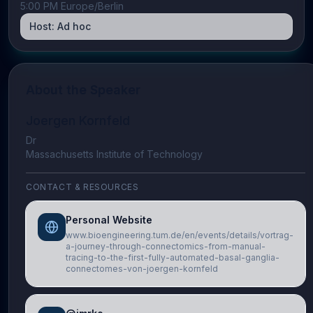
5:00 PM Europe/Berlin
Host:
Ad hoc
About the Speaker
Joergen Kornfeld
Dr
Massachusetts Institute of Technology
CONTACT & RESOURCES
Personal Website
www.bioengineering.tum.de/en/events/details/vortrag-
a-journey-through-connectomics-from-manual-
tracing-to-the-first-fully-automated-basal-ganglia-
connectomes-von-joergen-kornfeld