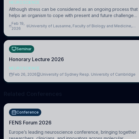
NEUROSCIENCE
Although stress can be considered as an ongoing process that
helps an organism to cope with present and future challenges,
when it is too intense or uncontrollable, it can lead to adverse
Feb 19,
University of Lausanne, Faculty of Biology and Medicine,
consequences
2026
Department of Biomedical Sciences
Seminar
Honorary Lecture 2026
NEUROSCIENCE
Feb 26, 2026
University of Sydney Resp. University of Cambridge
Related Conferences
Conference
FENS Forum 2026
Europe’s leading neuroscience conference, bringing together
researchers, clinicians, and innovators across molecular,