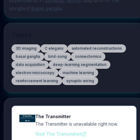
experiments in 
synaptic wiring
 diagrams of the 
songbird 
basal ganglia
.
Topics
3D imaging
C elegans
automated reconstructions
basal ganglia
bird-song
connectomics
data acquisition
deep-learning segmentation
electron microscopy
machine learning
reinforcement learning
synaptic wiring
The Transmitter
The Transmitter is unavailable right now.
Visit The Transmitter