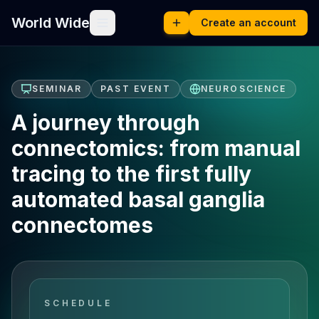
World Wide
Create an account
SEMINAR
PAST EVENT
NEUROSCIENCE
A journey through
connectomics: from manual
tracing to the first fully
automated basal ganglia
connectomes
SCHEDULE