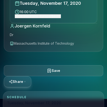
Tuesday, November 17, 2020
16:00 UTC
Show event time (Europe/Berlin)
Joergen Kornfeld
Dr
Massachusetts Institute of Technology
Save
Share
SCHEDULE
Tuesday, November 17, 2020