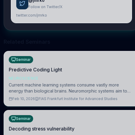
@jmrko
Follow on Twitter/X
twitter.com/jmrko
Related Seminars
Seminar
Predictive Coding Light
NEUROSCIENCE
Current machine learning systems consume vastly more
energy than biological brains. Neuromorphic systems aim to
overcome this difference by mimicking the brain’s information
Feb 10, 2026
FIAS Frankfurt Institute for Advanced Studies
coding via discrete voltag
Seminar
Decoding stress vulnerability