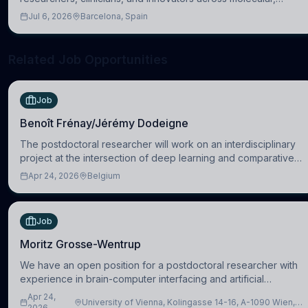
cellular, systems, cognitive, and clinical neuroscience.
Jul 6, 2026
Barcelona, Spain
Related Job Opportunities
Job
Benoît Frénay/Jérémy Dodeigne
The postdoctoral researcher will work on an interdisciplinary
project at the intersection of deep learning and comparative
politics. The candidate will work in the Human-Centered
Apr 24, 2026
Belgium
Machine Learning (HuM
Job
Moritz Grosse-Wentrup
We have an open position for a postdoctoral researcher with
experience in brain-computer interfacing and artificial
intelligence to further advance our new class of Brain-Artificial
Apr 24,
University of Vienna, Kolingasse 14-16, A-1090 Wien,
Intelligence (BAI)
2026