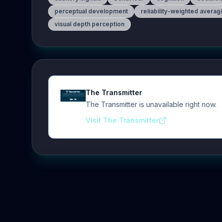
perceptual development
reliability-weighted averag
visual depth perception
The Transmitter
The Transmitter is unavailable right now.
Visit The Transmitter