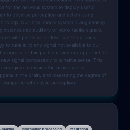
pe for the nervous system to deploy useful 
ng
) to optimise perception and action using 
 provided by technology. Our initial model system is augmenting 
ng distance into auditory or 
vibro-tactile signals
. 
le with partial vision loss, but the broader 
to tune in to any signal not available to our 
tial progress on this problem, and our approach to 
 new signal comparably to a native sense. This 
 averaging) alongside the native senses, 
ppens in the brain, and measuring the degree of 
d, compared with native perception.
n-making
information processing
integration