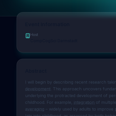
Event Information
Host
CompCogSci Darmstadt
Abstract
I will begin by describing recent research ta
development
. This approach uncovers fundam
underlying the protracted development of perc
childhood. For example, 
integration
 of multipl
averaging
 – widely used by adults to improve p
late into childhood, as assessed by both 
behav