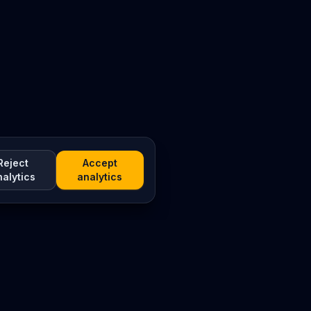
Reject
Accept
nalytics
analytics