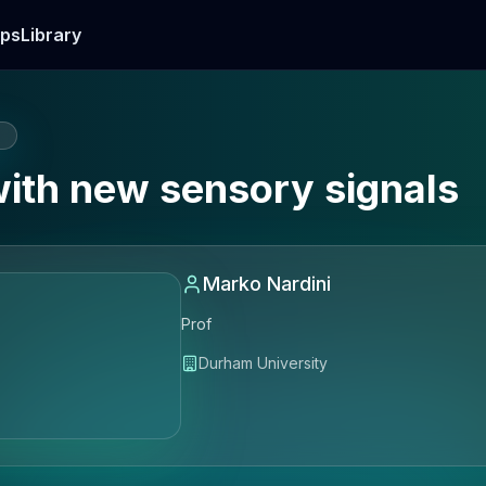
ps
Library
E
with new sensory signals
Marko Nardini
Prof
Durham University