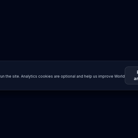
un the site. Analytics cookies are optional and help us improve World
a
Resources
Imprint / Legal Notice
Submit Content