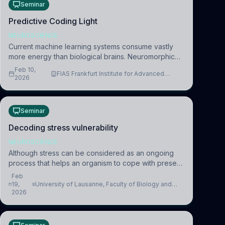
Seminar
Predictive Coding Light
NEUROSCIENCE
Current machine learning systems consume vastly
more energy than biological brains. Neuromorphic
systems aim to overcome this difference by
Feb 10,
FIAS Frankfurt Institute for Advanced
mimicking the brain’s information coding via discrete
2026
Studies
voltag
Seminar
Decoding stress vulnerability
NEUROSCIENCE
Although stress can be considered as an ongoing
process that helps an organism to cope with present
and future challenges, when it is too intense or
Feb
uncontrollable, it can lead to adverse consequences
19,
University of Lausanne, Faculty of Biology and
2026
Medicine, Department of Biomedical Sciences