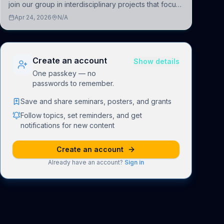
join our group in interdisciplinary projects that focus
on the development of computational models to
Apr 24, 2026
N/A
understand how linguistic information is repres
Create an account
Show details
One passkey — no
passwords to remember.
Save and share seminars, posters, and grants
Follow topics, set reminders, and get
notifications for new content
Create an account
Already have an account?
Sign in