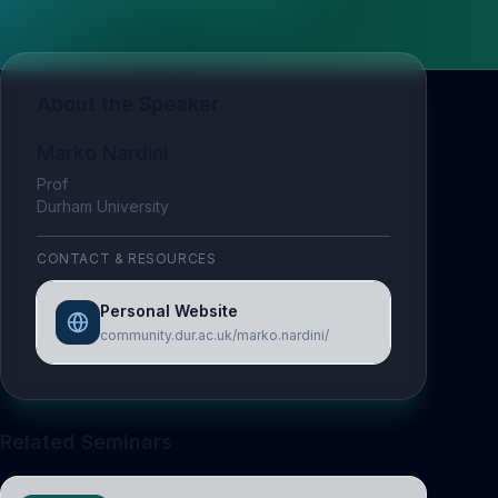
About the Speaker
Marko Nardini
Prof
Durham University
CONTACT & RESOURCES
Personal Website
community.dur.ac.uk/marko.nardini/
Related Seminars