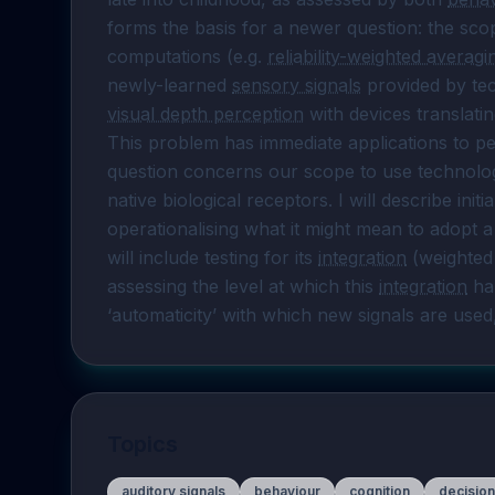
forms the basis for a newer question: the sco
computations (e.g. 
reliability-weighted averagi
newly-learned 
sensory signals
visual depth perception
 with devices translati
This problem has immediate applications to peop
question concerns our scope to use technology 
native biological receptors. I will describe ini
operationalising what it might mean to adopt a
will include testing for its 
integration
 (weighted
assessing the level at which this 
integration
 ha
‘automaticity’ with which new signals are use
Topics
auditory signals
behaviour
cognition
decisio