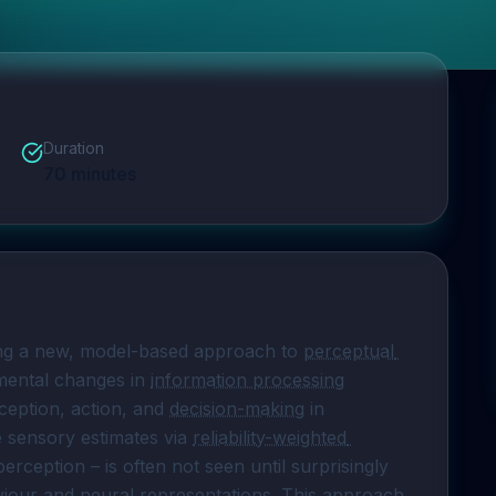
Duration
70
minutes
king a new, model-based approach to 
perceptual 
ental changes in 
information processing
eption, action, and 
decision-making
 in 
e sensory estimates via 
reliability-weighted 
erception – is often not seen until surprisingly 
iour
 and neural representations. This approach 