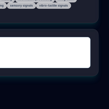
ing
sensory signals
vibro-tactile signals