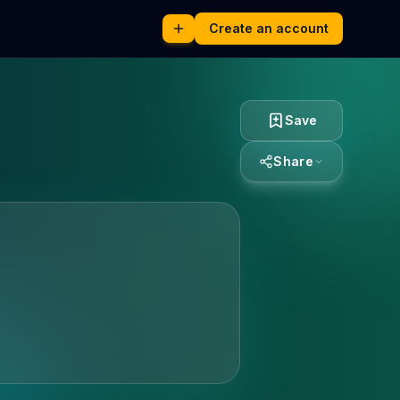
Create an account
Save
Share