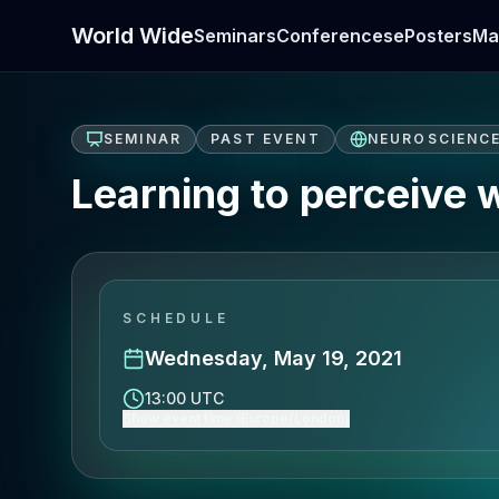
World Wide
Seminars
Conferences
ePosters
Ma
SEMINAR
PAST EVENT
NEUROSCIENC
Learning to perceive 
SCHEDULE
Wednesday, May 19, 2021
13:00 UTC
Show event time (Europe/London)