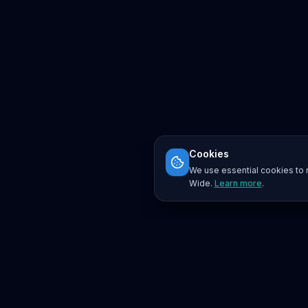
Cookies
We use essential cookies to r
Wide.
Learn more
.
Platform
Search
Seminars