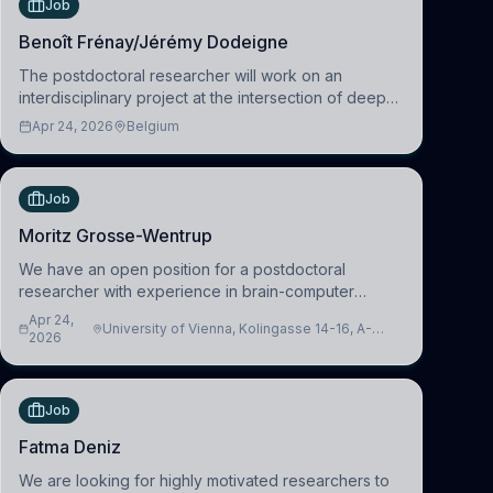
Job
Benoît Frénay/Jérémy Dodeigne
The postdoctoral researcher will work on an
interdisciplinary project at the intersection of deep
learning and comparative politics. The candidate will
Apr 24, 2026
Belgium
work in the Human-Centered Machine Learning
(HuM
Job
Moritz Grosse-Wentrup
We have an open position for a postdoctoral
researcher with experience in brain-computer
interfacing and artificial intelligence to further
Apr 24,
University of Vienna, Kolingasse 14-16, A-
advance our new class of Brain-Artificial Intelligence
2026
1090 Wien, Austria
(BAI)
Job
Fatma Deniz
We are looking for highly motivated researchers to