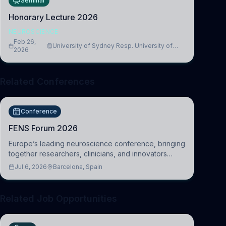
Seminar
Honorary Lecture 2026
NEUROSCIENCE
Feb 26,
University of Sydney Resp. University of
2026
Cambridge
Related Conferences
Conference
FENS Forum 2026
Europe’s leading neuroscience conference, bringing
together researchers, clinicians, and innovators
across molecular, cellular, systems, cognitive, and
Jul 6, 2026
Barcelona, Spain
clinical neuroscience.
Related Job Opportunities