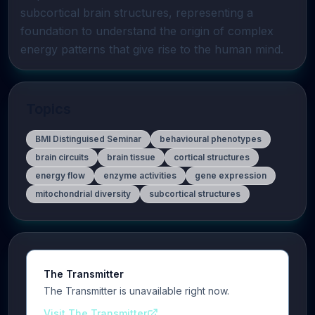
subcortical brain structures, representing a 
foundation to understand the origin of complex 
energy patterns that give rise to the human mind.
Topics
BMI Distinguised Seminar
behavioural phenotypes
brain circuits
brain tissue
cortical structures
energy flow
enzyme activities
gene expression
mitochondrial diversity
subcortical structures
The Transmitter
The Transmitter is unavailable right now.
Visit The Transmitter