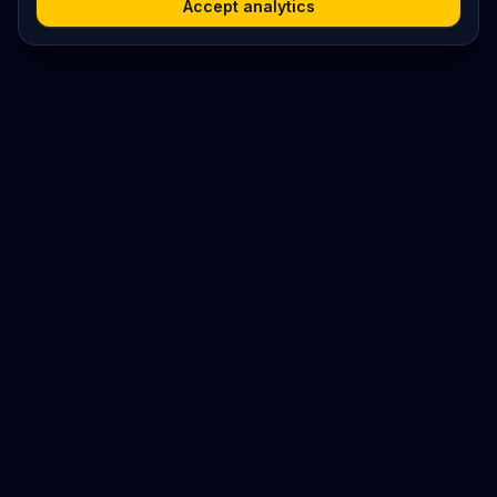
Accept analytics
Platform
Search
Seminars
Conferences
Resources
Imprint / Legal Notice
Submit Content
©
2026
World Wide
Operated by Science Communications Worldwide e.V. (Austria)