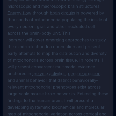
microscopic and macroscopic brain structures. 
Energy flow
 through 
brain circuits
 is powered by 
thousands of mitochondria populating the inside of 
every neuron, glial, and other nucleated cell 
across the brain-body unit. This

 seminar will cover emerging approaches to study 
the mind-mitochondria connection and present 
early attempts to map the distribution and diversity 
of mitochondria across 
brain tissue
. In rodents, I 
will present convergent multimodal evidence 
anchored in 
enzyme activities
, 
gene expression
, 
and animal behavior that distinct behaviorally-
relevant mitochondrial phenotypes exist across 
large-scale mouse brain networks. Extending these 
findings to the human brain, I will present a 
developing systematic biochemical and molecular 
map of mitochondrial variation across cortical and 