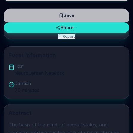
Save
Share
Report
Event Information
Host
NeuroLeman Network
Duration
70
minutes
Abstract
The basis of the mind, of mental states, and 
complex behaviors is the flow of energy through 