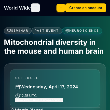
World Wide
Create an account
SEMINAR
PAST EVENT
NEUROSCIENCE
Mitochondrial diversity in
the mouse and human brain
SCHEDULE
Wednesday, April 17, 2024
12:15 UTC
Show event time (Europe/Zurich)