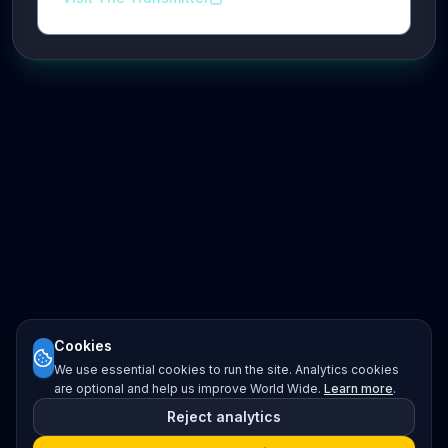
Cookies
We use essential cookies to run the site. Analytics cookies
are optional and help us improve World Wide.
Learn more
.
Reject analytics