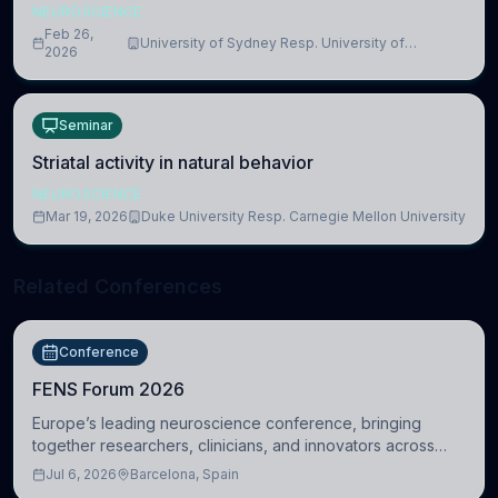
NEUROSCIENCE
Feb 26,
University of Sydney Resp. University of
2026
Cambridge
Seminar
Striatal activity in natural behavior
NEUROSCIENCE
Mar 19, 2026
Duke University Resp. Carnegie Mellon University
Related Conferences
Conference
FENS Forum 2026
Europe’s leading neuroscience conference, bringing
together researchers, clinicians, and innovators across
molecular, cellular, systems, cognitive, and clinical
Jul 6, 2026
Barcelona, Spain
neuroscience.