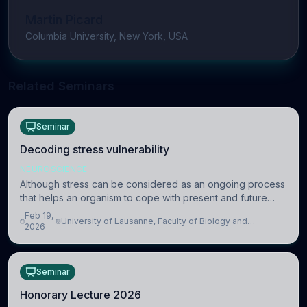
Martin Picard
Columbia University, New York, USA
Related Seminars
Seminar
Decoding stress vulnerability
NEUROSCIENCE
Although stress can be considered as an ongoing process
that helps an organism to cope with present and future
challenges, when it is too intense or uncontrollable, it can
Feb 19,
University of Lausanne, Faculty of Biology and
lead to adverse consequences
2026
Medicine, Department of Biomedical Sciences
Seminar
Honorary Lecture 2026