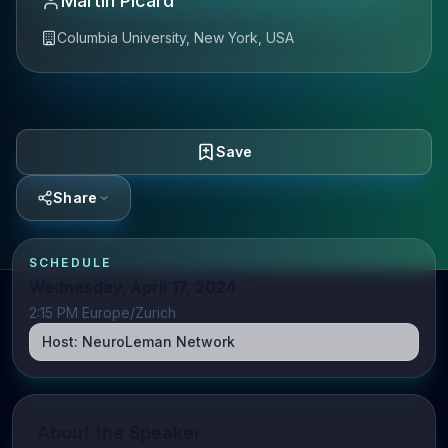
Martin Picard
Columbia University, New York, USA
Save
Share
SCHEDULE
Wednesday, April 17, 2024
2:15 PM Europe/Zurich
Host:
NeuroLeman Network
About the Speaker