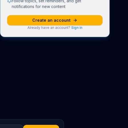
Follow topics, set reminders, and get
notifications for new content
Create an account
Already have an account?
Sign in