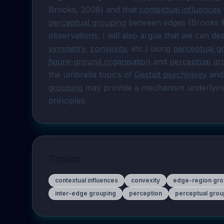
Brooks, 2008) and that 
contextual influences
 
perceptual grouping
 between edges (Brooks & 
symmetry
, 
convexity
, etc.) using 
perceptual g
figure-ground organisation
 and 
perceptual gr
the umbrella topics of 
Gestalt psychology
 and
grouping
 may provide a mechanism underlying
principles.
Topics
contextual influences
convexity
edge-region gro
inter-edge grouping
perception
perceptual grou