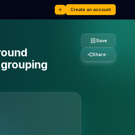
Create an account
Save
round
Share
 grouping