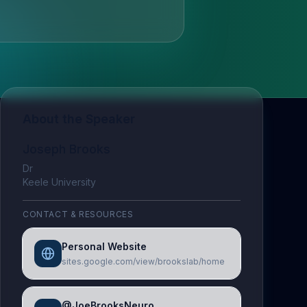
About the Speaker
Joseph Brooks
Dr
Keele University
CONTACT & RESOURCES
Personal Website
sites.google.com/view/brookslab/home
@JoeBrooksNeuro