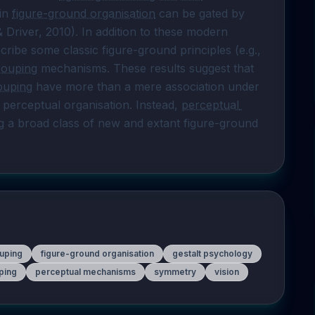
in 
figure-ground organisation
 can be gated by 
Driver, 2010). In addition to these modern 
observations, I will also argue that we can describe some classic figure-ground principles (e.g., 
rouping
 mechanisms. These results suggest that 
ouping
 have more than a mere association under 
 perceptual organisation. Instead, 
perceptual 
 a broad class of new and extant figure-ground 
uping
figure-ground organisation
gestalt psychology
ping
perceptual mechanisms
symmetry
vision