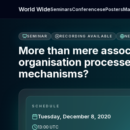
World Wide
Seminars
Conferences
ePosters
Ma
SEMINAR
RECORDING AVAILABLE
N
More than mere assoc
organisation process
mechanisms?
SCHEDULE
Tuesday, December 8, 2020
13:00 UTC