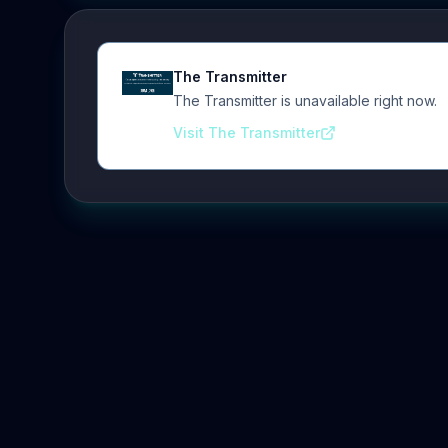
The Transmitter
The Transmitter is unavailable right now.
Visit The Transmitter