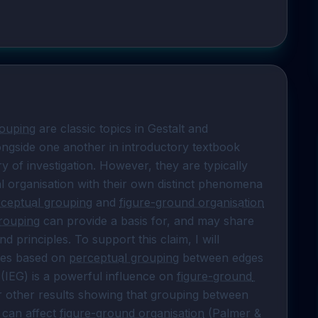
rouping
 are classic topics in Gestalt and 
ngside one another in introductory textbook 
y of investigation. However, they are typically 
 organisation with their own distinct phenomena 
ceptual grouping
 and 
figure-ground organisation
rouping
 can provide a basis for, and may share 
principles. To support this claim, I will 
les based on 
perceptual grouping
 between edges 
 (IEG) is a powerful influence on 
figure-ground 
ur other results showing that grouping between 
 can affect 
figure-ground organisation
 (Palmer & 