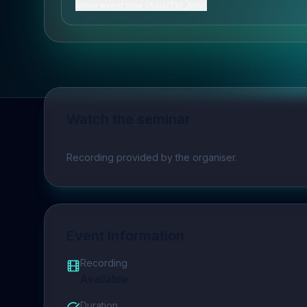
Show event time (Asia/Tel_Aviv)
Watch the seminar
Play video
Recording provided by the organiser.
Event Information
Recording
Available
Duration