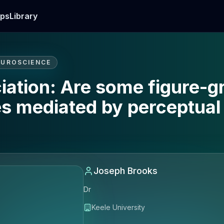
ps
Library
EUROSCIENCE
iation: Are some figure-g
es mediated by perceptual
Joseph Brooks
Dr
Keele University