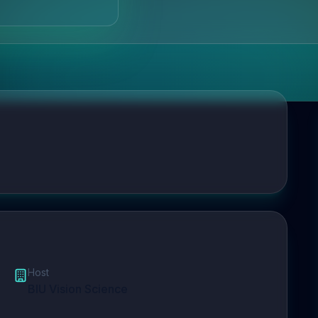
Host
BIU Vision Science