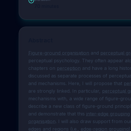
70
minutes
Abstract
Figure-ground organisation
 and 
perceptual g
perceptual psychology. They often appear alo
chapters on 
perception
 and have a long histor
discussed as separate processes of perceptual
and mechanisms. Here, I will propose that 
per
are strongly linked. In particular, 
perceptual g
mechanisms with, a wide range of figure-ground 
describe a new class of figure-ground princip
and demonstrate that this 
inter-edge grouping
organisation
. I will also draw support from o
edges and regions (i.e., 
edge-region grouping
)