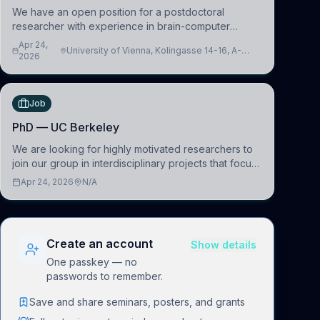
We have an open position for a postdoctoral
researcher with experience in brain-computer
interfacing and artificial intelligence to further
Apr 24,
University of Vienna, Kolingasse 14-16, A-
advance our new class of Brain-Artificial Intelligence
2026
1090 Wien, Austria
(BAI)
Job
PhD — UC Berkeley
We are looking for highly motivated researchers to
join our group in interdisciplinary projects that focus
on the development of computational models to
Apr 24, 2026
N/A
understand how linguistic information is repres
Create an account
Show details
One passkey — no
passwords to remember.
Save and share seminars, posters, and grants