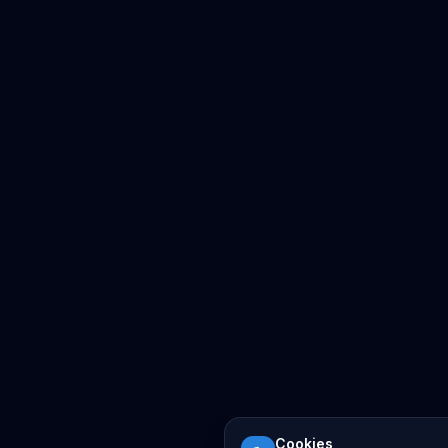
Cookies