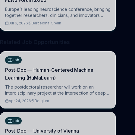
FENS Forum 2026
Europe’s leading neuroscience conference, bringing
together researchers, clinicians, and innovators
across molecular, cellular, systems, cognitive, and
Jul 6, 2026
Barcelona, Spain
clinical neuroscience.
Related Job Opportunities
Job
Post-Doc — Human-Centered Machine
Learning (HuMaLearn)
The postdoctoral researcher will work on an
interdisciplinary project at the intersection of deep
learning and comparative politics. The candidate will
Apr 24, 2026
Belgium
work in the Human-Centered Machine Learning
(HuM
Job
Post-Doc — University of Vienna