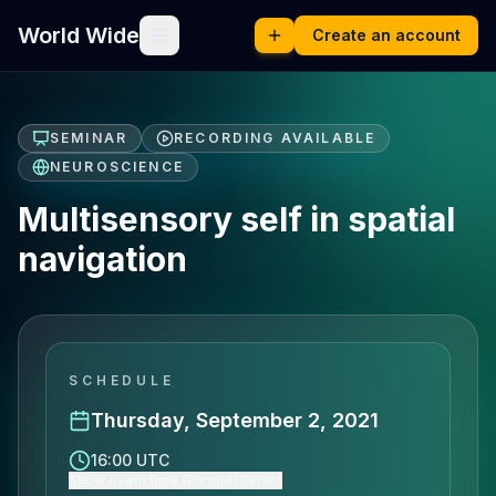
World Wide
Create an account
SEMINAR
RECORDING AVAILABLE
NEUROSCIENCE
Multisensory self in spatial
navigation
SCHEDULE
Thursday, September 2, 2021
16:00 UTC
Show event time (Europe/Berlin)