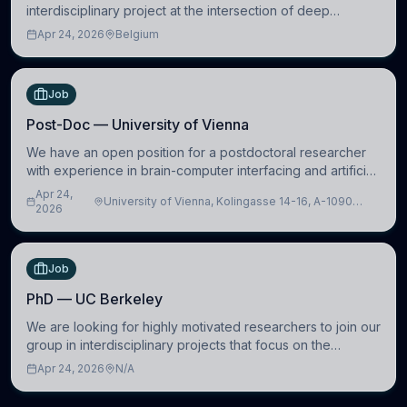
interdisciplinary project at the intersection of deep
learning and comparative politics. The candidate will work
Apr 24, 2026
Belgium
in the Human-Centered Machine Learning (HuM
Job
Post-Doc — University of Vienna
We have an open position for a postdoctoral researcher
with experience in brain-computer interfacing and artificial
intelligence to further advance our new class of Brain-
Apr 24,
University of Vienna, Kolingasse 14-16, A-1090
Artificial Intelligence (BAI)
2026
Wien, Austria
Job
PhD — UC Berkeley
We are looking for highly motivated researchers to join our
group in interdisciplinary projects that focus on the
development of computational models to understand how
Apr 24, 2026
N/A
linguistic information is repres