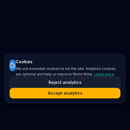
Cookies
We use essential cookies to run the site. Analytics cookies
are optional and help us improve World Wide.
Learn more
.
Reject analytics
Accept analytics
Platform