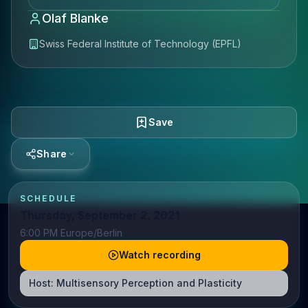
Olaf Blanke
Swiss Federal Institute of Technology (EPFL)
Save
Share
SCHEDULE
Thursday, September 2, 2021
6:00 PM Europe/Berlin
Watch recording
Host:
Multisensory Perception and Plasticity