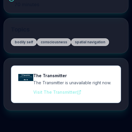
70
minutes
Topics
bodily self
consciousness
spatial navigation
The Transmitter
The Transmitter is unavailable right now.
Visit The Transmitter