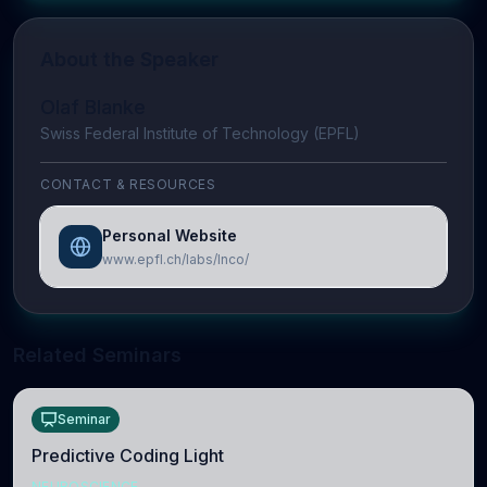
About the Speaker
Olaf Blanke
Swiss Federal Institute of Technology (EPFL)
CONTACT & RESOURCES
Personal Website
www.epfl.ch/labs/lnco/
Related Seminars
Seminar
Predictive Coding Light
NEUROSCIENCE