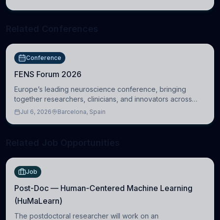
Cambridge
Related Conferences
Conference
FENS Forum 2026
Europe’s leading neuroscience conference, bringing
together researchers, clinicians, and innovators across
molecular, cellular, systems, cognitive, and clinical
Jul 6, 2026
Barcelona, Spain
neuroscience.
Related Job Opportunities
Job
Post-Doc — Human-Centered Machine Learning
(HuMaLearn)
The postdoctoral researcher will work on an