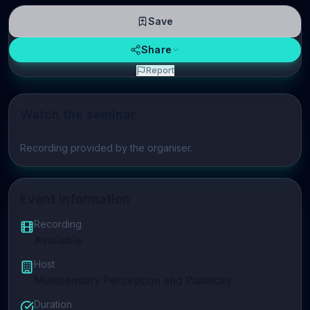
Save
Share
Report
Watch the seminar
Play video
Recording provided by the organiser.
Event Information
Recording
Available
Host
Multisensory Perception and Plasticity
Duration