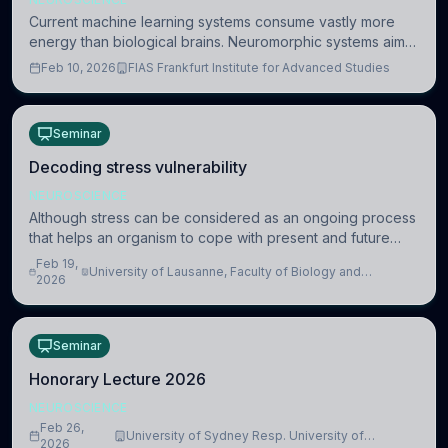
Current machine learning systems consume vastly more
energy than biological brains. Neuromorphic systems aim
to overcome this difference by mimicking the brain’s
Feb 10, 2026
FIAS Frankfurt Institute for Advanced Studies
information coding via discrete voltag
Seminar
Decoding stress vulnerability
NEUROSCIENCE
Although stress can be considered as an ongoing process
that helps an organism to cope with present and future
challenges, when it is too intense or uncontrollable, it can
Feb 19,
University of Lausanne, Faculty of Biology and
lead to adverse consequences
2026
Medicine, Department of Biomedical Sciences
Seminar
Honorary Lecture 2026
NEUROSCIENCE
Feb 26,
University of Sydney Resp. University of
2026