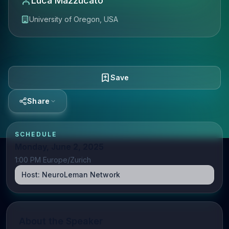
Luca Mazzucato
University of Oregon, USA
Save
Share
SCHEDULE
Monday, June 2, 2025
1:00 PM Europe/Zurich
Host:
NeuroLeman Network
About the Speaker