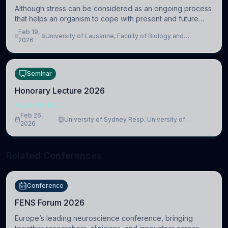
Although stress can be considered as an ongoing process
that helps an organism to cope with present and future
challenges, when it is too intense or uncontrollable, it can
Feb 19,
University of Lausanne, Faculty of Biology and
lead to adverse consequences
2026
Medicine, Department of Biomedical Sciences
Seminar
Honorary Lecture 2026
NEUROSCIENCE
Feb 26,
University of Sydney Resp. University of
2026
Cambridge
Related Conferences
Conference
FENS Forum 2026
Europe’s leading neuroscience conference, bringing