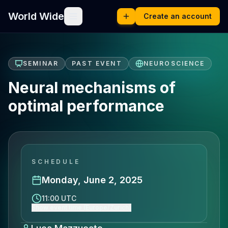
World Wide
Create an account
SEMINAR
PAST EVENT
NEUROSCIENCE
Neural mechanisms of
optimal performance
SCHEDULE
Monday, June 2, 2025
11:00 UTC
Show event time (Europe/Zurich)