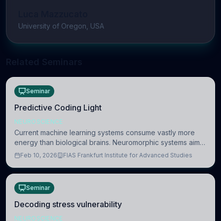
Luca Mazzucato
University of Oregon, USA
Related Seminars
Seminar
Predictive Coding Light
NEUROSCIENCE
Current machine learning systems consume vastly more
energy than biological brains. Neuromorphic systems aim
to overcome this difference by mimicking the brain’s
Feb 10, 2026
FIAS Frankfurt Institute for Advanced Studies
information coding via discrete voltag
Seminar
Decoding stress vulnerability
NEUROSCIENCE