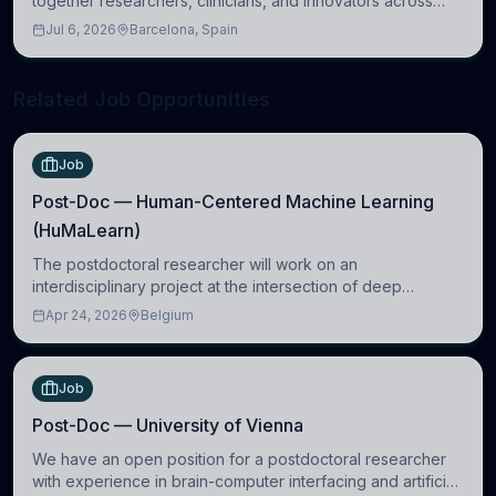
together researchers, clinicians, and innovators across
molecular, cellular, systems, cognitive, and clinical
Jul 6, 2026
Barcelona, Spain
neuroscience.
Related Job Opportunities
Job
Post-Doc — Human-Centered Machine Learning
(HuMaLearn)
The postdoctoral researcher will work on an
interdisciplinary project at the intersection of deep
learning and comparative politics. The candidate will work
Apr 24, 2026
Belgium
in the Human-Centered Machine Learning (HuM
Job
Post-Doc — University of Vienna
We have an open position for a postdoctoral researcher
with experience in brain-computer interfacing and artificial