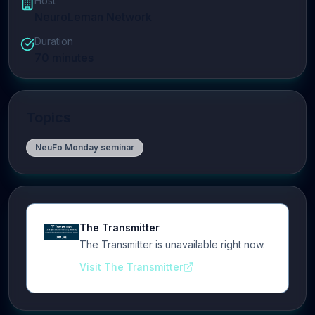
Host
NeuroLeman Network
Duration
70
minutes
Topics
NeuFo Monday seminar
The Transmitter
The Transmitter is unavailable right now.
Visit The Transmitter