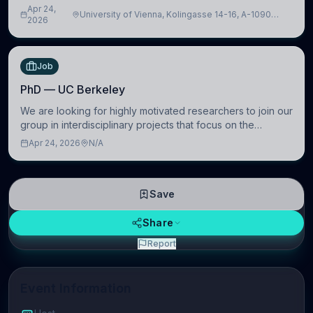
intelligence to further advance our new class of Brain-
Apr 24,
University of Vienna, Kolingasse 14-16, A-1090
Artificial Intelligence (BAI)
2026
Wien, Austria
Job
PhD — UC Berkeley
We are looking for highly motivated researchers to join our
group in interdisciplinary projects that focus on the
development of computational models to understand how
Apr 24, 2026
N/A
linguistic information is repres
Save
Share
Report
Event Information