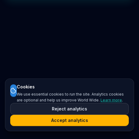
Cookies
We use essential cookies to run the site. Analytics cookies
are optional and help us improve World Wide.
Learn more
.
Reject analytics
Accept analytics