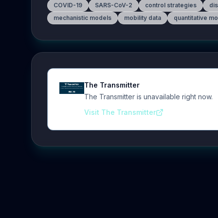
COVID-19
SARS-CoV-2
control strategies
di
mechanistic models
mobility data
quantitative m
The Transmitter
The Transmitter is unavailable right now.
Visit The Transmitter