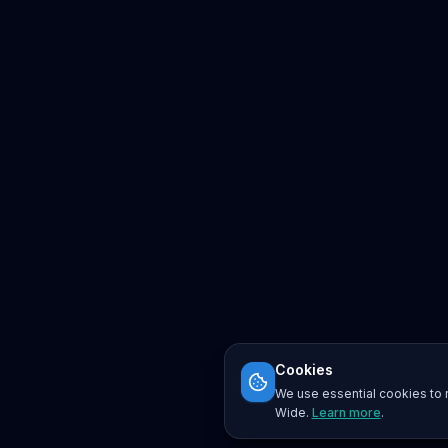
Cookies
We use essential cookies to r
Wide.
Learn more
.