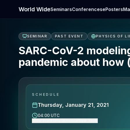
World Wide
Seminars
Conferences
ePosters
Ma
SEMINAR
PAST EVENT
PHYSICS OF LI
SARC-CoV-2 modeling:
pandemic about how (
SCHEDULE
Thursday, January 21, 2021
04:00 UTC
Show event time (America/New_York)