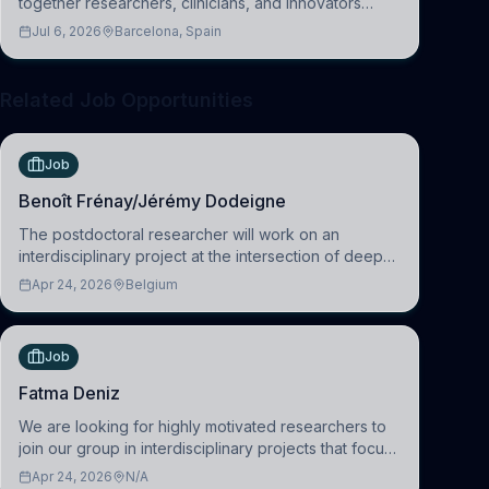
together researchers, clinicians, and innovators
across molecular, cellular, systems, cognitive, and
Jul 6, 2026
Barcelona, Spain
clinical neuroscience.
Related Job Opportunities
Job
Benoît Frénay/Jérémy Dodeigne
The postdoctoral researcher will work on an
interdisciplinary project at the intersection of deep
learning and comparative politics. The candidate will
Apr 24, 2026
Belgium
work in the Human-Centered Machine Learning
(HuM
Job
Fatma Deniz
We are looking for highly motivated researchers to
join our group in interdisciplinary projects that focus
on the development of computational models to
Apr 24, 2026
N/A