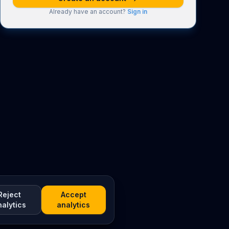
Already have an account?
Sign in
Reject
Accept
nalytics
analytics