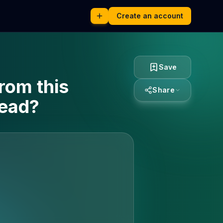
Create an account
Save
rom this
Share
read?