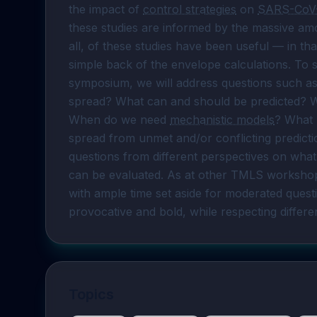
the impact of 
control strategies
 on 
SARS-CoV
these studies are informed by the massive am
all, of these studies have been useful — in th
simple back of the envelope calculations. To s
symposium, we will address questions such as
spread? What can and should be predicted? Wh
When do we need 
mechanistic models
? What 
spread from unmet and/or conflicting predict
questions from different perspectives on wha
can be evaluated. As at other TMLS workshops,
with ample time set aside for moderated questi
provocative and bold, while respecting differe
Topics