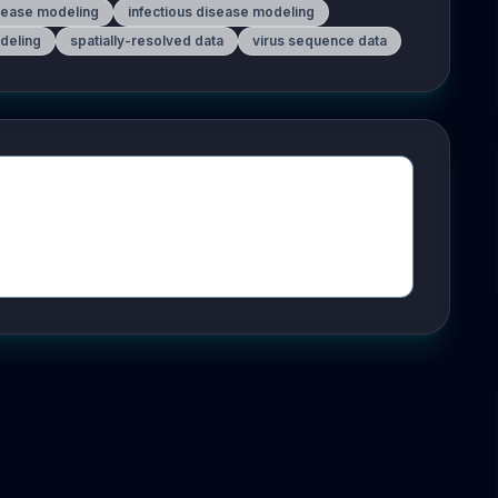
sease modeling
infectious disease modeling
odeling
spatially-resolved data
virus sequence data