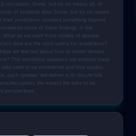
-2
 circulation. Some, but by no means all, of 
ounts of available data. Some, but by no means 
at their predictions revealed something beyond 
ummarize some of these findings, in this 
: What do we want from models of disease 
ich data are the most useful for predictions? 
have we learned about how to model disease 
ions? The workshop speakers will explore these 
t data need to be considered and how models 
 each speaker will deliver a 10-minute talk 
ons/discussion. We expect the talks to be 
nt perspectives.