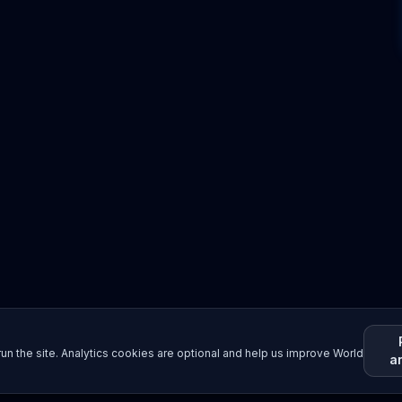
un the site. Analytics cookies are optional and help us improve World
a