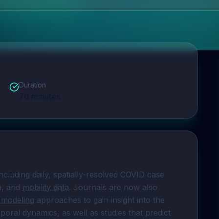
Duration
70
minutes
ncluding daily, spatially-resolved COVID case 
a, and 
mobility data
. Journals are now also 
e modeling
 approaches to gain insight into the 
mporal dynamics, as well as studies that predict 