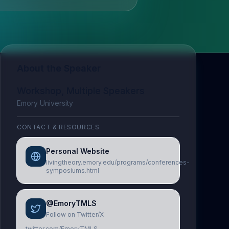
About the Speaker
Workshop, Multiple Speakers
Emory University
CONTACT & RESOURCES
Personal Website
livingtheory.emory.edu/programs/conferences-
symposiums.html
@EmoryTMLS
Follow on Twitter/X
twitter.com/EmoryTMLS