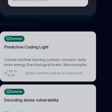
Related Seminars
Seminar
Predictive Coding Light
NEUROSCIENCE
Current machine learning systems consume vastly
more energy than biological brains. Neuromorphic
systems aim to overcome this difference by
Feb 10,
FIAS Frankfurt Institute for Advanced
mimicking the brain’s information coding via discrete
2026
Studies
voltag
Seminar
Decoding stress vulnerability
NEUROSCIENCE