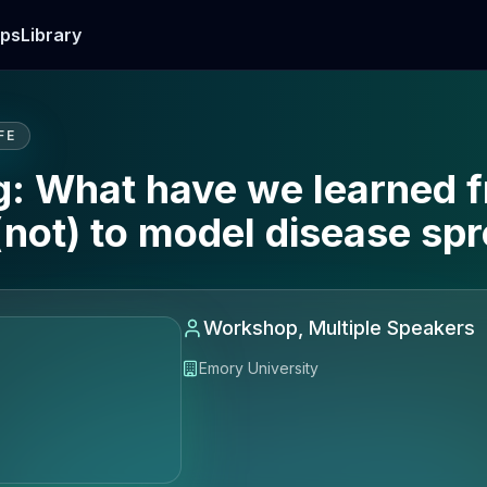
ps
Library
FE
 What have we learned f
not) to model disease sp
Workshop, Multiple Speakers
Emory University