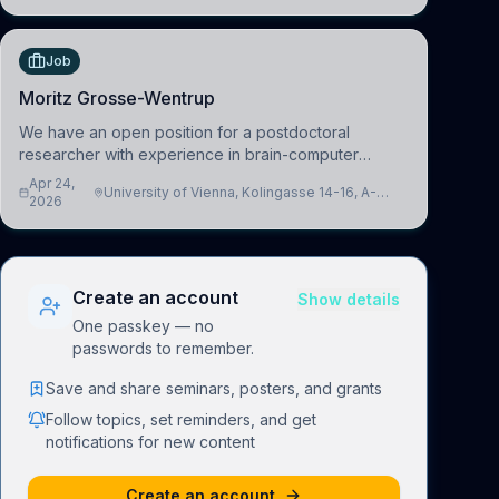
understand how linguistic information is repres
Job
Moritz Grosse-Wentrup
We have an open position for a postdoctoral
researcher with experience in brain-computer
interfacing and artificial intelligence to further
Apr 24,
University of Vienna, Kolingasse 14-16, A-
advance our new class of Brain-Artificial Intelligence
2026
1090 Wien, Austria
(BAI)
Create an account
Show details
One passkey — no
passwords to remember.
Save and share seminars, posters, and grants
Follow topics, set reminders, and get
notifications for new content
Create an account