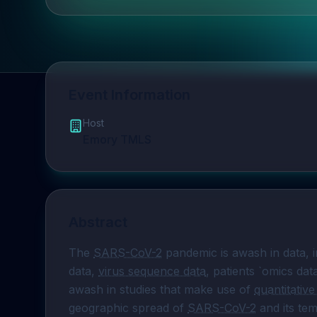
Event Information
Host
Emory TMLS
Abstract
The 
SARS-CoV-2
 pandemic is awash in data, i
data, 
virus sequence data
, patients `omics dat
awash in studies that make use of 
quantitativ
geographic spread of 
SARS-CoV-2
 and its te