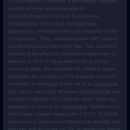
on our insights to explore, if the disease-relevant 
mutant proteins were amenable to 
pharmacological correction. Drosopohila 
melanogaster, which lack the 
dopamine 
transporter
, are hyperactive and sleepless (fumin 
in Japanese). Thus, mutated human DAT variants 
can be introduced into fumin flies. This allows for 
examining the effect of pharmacochaperones on 
delivery of DAT to the axonal territory and on 
restoring sleep. We explored the chemical space 
populated by variations of the ibogaine structure 
to identify an analogue (referred to as 
compound 
9b
), which was highly effective: 
compound 9b
 also 
restored folding in DAT variants, which were not 
amenable to rescue by 
noribogaine
. Deficiencies in 
the human creatine transporter-1 (CrT1, SLC6A8) 
give rise to a syndrome of intellectual disability and 
seizures and accounts for 5% of genetically based 