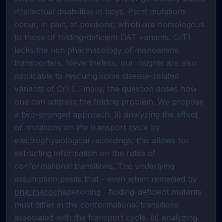
intellectual disabilities in boys. Point mutations 
occur, in part, at positions, which are homologous 
to those of folding-deficient DAT variants. CrT1 
lacks the rich pharmacology of monoamine 
transporters. Nevertheless, our insights are also 
applicable to rescuing some disease-related 
variants of CrT1. Finally, the question arises how 
one can address the folding problem. We propose 
a two-pronged approach: (i) analyzing the effect 
of mutations on the transport cycle by 
electrophysiological recordings; this allows for 
extracting information on the rates of 
conformational transitions. The underlying 
assumption posits that - even when remedied by 
pharmacochaperoning
 - folding-deficient mutants 
must differ in the conformational transitions 
associated with the transport cycle. (ii) analyzing 