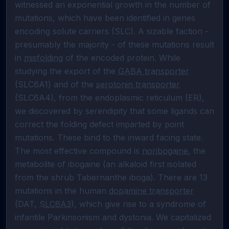
witnessed an exponential growth in the number of 
mutations, which have been identified in genes 
encoding solute carriers (SLC). A sizable faction - 
presumably the majority - of these mutations result 
in 
misfolding
 of the encoded protein. While 
studying the export of the 
GABA transporter
(SLC6A1) and of the 
serotonin transporter
(SLC6A4), from the endoplasmic reticulum (ER), 
we discovered by serendipity that some ligands can 
correct the folding defect imparted by point 
mutations. These bind to the inward facing state. 
The most effective compound is 
noribogaine
, the 
metabolite of ibogaine (an alkaloid first isolated 
from the shrub Tabernanthe iboga). There are 13 
mutations in the human 
dopamine transporter
(DAT, 
SLC6A3
), which give rise to a syndrome of 
infantile Parkinsonism and dystonia. We capitalized 