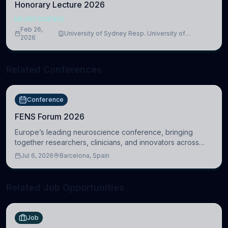
Honorary Lecture 2026
NEUROSCIENCE
Feb 26,
University of Sydney Resp. University of
2026
Cambridge
Related Conferences
Conference
FENS Forum 2026
Europe’s leading neuroscience conference, bringing
together researchers, clinicians, and innovators across
molecular, cellular, systems, cognitive, and clinical
Jul 6, 2026
Barcelona, Spain
neuroscience.
Related Job Opportunities
Job