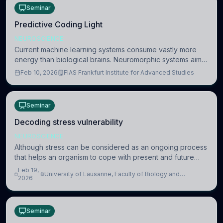
Seminar
Predictive Coding Light
NEUROSCIENCE
Current machine learning systems consume vastly more
energy than biological brains. Neuromorphic systems aim
to overcome this difference by mimicking the brain’s
Feb 10, 2026
FIAS Frankfurt Institute for Advanced Studies
information coding via discrete voltag
Seminar
Decoding stress vulnerability
NEUROSCIENCE
Although stress can be considered as an ongoing process
that helps an organism to cope with present and future
challenges, when it is too intense or uncontrollable, it can
Feb 19,
University of Lausanne, Faculty of Biology and
lead to adverse consequences
2026
Medicine, Department of Biomedical Sciences
Seminar