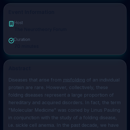
Event Information
Host
The Neurotheory Forum
Duration
70
minutes
Abstract
Diseases that arise from 
misfolding
 of an individual 
protein are rare. However, collectively, these 
folding diseases represent a large proportion of 
hereditary and acquired disorders. In fact, the term 
"Molecular Medicine" was coined by Linus Pauling 
in conjunction with the study of a folding disease, 
i.e. sickle cell anemia. In the past decade, we have 