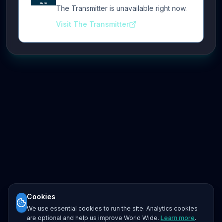
The Transmitter is unavailable right now.
Visit The Transmitter
Cookies
We use essential cookies to run the site. Analytics cookies
are optional and help us improve World Wide.
Learn more
.