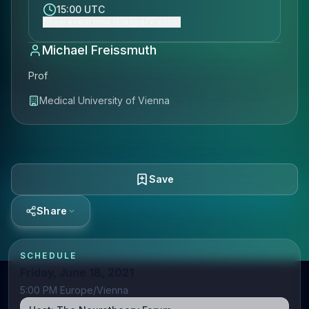
15:00 UTC
Show event time (Europe/Vienna)
Michael Freissmuth
Prof
Medical University of Vienna
Save
Share
SCHEDULE
Friday, June 18, 2021
5:00 PM Europe/Vienna