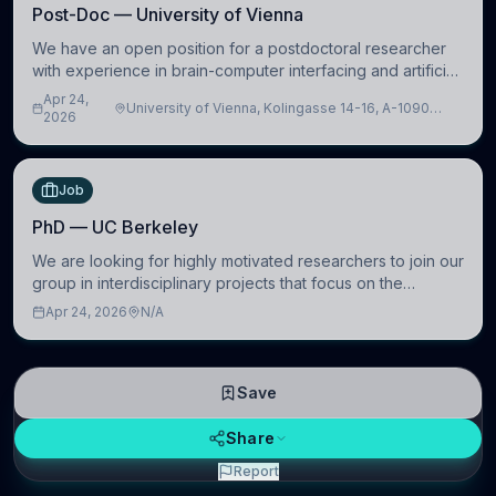
Post-Doc — University of Vienna
We have an open position for a postdoctoral researcher
with experience in brain-computer interfacing and artificial
intelligence to further advance our new class of Brain-
Apr 24,
University of Vienna, Kolingasse 14-16, A-1090
Artificial Intelligence (BAI)
2026
Wien, Austria
Job
PhD — UC Berkeley
We are looking for highly motivated researchers to join our
group in interdisciplinary projects that focus on the
development of computational models to understand how
Apr 24, 2026
N/A
linguistic information is repres
Save
Share
Report