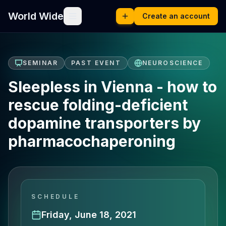
World Wide
Create an account
SEMINAR
PAST EVENT
NEUROSCIENCE
Sleepless in Vienna - how to
rescue folding-deficient
dopamine transporters by
pharmacochaperoning
SCHEDULE
Friday, June 18, 2021