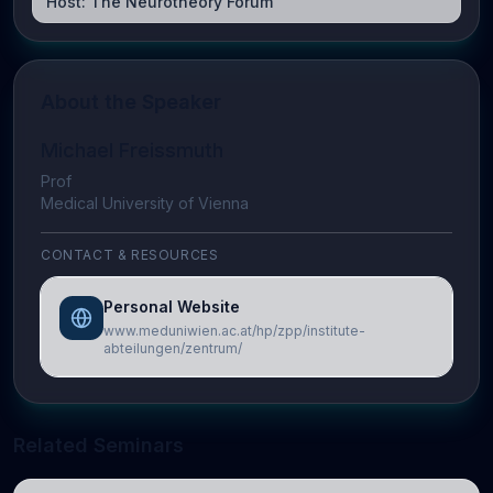
Host:
The Neurotheory Forum
About the Speaker
Michael Freissmuth
Prof
Medical University of Vienna
CONTACT & RESOURCES
Personal Website
www.meduniwien.ac.at/hp/zpp/institute-
abteilungen/zentrum/
Related Seminars