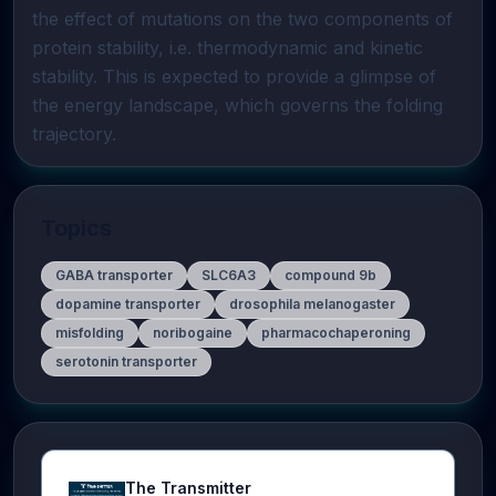
the effect of mutations on the two components of 
protein stability, i.e. thermodynamic and kinetic 
stability. This is expected to provide a glimpse of 
the energy landscape, which governs the folding 
trajectory.
Topics
GABA transporter
SLC6A3
compound 9b
dopamine transporter
drosophila melanogaster
misfolding
noribogaine
pharmacochaperoning
serotonin transporter
The Transmitter