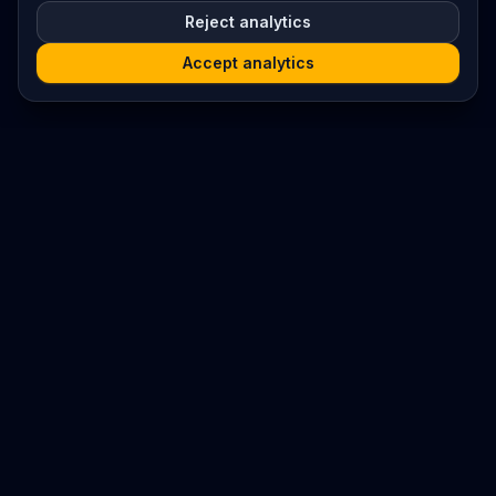
Reject analytics
Accept analytics
Platform
Search
Seminars
Conferences
Resources
Imprint / Legal Notice
Submit Content