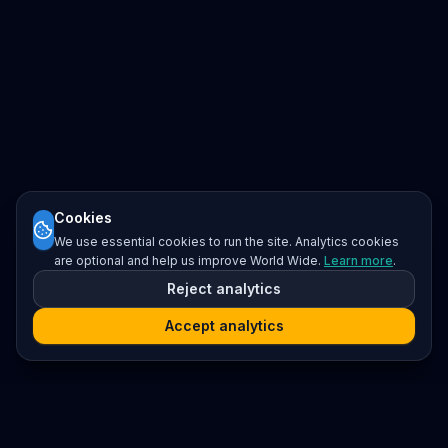
Cookies
We use essential cookies to run the site. Analytics cookies
are optional and help us improve World Wide.
Learn more
.
Reject analytics
Accept analytics
Platform