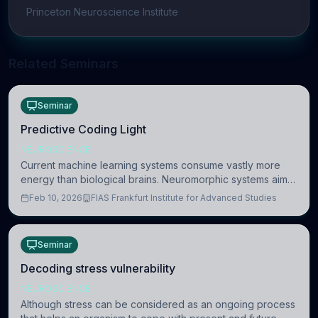
Princeton Neuroscience Institute
Related Seminars
Seminar
Predictive Coding Light
NEUROSCIENCE
Current machine learning systems consume vastly more
energy than biological brains. Neuromorphic systems aim
to overcome this difference by mimicking the brain’s
Feb 10, 2026
FIAS Frankfurt Institute for Advanced Studies
information coding via discrete voltag
Seminar
Decoding stress vulnerability
NEUROSCIENCE
Although stress can be considered as an ongoing process