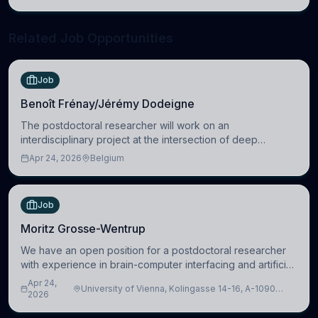
neuroscience.
Related Job Opportunities
Job
Benoît Frénay/Jérémy Dodeigne
The postdoctoral researcher will work on an
interdisciplinary project at the intersection of deep
learning and comparative politics. The candidate will work
Apr 24, 2026
Belgium
in the Human-Centered Machine Learning (HuM
Job
Moritz Grosse-Wentrup
We have an open position for a postdoctoral researcher
with experience in brain-computer interfacing and artificial
intelligence to further advance our new class of Brain-
Apr 24,
University of Vienna, Kolingasse 14-16, A-1090
Artificial Intelligence (BAI)
2026
Wien, Austria