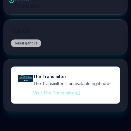
70
minutes
Topics
basal ganglia
The Transmitter
The Transmitter is unavailable right now.
Visit The Transmitter