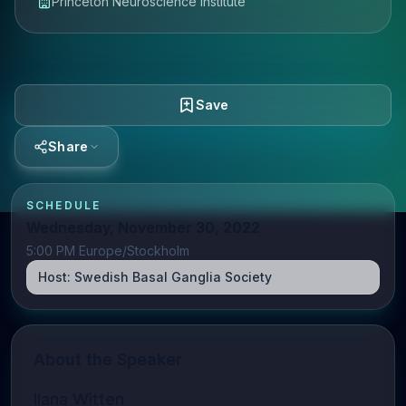
Princeton Neuroscience Institute
Save
Share
SCHEDULE
Wednesday, November 30, 2022
5:00 PM Europe/Stockholm
Host:
Swedish Basal Ganglia Society
About the Speaker
Ilana Witten