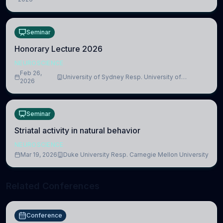
Medicine, Department of Biomedical Sciences
Seminar
Honorary Lecture 2026
NEUROSCIENCE
Feb 26,
University of Sydney Resp. University of
2026
Cambridge
Seminar
Striatal activity in natural behavior
NEUROSCIENCE
Mar 19, 2026
Duke University Resp. Carnegie Mellon University
Related Conferences
Conference