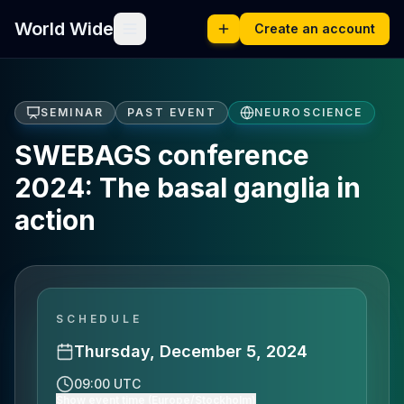
World Wide
Create an account
SEMINAR
PAST EVENT
NEUROSCIENCE
SWEBAGS conference
2024: The basal ganglia in
action
SCHEDULE
Thursday, December 5, 2024
09:00 UTC
Show event time (Europe/Stockholm)