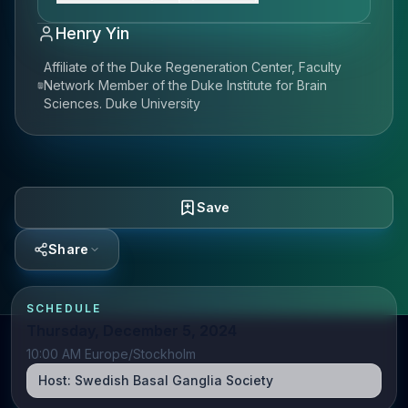
Henry Yin
Affiliate of the Duke Regeneration Center, Faculty
Network Member of the Duke Institute for Brain
Sciences. Duke University
Save
Share
SCHEDULE
Thursday, December 5, 2024
10:00 AM Europe/Stockholm
Host:
Swedish Basal Ganglia Society