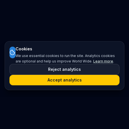
Cookies
We use essential cookies to run the site. Analytics cookies
are optional and help us improve World Wide.
Learn more
.
Reject analytics
Accept analytics
Platform
Search
Seminars