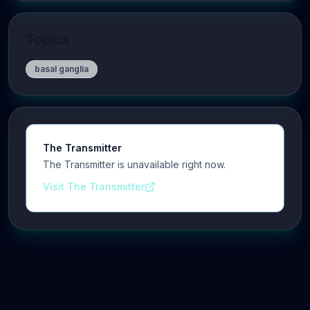
Topics
basal ganglia
The Transmitter
The Transmitter is unavailable right now.
Visit The Transmitter