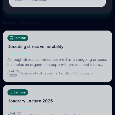
twitter.com/astronomind
Related Seminars
Seminar
Decoding stress vulnerability
NEUROSCIENCE
Although stress can be considered as an ongoing process
that helps an organism to cope with present and future
challenges, when it is too intense or uncontrollable, it can
Feb 19,
University of Lausanne, Faculty of Biology and
lead to adverse consequences
2026
Medicine, Department of Biomedical Sciences
Seminar
Honorary Lecture 2026
NEUROSCIENCE
Feb 26,