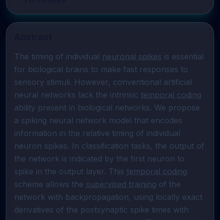
Abstract
The timing of individual 
neuronal spikes
 is essential 
for biological brains to make fast responses to 
sensory stimuli. However, conventional artificial 
neural networks lack the intrinsic 
temporal coding
ability present in biological networks. We propose 
a spiking neural network model that encodes 
information in the relative timing of individual 
neuron spikes. In classification tasks, the output of 
the network is indicated by the first neuron to 
spike in the output layer. This 
temporal coding
scheme allows the 
supervised training
 of the 
network with backpropagation, using locally exact 
derivatives of the postsynaptic spike times with 