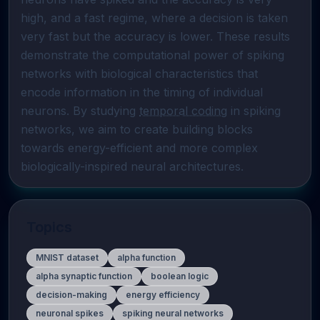
high, and a fast regime, where a decision is taken 
very fast but the accuracy is lower. These results 
demonstrate the computational power of spiking 
networks with biological characteristics that 
encode information in the timing of individual 
neurons. By studying 
temporal coding
 in spiking 
networks, we aim to create building blocks 
towards energy-efficient and more complex 
biologically-inspired neural architectures.
Topics
MNIST dataset
alpha function
alpha synaptic function
boolean logic
decision-making
energy efficiency
neuronal spikes
spiking neural networks