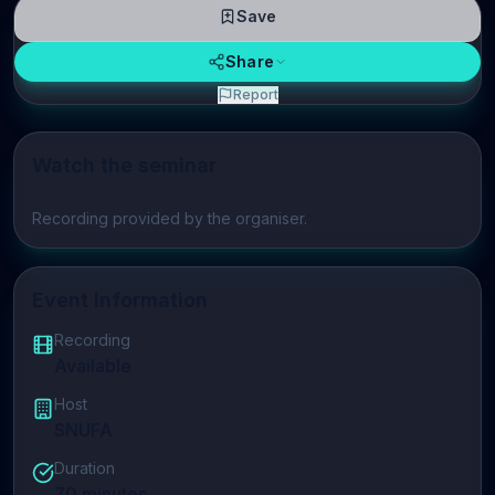
Save
Share
Report
Watch the seminar
Play video
Recording provided by the organiser.
Event Information
Recording
Available
Host
SNUFA
Duration
70
minutes