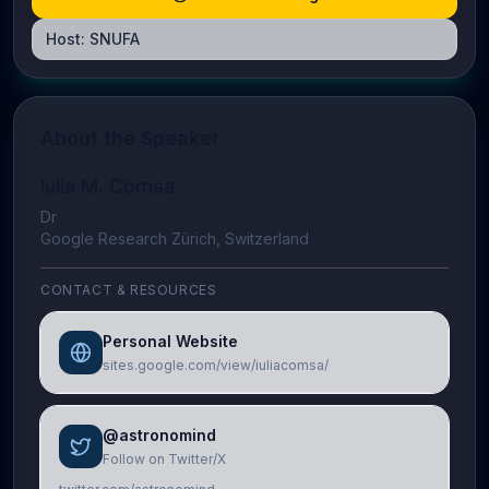
Host:
SNUFA
About the Speaker
Iulia M. Comsa
Dr
Google Research Zürich, Switzerland
CONTACT & RESOURCES
Personal Website
sites.google.com/view/iuliacomsa/
@astronomind
Follow on Twitter/X