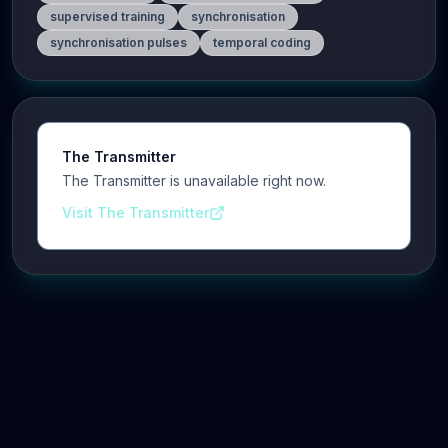
supervised training
synchronisation
synchronisation pulses
temporal coding
The Transmitter
The Transmitter is unavailable right now.
Visit The Transmitter