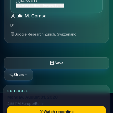
14:55 UTC
Show event time (Europe/Berlin)
Iulia M. Comsa
Dr
Google Research Zürich, Switzerland
Save
Share
SCHEDULE
Monday, August 31, 2020
4:55 PM Europe/Berlin
Watch recording