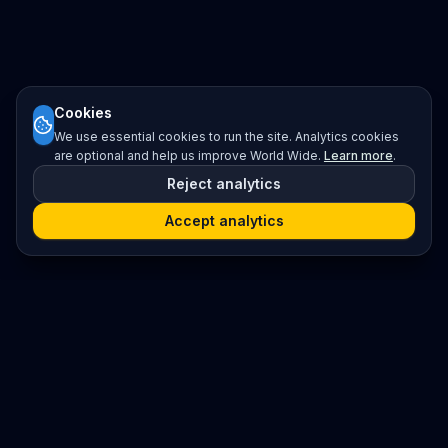
Cookies
We use essential cookies to run the site. Analytics cookies
are optional and help us improve World Wide.
Learn more
.
Reject analytics
Accept analytics
Platform
Search
Seminars
Conferences