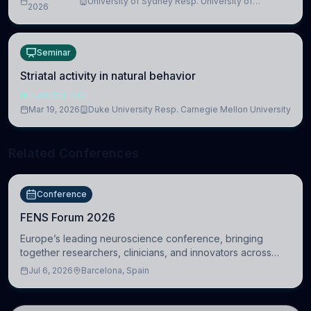
University of Sydney Resp. University of
2026
Cambridge
Seminar
Striatal activity in natural behavior
NEUROSCIENCE
Mar 19, 2026
Duke University Resp. Carnegie Mellon University
Related Conferences
Conference
FENS Forum 2026
Europe’s leading neuroscience conference, bringing
together researchers, clinicians, and innovators across
molecular, cellular, systems, cognitive, and clinical
Jul 6, 2026
Barcelona, Spain
neuroscience.