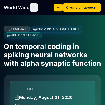
World Wide
Create an account
SEMINAR
RECORDING AVAILABLE
NEUROSCIENCE
On temporal coding in
spiking neural networks
with alpha synaptic function
SCHEDULE
Monday, August 31, 2020