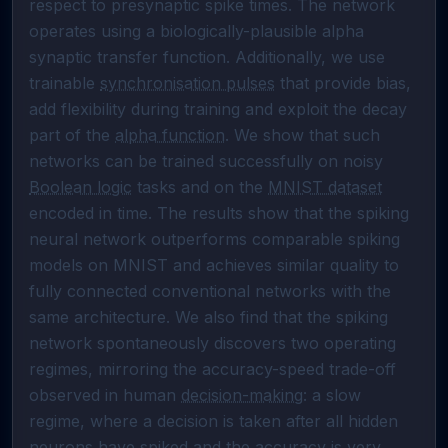
respect to presynaptic spike times. The network 
operates using a biologically-plausible alpha 
synaptic transfer function. Additionally, we use 
trainable 
synchronisation pulses
 that provide bias, 
add flexibility during training and exploit the decay 
part of the 
alpha function
. We show that such 
networks can be trained successfully on noisy 
Boolean logic
 tasks and on the 
MNIST dataset
encoded in time. The results show that the spiking 
neural network outperforms comparable spiking 
models on MNIST and achieves similar quality to 
fully connected conventional networks with the 
same architecture. We also find that the spiking 
network spontaneously discovers two operating 
regimes, mirroring the accuracy-speed trade-off 
observed in human 
decision-making
: a slow 
regime, where a decision is taken after all hidden 
neurons have spiked and the accuracy is very 