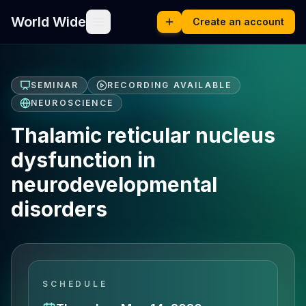
World Wide
Create an account
SEMINAR
RECORDING AVAILABLE
NEUROSCIENCE
Thalamic reticular nucleus
dysfunction in
neurodevelopmental
disorders
SCHEDULE