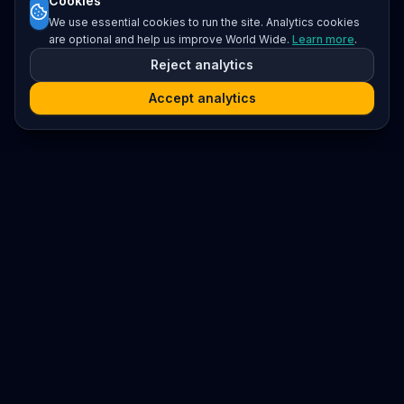
Cookies
We use essential cookies to run the site. Analytics cookies
are optional and help us improve World Wide.
Learn more
.
Reject analytics
Accept analytics
Platform
Search
Seminars
Conferences
Resources
Imprint / Legal Notice
Submit Content