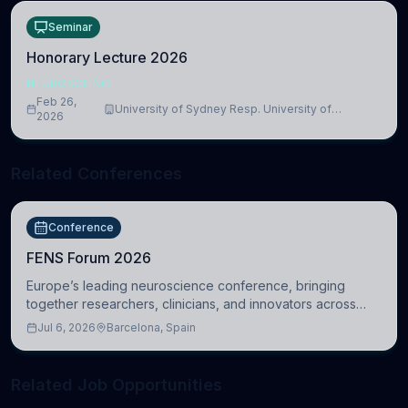
Seminar
Honorary Lecture 2026
NEUROSCIENCE
Feb 26,
University of Sydney Resp. University of
2026
Cambridge
Related Conferences
Conference
FENS Forum 2026
Europe’s leading neuroscience conference, bringing
together researchers, clinicians, and innovators across
molecular, cellular, systems, cognitive, and clinical
Jul 6, 2026
Barcelona, Spain
neuroscience.
Related Job Opportunities