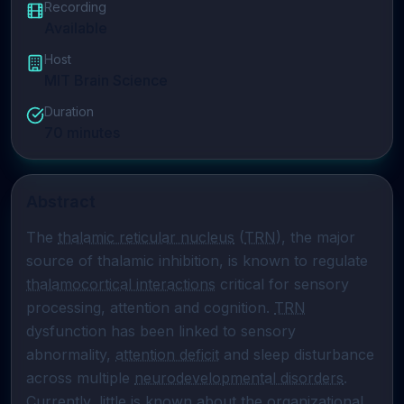
Recording
Available
Host
MIT Brain Science
Duration
70
minutes
Abstract
The 
thalamic reticular nucleus
 (
TRN
), the major 
source of thalamic inhibition, is known to regulate 
thalamocortical interactions
 critical for sensory 
processing, attention and cognition. 
TRN
dysfunction has been linked to sensory 
abnormality, 
attention deficit
 and sleep disturbance 
across multiple 
neurodevelopmental disorders
. 
Currently, little is known about the organizational 