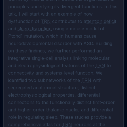
principles underlying its divergent functions. In this 
talk, I will start with an example of how 
dysfunction of 
TRN
 contributes to 
attention deficit
and 
sleep disruption
 using a mouse model of 
Ptchd1 mutation
, which in humans cause 
neurodevelopmental disorder with ASD. Building 
on these findings, we further performed an 
integrative 
single-cell analysis
 linking molecular 
and electrophysiological features of the 
TRN
 to 
connectivity and systems-level function. We 
identified two subnetworks of the 
TRN
 with 
segregated anatomical structure, distinct 
electrophysiological properties, differential 
connections to the functionally distinct first-order 
and higher-order thalamic nuclei, and differential 
role in regulating sleep. These studies provide a 
comprehensive atlas for 
TRN
 neurons at the 