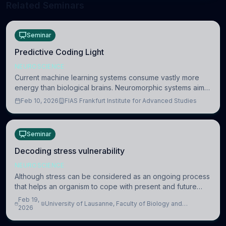
Related Seminars
Seminar
Predictive Coding Light
NEUROSCIENCE
Current machine learning systems consume vastly more
energy than biological brains. Neuromorphic systems aim
to overcome this difference by mimicking the brain’s
Feb 10, 2026
FIAS Frankfurt Institute for Advanced Studies
information coding via discrete voltag
Seminar
Decoding stress vulnerability
NEUROSCIENCE
Although stress can be considered as an ongoing process
that helps an organism to cope with present and future
challenges, when it is too intense or uncontrollable, it can
Feb 19,
University of Lausanne, Faculty of Biology and
lead to adverse consequences
2026
Medicine, Department of Biomedical Sciences