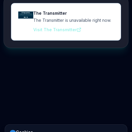
The Transmitter
The Transmitter is unavailable right now.
Visit The Transmitter