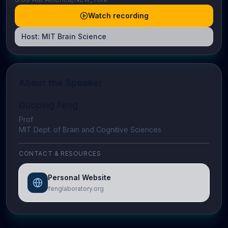
Watch recording
Host:
MIT Brain Science
About the Speaker
Guoping Feng
Prof
MIT Dept. of Brain and Cognitive Sciences
CONTACT & RESOURCES
Personal Website
fenglaboratory.org