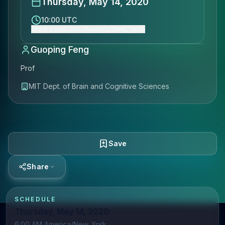
Thursday, May 14, 2020
10:00 UTC
Show event time (America/New_York)
Guoping Feng
Prof
MIT Dept. of Brain and Cognitive Sciences
Save
Share
SCHEDULE
Thursday, May 14, 2020
6:00 AM America/New_York