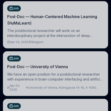
Job
Post-Doc — Human-Centered Machine Learning
(HuMaLearn)
The postdoctoral researcher will work on an
interdisciplinary project at the intersection of deep
learning and comparative politics. The candidate will work
Apr 24, 2026
Belgium
in the Human-Centered Machine Learning (HuM
Job
Post-Doc — University of Vienna
We have an open position for a postdoctoral researcher
with experience in brain-computer interfacing and artificial
intelligence to further advance our new class of Brain-
Apr 24,
University of Vienna, Kolingasse 14-16, A-1090
Artificial Intelligence (BAI)
2026
Wien, Austria
Job