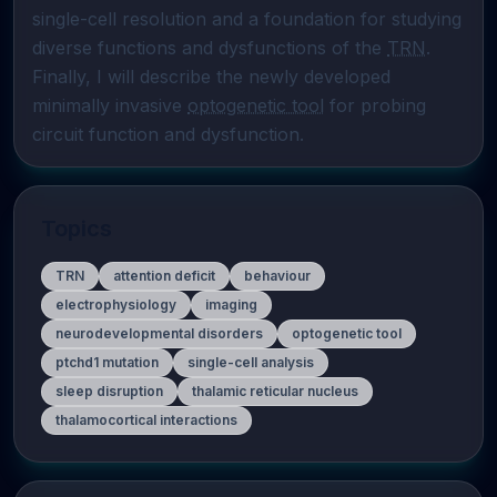
single-cell resolution and a foundation for studying 
diverse functions and dysfunctions of the 
TRN
. 
Finally, I will describe the newly developed 
minimally invasive 
optogenetic tool
 for probing 
circuit function and dysfunction.
Topics
TRN
attention deficit
behaviour
electrophysiology
imaging
neurodevelopmental disorders
optogenetic tool
ptchd1 mutation
single-cell analysis
sleep disruption
thalamic reticular nucleus
thalamocortical interactions