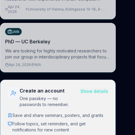
interfacing and artificial intelligence to further
Apr 24,
University of Vienna, Kolingasse 14-16, A-
advance our new class of Brain-Artificial Intelligence
2026
1090 Wien, Austria
(BAI)
Job
PhD — UC Berkeley
We are looking for highly motivated researchers to
join our group in interdisciplinary projects that focus
on the development of computational models to
Apr 24, 2026
N/A
understand how linguistic information is repres
Create an account
Show details
One passkey — no
passwords to remember.
Save and share seminars, posters, and grants
Follow topics, set reminders, and get
notifications for new content