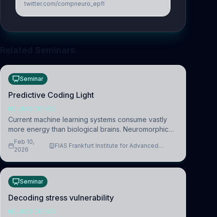
twitter.com/compneuro_epfl
Related Seminars
Seminar
Predictive Coding Light
NEUROSCIENCE
Current machine learning systems consume vastly
more energy than biological brains. Neuromorphic
systems aim to overcome this difference by
Feb 10,
FIAS Frankfurt Institute for Advanced
mimicking the brain’s information coding via discrete
2026
Studies
voltag
Seminar
Decoding stress vulnerability
NEUROSCIENCE