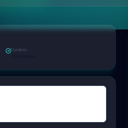
Duration
70
minutes