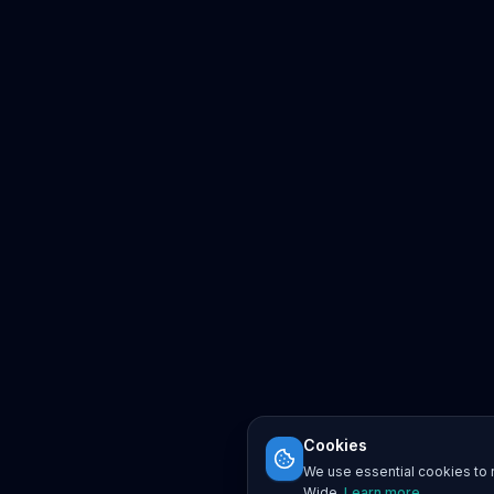
Cookies
We use essential cookies to r
Wide.
Learn more
.