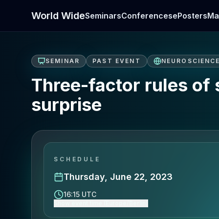
World Wide
Seminars
Conferences
ePosters
Ma
SEMINAR
PAST EVENT
NEUROSCIENC
Three-factor rules of 
surprise
SCHEDULE
Thursday, June 22, 2023
16:15 UTC
Show event time (Europe/Berlin)