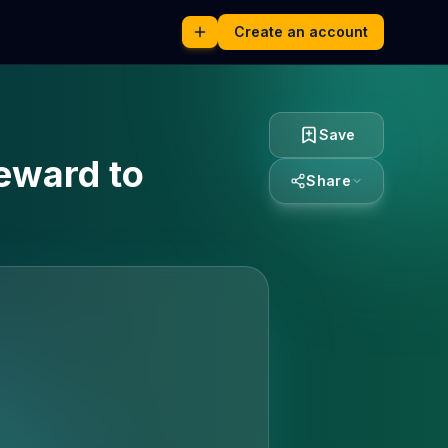
Create an account
Save
reward to
Share