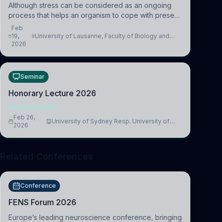
Although stress can be considered as an ongoing
process that helps an organism to cope with present
and future challenges, when it is too intense or
Feb
uncontrollable, it can lead to adverse consequences
19,
University of Lausanne, Faculty of Biology and
2026
Medicine, Department of Biomedical Sciences
Seminar
Honorary Lecture 2026
NEUROSCIENCE
Feb 26,
University of Sydney Resp. University of
2026
Cambridge
Related Conferences
Conference
FENS Forum 2026
Europe’s leading neuroscience conference, bringing