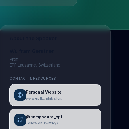
About the Speaker
Wulfram Gerstner
Prof.
EPF Lausanne, Switzerland
CONTACT & RESOURCES
Personal Website
www.epfl.ch/labs/lcn/
@compneuro_epfl
Follow on Twitter/X