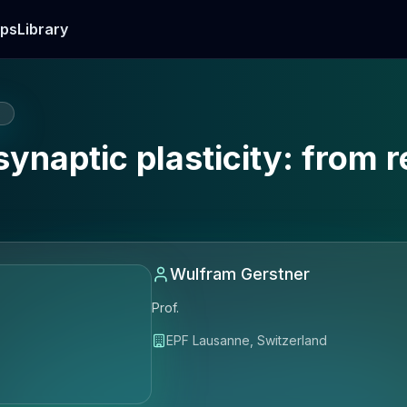
ps
Library
E
synaptic plasticity: from 
Wulfram Gerstner
Prof.
EPF Lausanne, Switzerland