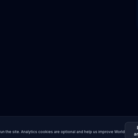
un the site. Analytics cookies are optional and help us improve World
a