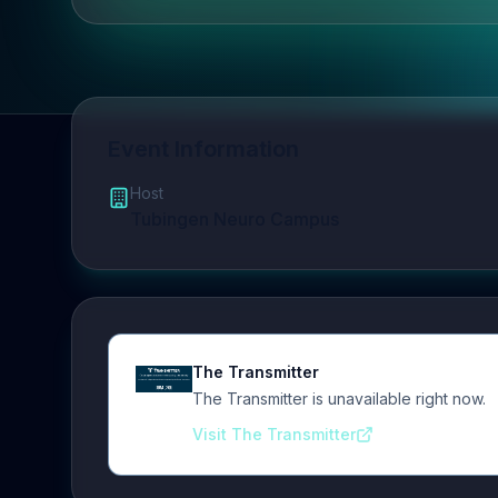
Event Information
Host
Tubingen Neuro Campus
The Transmitter
The Transmitter is unavailable right now.
Visit The Transmitter