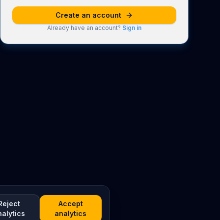
Create an account
Already have an account?
Sign in
Reject
Accept
nalytics
analytics