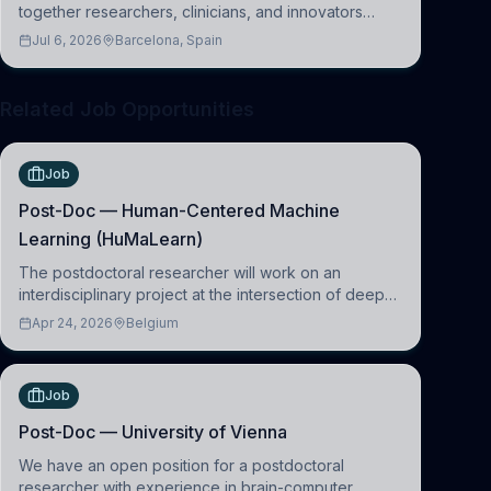
together researchers, clinicians, and innovators
across molecular, cellular, systems, cognitive, and
Jul 6, 2026
Barcelona, Spain
clinical neuroscience.
Related Job Opportunities
Job
Post-Doc — Human-Centered Machine
Learning (HuMaLearn)
The postdoctoral researcher will work on an
interdisciplinary project at the intersection of deep
learning and comparative politics. The candidate will
Apr 24, 2026
Belgium
work in the Human-Centered Machine Learning
(HuM
Job
Post-Doc — University of Vienna
We have an open position for a postdoctoral
researcher with experience in brain-computer