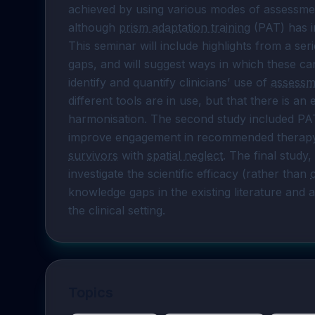
achieved by using various modes of assessme
although 
prism adaptation training
 (PAT) has 
This seminar will include highlights from a ser
gaps, and will suggest ways in which these can
identify and quantify clinicians’ use of 
assessm
different tools are in use, but that there is a
harmonisation. The second study included PA
improve engagement in recommended therapy 
survivors
 with 
spatial neglect
. The final study,
investigate the scientific efficacy (rather than 
knowledge gaps in the existing literature and 
the clinical setting.
Topics