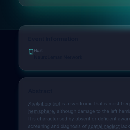
Event Information
Host
NeuroLeman Network
Abstract
Spatial neglect
 is a syndrome that is most fre
hemisphere
, although damage to the left hemis
It is characterised by absent or deficient awar
screening and diagnosis of 
spatial neglect
 lack