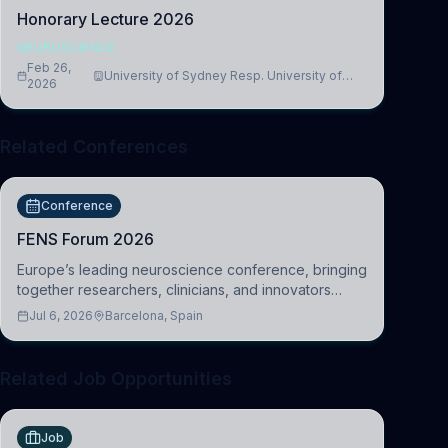
Honorary Lecture 2026
NEUROSCIENCE
Feb 26,
University of Sydney Resp. University of
2026
Cambridge
Related Conferences
Conference
FENS Forum 2026
Europe’s leading neuroscience conference, bringing
together researchers, clinicians, and innovators
across molecular, cellular, systems, cognitive, and
Jul 6, 2026
Barcelona, Spain
clinical neuroscience.
Related Job Opportunities
Job