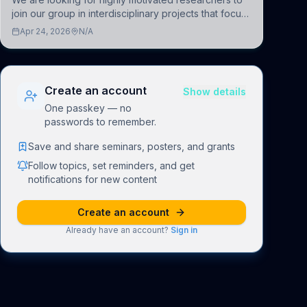
join our group in interdisciplinary projects that focus
on the development of computational models to
Apr 24, 2026
N/A
understand how linguistic information is repres
Create an account
Show details
One passkey — no
passwords to remember.
Save and share seminars, posters, and grants
Follow topics, set reminders, and get
notifications for new content
Create an account
Already have an account?
Sign in