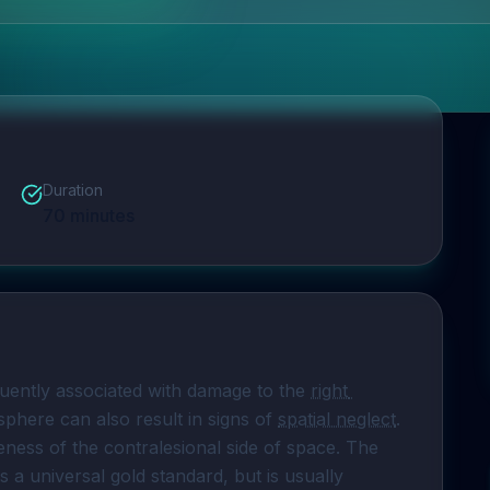
Duration
70
minutes
quently associated with damage to the 
right 
phere can also result in signs of 
spatial neglect
. 
eness of the contralesional side of space. The 
s a universal gold standard, but is usually 