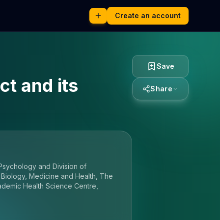
Create an account
Save
t and its
Share
Psychology and Division of
 Biology, Medicine and Health, The
ademic Health Science Centre,