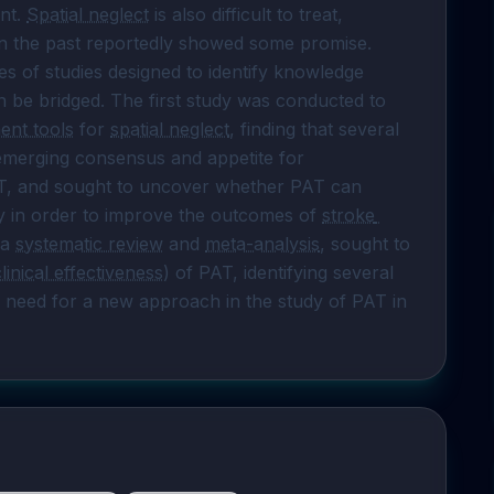
nt. 
Spatial neglect
 is also difficult to treat, 
in the past reportedly showed some promise.

ies of studies designed to identify knowledge 
 be bridged. The first study was conducted to 
ent tools
 for 
spatial neglect
, finding that several 
n emerging consensus and appetite for 
T, and sought to uncover whether PAT can 
in order to improve the outcomes of 
stroke 
 a 
systematic review
 and 
meta-analysis
, sought to 
clinical effectiveness
) of PAT, identifying several 
a need for a new approach in the study of PAT in 