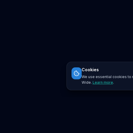
Cookies
We use essential cookies to r
Wide.
Learn more
.
Platform
Search