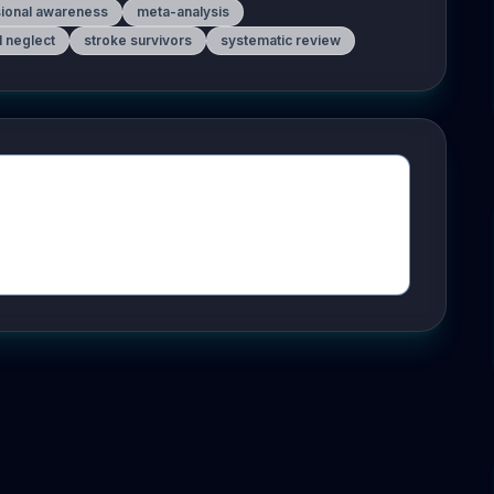
sional awareness
meta-analysis
l neglect
stroke survivors
systematic review