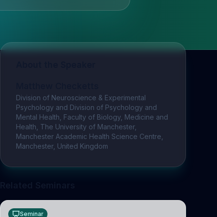
About the Speaker
Matthew Checketts
Division of Neuroscience & Experimental
Psychology and Division of Psychology and
Mental Health, Faculty of Biology, Medicine and
Health, The University of Manchester,
Manchester Academic Health Science Centre,
Manchester, United Kingdom
Related Seminars
Seminar