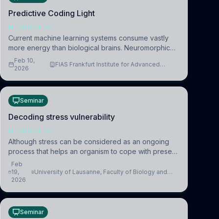
Predictive Coding Light
NEUROSCIENCE
Current machine learning systems consume vastly
more energy than biological brains. Neuromorphic
systems aim to overcome this difference by
Feb 10,
FIAS Frankfurt Institute for Advanced
mimicking the brain’s information coding via discrete
2026
Studies
voltag
Seminar
Decoding stress vulnerability
NEUROSCIENCE
Although stress can be considered as an ongoing
process that helps an organism to cope with present
and future challenges, when it is too intense or
Feb
uncontrollable, it can lead to adverse consequences
19,
University of Lausanne, Faculty of Biology and
2026
Medicine, Department of Biomedical Sciences
Seminar