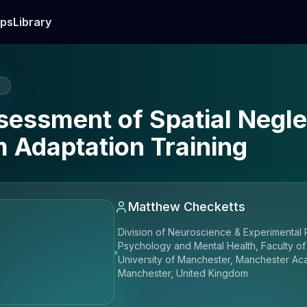
ps
Library
E
essment of Spatial Neglec
 Adaptation Training
Matthew Checketts
Division of Neuroscience & Experimental 
Psychology and Mental Health, Faculty of
University of Manchester, Manchester Ac
Manchester, United Kingdom