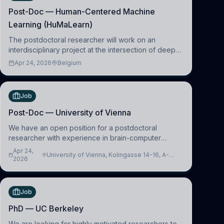
Post-Doc — Human-Centered Machine
Learning (HuMaLearn)
The postdoctoral researcher will work on an
interdisciplinary project at the intersection of deep
learning and comparative politics. The candidate will
Apr 24, 2026
Belgium
work in the Human-Centered Machine Learning
(HuM
Job
Post-Doc — University of Vienna
We have an open position for a postdoctoral
researcher with experience in brain-computer
interfacing and artificial intelligence to further
Apr 24,
University of Vienna, Kolingasse 14-16, A-
advance our new class of Brain-Artificial Intelligence
2026
1090 Wien, Austria
(BAI)
Job
PhD — UC Berkeley
We are looking for highly motivated researchers to