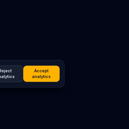
Reject
Accept
nalytics
analytics