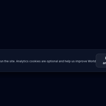
un the site. Analytics cookies are optional and help us improve World
a
Resources
Imprint / Legal Notice