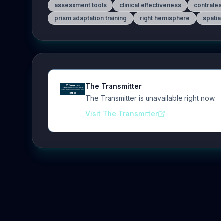
assessment tools
clinical effectiveness
contrale
prism adaptation training
right hemisphere
spatia
The Transmitter
The Transmitter is unavailable right now.
Visit The Transmitter