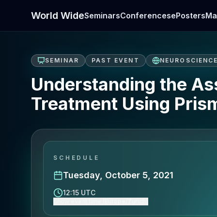
World Wide
Seminars
Conferences
ePosters
Ma
SEMINAR
PAST EVENT
NEUROSCIENC
Understanding the Ass
Treatment Using Prism
SCHEDULE
Tuesday, October 5, 2021
12:15 UTC
Show event time (Europe/Zurich)