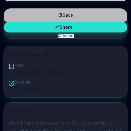
Save
Share
Report
Event Information
Host
NeuroLeman Network
Duration
70
minutes
Abstract
We all have a 
sense of time
. Yet it is a particularly 
intangible sensation. So how is our “sense” of time 