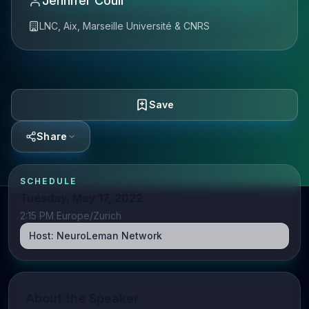
Jennifer Coull
LNC, Aix, Marseille Université & CNRS
Save
Share
SCHEDULE
Tuesday, May 17, 2022
2:15 PM Europe/Zurich
Host:
NeuroLeman Network
About the Speaker