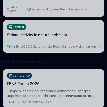
NEUROSCIENCE
Feb 26,
University of Sydney Resp. University of
2026
Cambridge
Seminar
Striatal activity in natural behavior
NEUROSCIENCE
Mar 19, 2026
Duke University Resp. Carnegie Mellon University
Related Conferences
Conference
FENS Forum 2026
Europe’s leading neuroscience conference, bringing
together researchers, clinicians, and innovators across
molecular, cellular, systems, cognitive, and clinical
Jul 6, 2026
Barcelona, Spain
neuroscience.