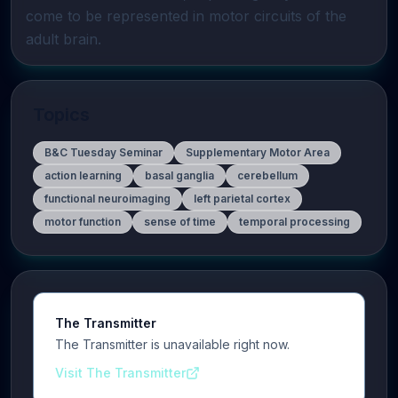
come to be represented in motor circuits of the 
adult brain.
Topics
B&C Tuesday Seminar
Supplementary Motor Area
action learning
basal ganglia
cerebellum
functional neuroimaging
left parietal cortex
motor function
sense of time
temporal processing
The Transmitter
The Transmitter is unavailable right now.
Visit The Transmitter