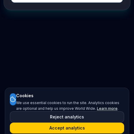
Cookies
We use essential cookies to run the site. Analytics cookies
are optional and help us improve World Wide.
Learn more
.
Reject analytics
Accept analytics