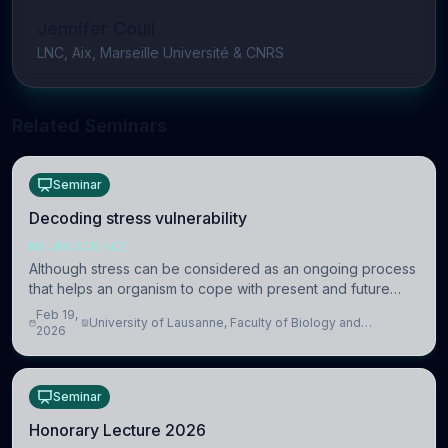
Jennifer Coull
LNC, Aix, Marseille Université & CNRS
Related Seminars
Seminar
Decoding stress vulnerability
NEUROSCIENCE
Although stress can be considered as an ongoing process
that helps an organism to cope with present and future
challenges, when it is too intense or uncontrollable, it can
Feb 19,
University of Lausanne, Faculty of Biology and
lead to adverse consequences
2026
Medicine, Department of Biomedical Sciences
Seminar
Honorary Lecture 2026