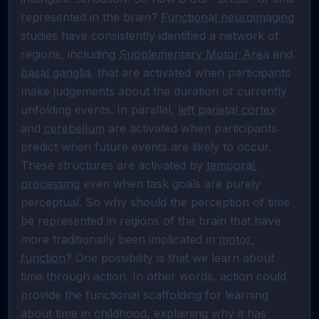
represented in the brain? 
Functional neuroimaging
studies have consistently identified a network of 
regions, including 
Supplementary Motor Area
 and 
basal ganglia
, that are activated when participants 
make judgements about the duration of currently 
unfolding events. In parallel, 
left parietal cortex
and 
cerebellum
 are activated when participants 
predict when future events are likely to occur. 
These structures are activated by 
temporal 
processing
 even when task goals are purely 
perceptual. So why should the perception of time 
be represented in regions of the brain that have 
more traditionally been implicated in 
motor 
function
? One possibility is that we learn about 
time through action. In other words, action could 
provide the functional scaffolding for learning 
about time in childhood, explaining why it has 