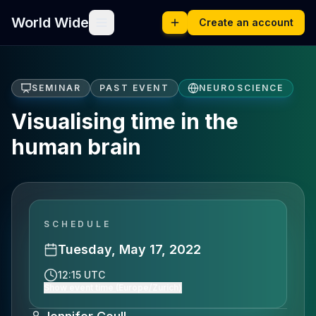
World Wide
Create an account
SEMINAR
PAST EVENT
NEUROSCIENCE
Visualising time in the
human brain
SCHEDULE
Tuesday, May 17, 2022
12:15 UTC
Show event time (Europe/Zurich)