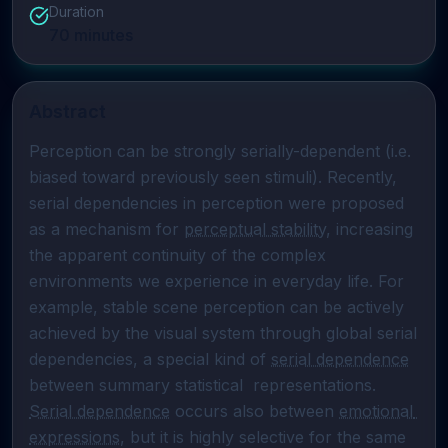
Duration
70
minutes
Abstract
Perception can be strongly serially-dependent (i.e. 
biased toward previously seen stimuli). Recently, 
serial dependencies in perception were proposed 
as a mechanism for 
perceptual stability
, increasing 
the apparent continuity of the complex 
environments we experience in everyday life. For 
example, stable scene perception can be actively 
achieved by the visual system through global serial 
dependencies, a special kind of 
serial dependence
between summary statistical  representations. 
Serial dependence
 occurs also between 
emotional 
expressions
, but it is highly selective for the same 