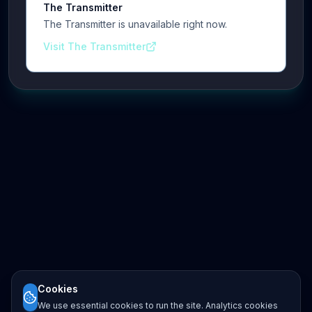
The Transmitter
The Transmitter is unavailable right now.
Visit The Transmitter
Cookies
We use essential cookies to run the site. Analytics cookies