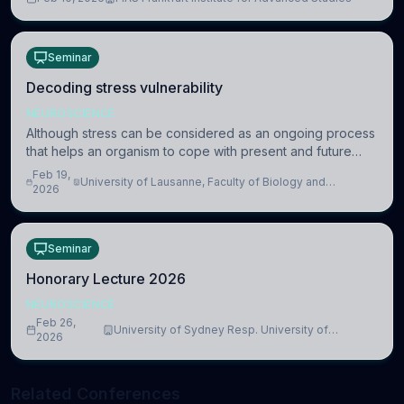
information coding via discrete voltag
Seminar
Decoding stress vulnerability
NEUROSCIENCE
Although stress can be considered as an ongoing process
that helps an organism to cope with present and future
challenges, when it is too intense or uncontrollable, it can
Feb 19,
University of Lausanne, Faculty of Biology and
lead to adverse consequences
2026
Medicine, Department of Biomedical Sciences
Seminar
Honorary Lecture 2026
NEUROSCIENCE
Feb 26,
University of Sydney Resp. University of
2026
Cambridge
Related Conferences