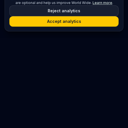
are optional and help us improve World Wide.
Learn more
.
Reject analytics
Accept analytics
Platform
Search
Seminars
Conferences
Resources
Imprint / Legal Notice
Submit Content