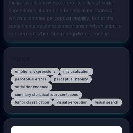
these results show two opposite sides of serial 

dependence; it can be a beneficial mechanism 
which promotes 
perceptual stability
, but at the 
same time a deleterious mechanism which impairs 
our percept when fine recognition is needed.
Topics
emotional expressions
mislocalization
perceptual errors
perceptual stability
serial dependence
summary statistical representations
tumor classification
visual perception
visual search