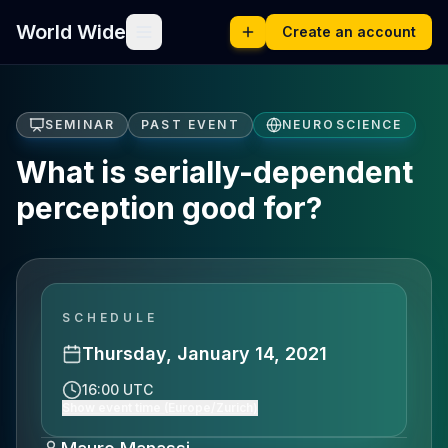
World Wide
Create an account
SEMINAR
PAST EVENT
NEUROSCIENCE
What is serially-dependent
perception good for?
SCHEDULE
Thursday, January 14, 2021
16:00 UTC
Show event time (Europe/Zurich)