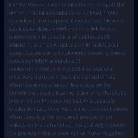
identity. Overall, these results further support the 
notion of 
serial dependence
 as a global, highly 
specialized, and purposeful mechanism. However, 
serial dependence
 could also be a deleterious 
phenomenon in unnatural or unpredictable 
situations, such as 
visual search
 in radiological 
scans, biasing current judgments toward previous 
ones even when accurate and 

unbiased perception is needed. For example, 
observers make consistent 
perceptual errors
when classifying a tumor- like shape on the 
current trial, seeing it as more similar to the shape 
presented on the previous trial. In a separate 
localization test, observers make consistent errors  
when reporting the perceived position of an 
objects on the current trial, mislocalizing it toward 
the position in the preceding trial. Taken together, 