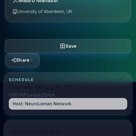
Mauro Manassi
University of Aberdeen, UK
Save
Share
SCHEDULE
Thursday, January 14, 2021
5:00 PM Europe/Zurich
Host:
NeuroLeman Network
About the Speaker