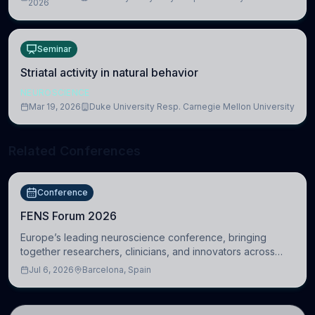
2026
Cambridge
Seminar
Striatal activity in natural behavior
NEUROSCIENCE
Mar 19, 2026
Duke University Resp. Carnegie Mellon University
Related Conferences
Conference
FENS Forum 2026
Europe’s leading neuroscience conference, bringing
together researchers, clinicians, and innovators across
molecular, cellular, systems, cognitive, and clinical
Jul 6, 2026
Barcelona, Spain
neuroscience.