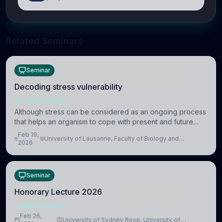
Related Seminars
Seminar
Decoding stress vulnerability
NEUROSCIENCE
Although stress can be considered as an ongoing process
that helps an organism to cope with present and future
challenges, when it is too intense or uncontrollable, it can
Feb 19,
University of Lausanne, Faculty of Biology and
lead to adverse consequences
2026
Medicine, Department of Biomedical Sciences
Seminar
Honorary Lecture 2026
NEUROSCIENCE
Feb 26,
University of Sydney Resp. University of