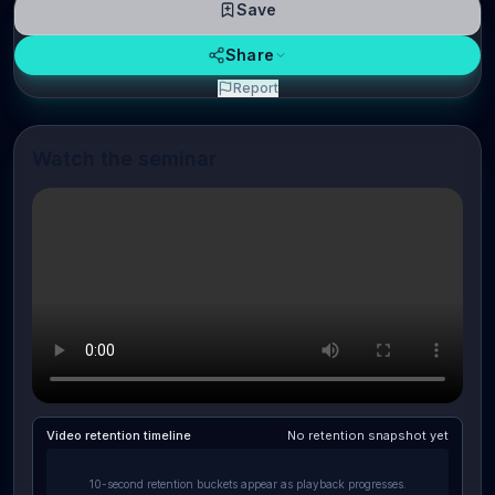
Save
Share
Report
Watch the seminar
Video retention timeline
No retention snapshot yet
10-second retention buckets appear as playback progresses.