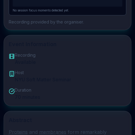
No session focus moments detected yet.
Recording provided by the organiser.
Event Information
Recording
Available
Host
NYU Soft Matter Seminar
Duration
70
minutes
Abstract
Proteins
 and 
membranes
 form remarkably 