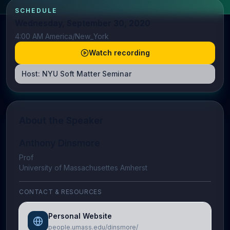
SCHEDULE
Wednesday, September 30, 2020
4:00 AM America/New_York
Watch recording
Host:
NYU Soft Matter Seminar
About the Speaker
Anthony Dinsmore
Prof
University of Massachusettes Amherst
CONTACT & RESOURCES
Personal Website
people.umass.edu/dinsmore/