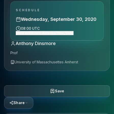
SCHEDULE
Wednesday, September 30, 2020
08:00 UTC
Show event time (America/New_York)
Anthony Dinsmore
Prof
University of Massachusettes Amherst
Save
Share