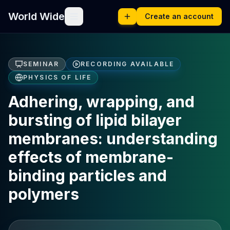
World Wide
Create an account
SEMINAR
RECORDING AVAILABLE
PHYSICS OF LIFE
Adhering, wrapping, and
bursting of lipid bilayer
membranes: understanding
effects of membrane-
binding particles and
polymers