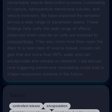
remarkable vesicle destruction process culminating 
in rupture, nanoparticle-membrane tubules, and 
vesicle inversion. We have explored the behavior 
across a wide range of parameter space. These 
findings help unify the wide range of effects 
observed when vesicles or cells are exposed to 
nanoparticles
. They also show how they open the 
door to a new class of vesicle-based, closed-cell 
gels that are more than 99% water and can 
encapsulate and release on demand. I will discuss 
how triggering membrane remodeling could lead to 
shape-responsive systems in the future.
Topics
controlled release
encapsulation