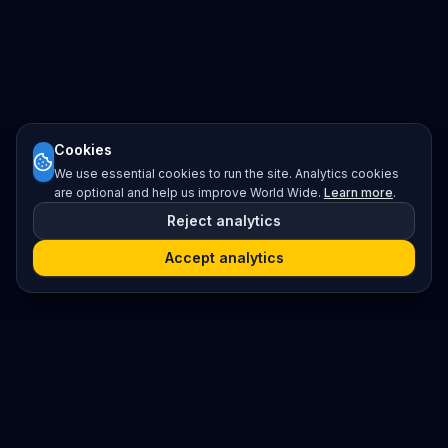
Cookies
We use essential cookies to run the site. Analytics cookies
are optional and help us improve World Wide.
Learn more
.
Reject analytics
Accept analytics
Platform
Search
Seminars