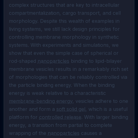
complex structures that are key to intracellular 
compartmentalization, cargo transport, and cell 
morphology. Despite this wealth of examples in 
living systems, we still lack design principles for 
controlling membrane morphology in synthetic 
systems. With experiments and simulations, we 
show that even the simple case of spherical or 
rod-shaped 
nanoparticles
 binding to lipid-bilayer 
membrane vesicles results in a remarkably rich set 
of morphologies that can be reliably controlled via 
the particle binding energy. When the binding 
energy is weak relative to a characteristic 
membrane-bending energy
, vesicles adhere to one 
another and form a 
soft solid gel
, which is a useful 
platform for 
controlled release
. With larger binding 
energy, a transition from partial to complete 
wrapping of the 
nanoparticles
 causes a 