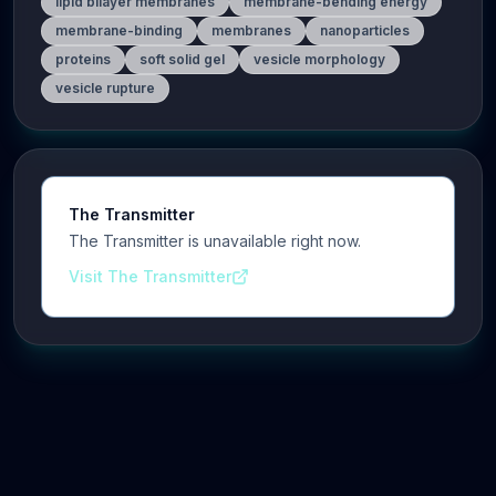
lipid bilayer membranes
membrane-bending energy
membrane-binding
membranes
nanoparticles
proteins
soft solid gel
vesicle morphology
vesicle rupture
The Transmitter
The Transmitter is unavailable right now.
Visit The Transmitter