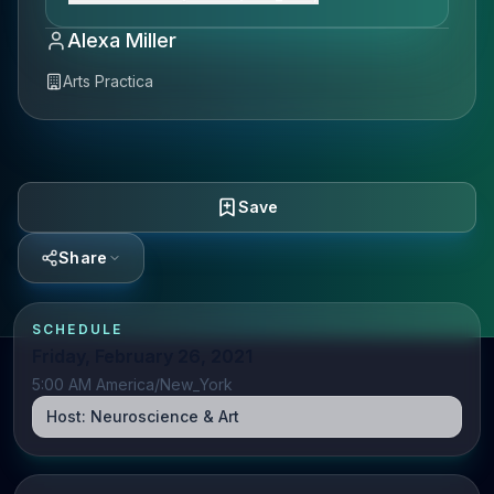
Alexa Miller
Arts Practica
Save
Share
SCHEDULE
Friday, February 26, 2021
5:00 AM America/New_York
Host:
Neuroscience & Art