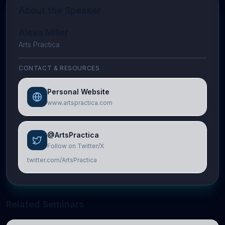
About the Speaker
Alexa Miller
Arts Practica
CONTACT & RESOURCES
Personal Website
www.artspractica.com
@ArtsPractica
Follow on Twitter/X
twitter.com/ArtsPractica
Related Seminars