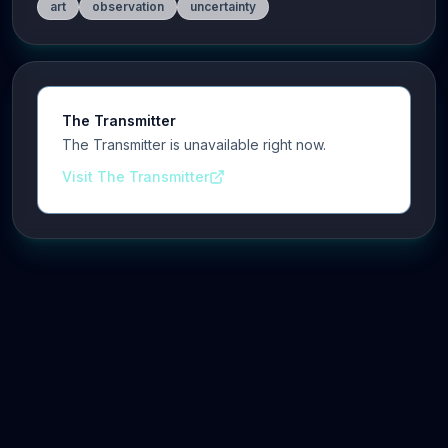
art
observation
uncertainty
The Transmitter
The Transmitter is unavailable right now.
Visit The Transmitter