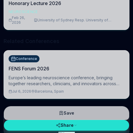
Honorary Lecture 2026
NEUROSCIENCE
Feb 26,
University of Sydney Resp. University of
2026
Cambridge
Related Conferences
Conference
FENS Forum 2026
Europe’s leading neuroscience conference, bringing
together researchers, clinicians, and innovators across
molecular, cellular, systems, cognitive, and clinical
Jul 6, 2026
Barcelona, Spain
neuroscience.
Save
Share