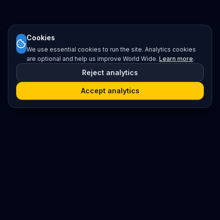
Cookies
We use essential cookies to run the site. Analytics cookies
are optional and help us improve World Wide.
Learn more
.
Reject analytics
Accept analytics
Platform
Search
Seminars
Conferences
Resources