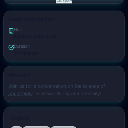
Report
Event Information
Host
Neuroscience & Art
Duration
70
minutes
Abstract
Join us for a conversation on the science of 
uncertainty
, mind wandering and creativity!
Topics