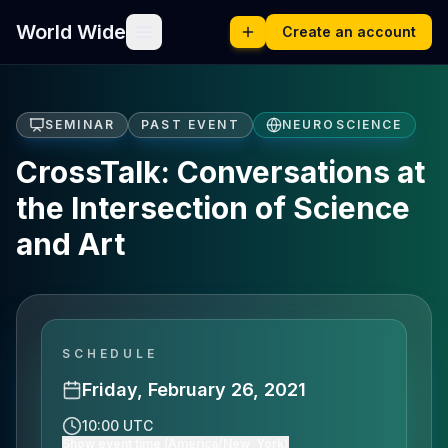
World Wide
Create an account
SEMINAR
PAST EVENT
NEUROSCIENCE
CrossTalk: Conversations at
the Intersection of Science
and Art
SCHEDULE
Friday, February 26, 2021
10:00 UTC
Show event time (America/New_York)