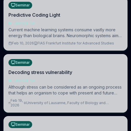
Seminar
Predictive Coding Light
NEUROSCIENCE
Current machine learning systems consume vastly more
energy than biological brains. Neuromorphic systems aim
to overcome this difference by mimicking the brain’s
Feb 10, 2026
FIAS Frankfurt Institute for Advanced Studies
information coding via discrete voltag
Seminar
Decoding stress vulnerability
NEUROSCIENCE
Although stress can be considered as an ongoing process
that helps an organism to cope with present and future
challenges, when it is too intense or uncontrollable, it can
Feb 19,
University of Lausanne, Faculty of Biology and
lead to adverse consequences
2026
Medicine, Department of Biomedical Sciences
Seminar