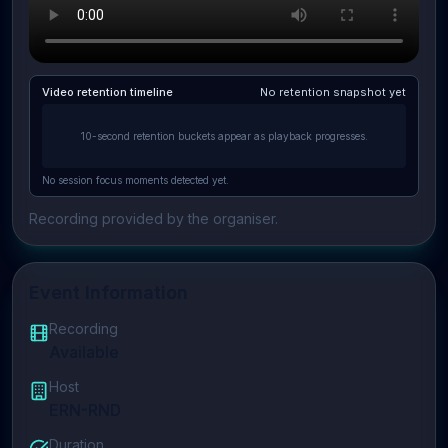
Video retention timeline
No retention snapshot yet
10-second retention buckets appear as playback progresses.
No session focus moments detected yet.
Recording provided by the organiser.
Event Information
Recording
Available
Host
ERN-RND
Duration