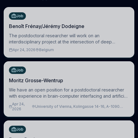
Job
Benoît Frénay/Jérémy Dodeigne
The postdoctoral researcher will work on an
interdisciplinary project at the intersection of deep
learning and comparative politics. The candidate will work
Apr 24, 2026
Belgium
in the Human-Centered Machine Learning (HuM
Job
Moritz Grosse-Wentrup
We have an open position for a postdoctoral researcher
with experience in brain-computer interfacing and artificial
intelligence to further advance our new class of Brain-
Apr 24,
University of Vienna, Kolingasse 14-16, A-1090
Artificial Intelligence (BAI)
2026
Wien, Austria
Job