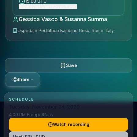
15:00 UTC
Show event time (Europe/Paris)
Gessica Vasco & Susanna Summa
Ospedale Pediatrico Bambino Gesù, Rome, Italy
Save
Share
SCHEDULE
Tuesday, November 24, 2020
4:00 PM Europe/Paris
Watch recording
Host:
ERN-RND