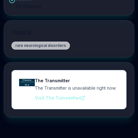
70
minutes
Topics
rare neurological disorders
The Transmitter
The Transmitter is unavailable right now.
Visit The Transmitter