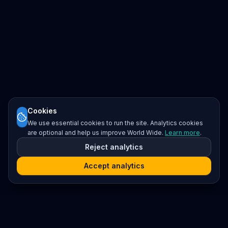
Cookies
We use essential cookies to run the site. Analytics cookies
are optional and help us improve World Wide.
Learn more
.
Reject analytics
Accept analytics
Platform