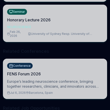
Seminar
Honorary Lecture 2026
NEUROSCIENCE
Feb 26,
University of Sydney Resp. University of
2026
Cambridge
Related Conferences
Conference
FENS Forum 2026
Europe’s leading neuroscience conference, bringing
together researchers, clinicians, and innovators across
molecular, cellular, systems, cognitive, and clinical
Jul 6, 2026
Barcelona, Spain
neuroscience.
Related Job Opportunities