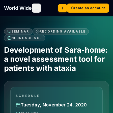
World Wide
Create an account
SEMINAR
RECORDING AVAILABLE
NEUROSCIENCE
Development of Sara-home:
a novel assessment tool for
patients with ataxia
SCHEDULE
Tuesday, November 24, 2020