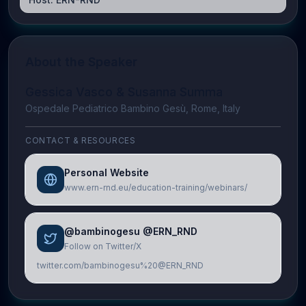
About the Speaker
Gessica Vasco & Susanna Summa
Ospedale Pediatrico Bambino Gesù, Rome, Italy
CONTACT & RESOURCES
Personal Website
www.ern-rnd.eu/education-training/webinars/
@bambinogesu @ERN_RND
Follow on Twitter/X
twitter.com/bambinogesu%20@ERN_RND