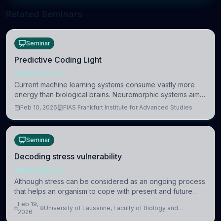
Related Seminars
Seminar
Predictive Coding Light
NEUROSCIENCE
Current machine learning systems consume vastly more
energy than biological brains. Neuromorphic systems aim
to overcome this difference by mimicking the brain’s
Feb 10, 2026
FIAS Frankfurt Institute for Advanced Studies
information coding via discrete voltag
Seminar
Decoding stress vulnerability
NEUROSCIENCE
Although stress can be considered as an ongoing process
that helps an organism to cope with present and future
challenges, when it is too intense or uncontrollable, it can
Feb 19,
University of Lausanne, Faculty of Biology and
lead to adverse consequences
2026
Medicine, Department of Biomedical Sciences