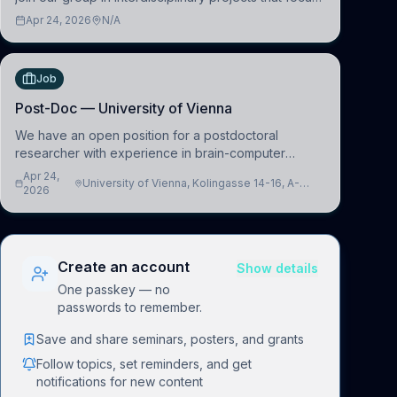
on the development of computational models to
Apr 24, 2026
N/A
understand how linguistic information is repres
Job
Post-Doc — University of Vienna
We have an open position for a postdoctoral
researcher with experience in brain-computer
interfacing and artificial intelligence to further
Apr 24,
University of Vienna, Kolingasse 14-16, A-
advance our new class of Brain-Artificial Intelligence
2026
1090 Wien, Austria
(BAI)
Create an account
Show details
One passkey — no
passwords to remember.
Save and share seminars, posters, and grants
Follow topics, set reminders, and get
notifications for new content