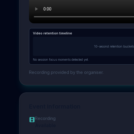
Video retention timeline
10-second retention bucket
No session focus moments detected yet.
Recording provided by the organiser.
Event Information
Recording
Available