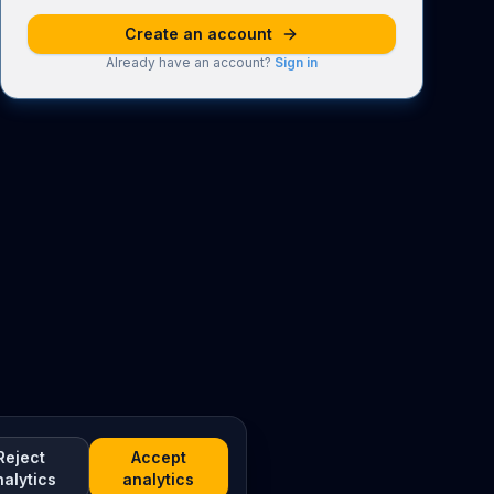
Create an account
Already have an account?
Sign in
Reject
Accept
nalytics
analytics