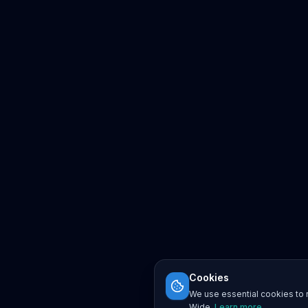
Cookies
We use essential cookies to r
Wide.
Learn more
.