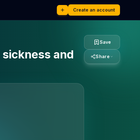
Create an account
Save
n sickness and
Share