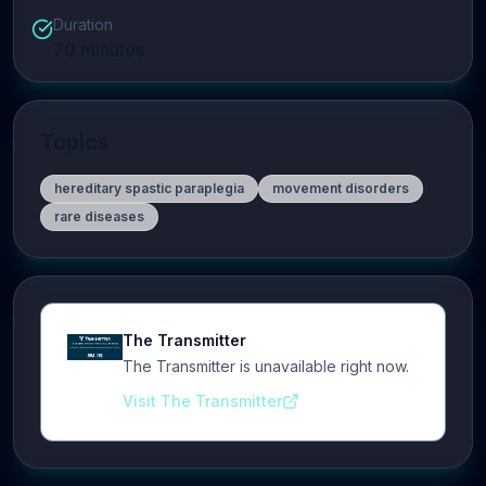
Duration
70
minutes
Topics
hereditary spastic paraplegia
movement disorders
rare diseases
The Transmitter
The Transmitter is unavailable right now.
Visit The Transmitter