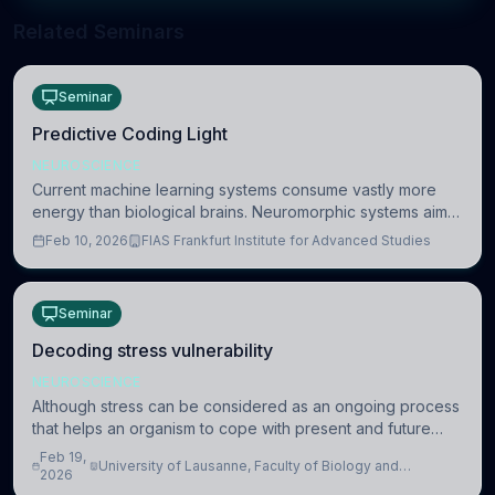
Related Seminars
Seminar
Predictive Coding Light
NEUROSCIENCE
Current machine learning systems consume vastly more
energy than biological brains. Neuromorphic systems aim
to overcome this difference by mimicking the brain’s
Feb 10, 2026
FIAS Frankfurt Institute for Advanced Studies
information coding via discrete voltag
Seminar
Decoding stress vulnerability
NEUROSCIENCE
Although stress can be considered as an ongoing process
that helps an organism to cope with present and future
challenges, when it is too intense or uncontrollable, it can
Feb 19,
University of Lausanne, Faculty of Biology and
lead to adverse consequences
2026
Medicine, Department of Biomedical Sciences