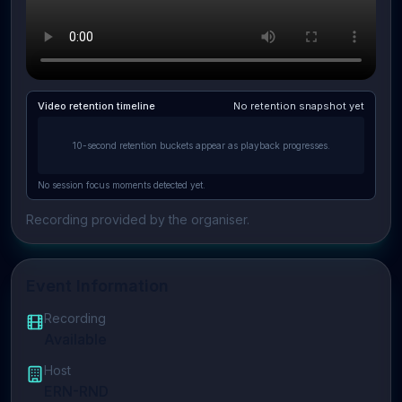
Video retention timeline
No retention snapshot yet
10-second retention buckets appear as playback progresses.
No session focus moments detected yet.
Recording provided by the organiser.
Event Information
Recording
Available
Host
ERN-RND