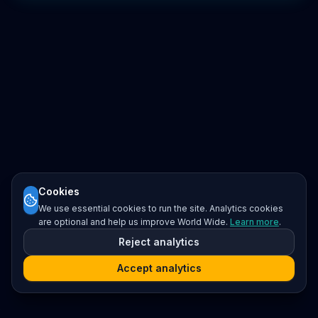
Cookies
We use essential cookies to run the site. Analytics cookies
are optional and help us improve World Wide.
Learn more
.
Reject analytics
Accept analytics