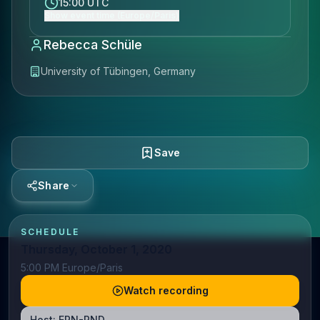
15:00 UTC
Show event time (Europe/Paris)
Rebecca Schüle
University of Tübingen, Germany
Save
Share
SCHEDULE
Thursday, October 1, 2020
5:00 PM Europe/Paris
Watch recording
Host:
ERN-RND