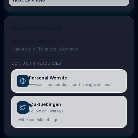
About the Speaker
Rebecca Schüle
University of Tübingen, Germany
CONTACT & RESOURCES
Personal Website
www.ern-rnd.eu/education-training/webinars/
@uktuebingen
Follow on Twitter/X
twitter.com/uktuebingen