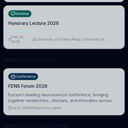
Seminar
Honorary Lecture 2026
NEUROSCIENCE
Feb 26,
University of Sydney Resp. University of
2026
Cambridge
Related Conferences
Conference
FENS Forum 2026
Europe’s leading neuroscience conference, bringing
together researchers, clinicians, and innovators across
molecular, cellular, systems, cognitive, and clinical
Jul 6, 2026
Barcelona, Spain
neuroscience.
Related Job Opportunities