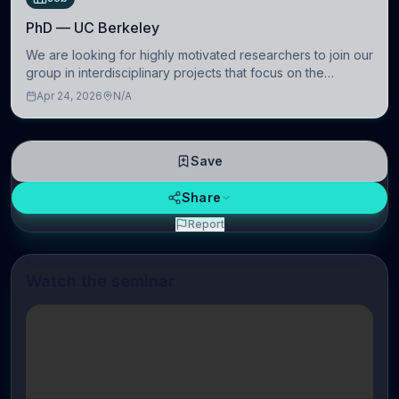
PhD — UC Berkeley
We are looking for highly motivated researchers to join our
group in interdisciplinary projects that focus on the
development of computational models to understand how
Apr 24, 2026
N/A
linguistic information is repres
Save
Share
Report
Watch the seminar