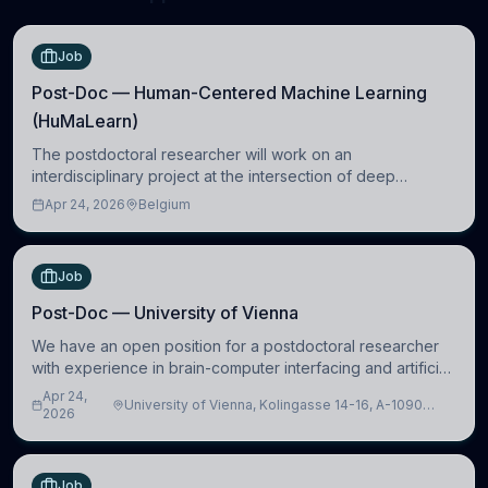
Job
Post-Doc — Human-Centered Machine Learning
(HuMaLearn)
The postdoctoral researcher will work on an
interdisciplinary project at the intersection of deep
learning and comparative politics. The candidate will work
Apr 24, 2026
Belgium
in the Human-Centered Machine Learning (HuM
Job
Post-Doc — University of Vienna
We have an open position for a postdoctoral researcher
with experience in brain-computer interfacing and artificial
intelligence to further advance our new class of Brain-
Apr 24,
University of Vienna, Kolingasse 14-16, A-1090
Artificial Intelligence (BAI)
2026
Wien, Austria
Job