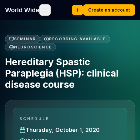
World Wide
Create an account
SEMINAR
RECORDING AVAILABLE
NEUROSCIENCE
Hereditary Spastic
Paraplegia (HSP): clinical
disease course
SCHEDULE
Thursday, October 1, 2020