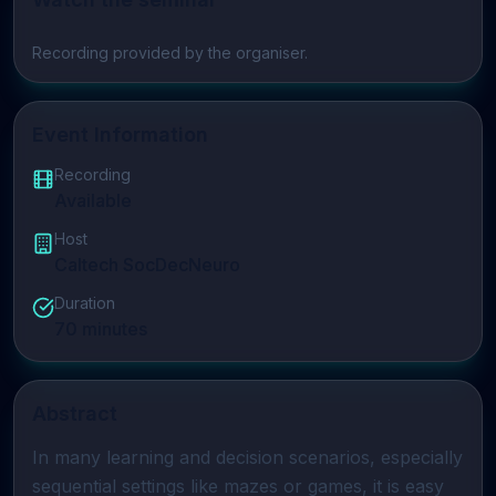
Play video
Recording provided by the organiser.
Event Information
Recording
Available
Host
Caltech SocDecNeuro
Duration
70
minutes
Abstract
In many learning and decision scenarios, especially 
sequential settings like mazes or games, it is easy 