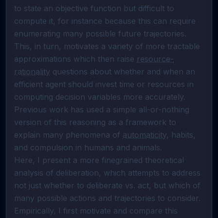
to state an objective function but difficult to 
compute it, for instance because this can require 
enumerating many possible future trajectories. 
This, in turn, motivates a variety of more tractable 
approximations which then raise 
resource-
rationality
 questions about whether and when an 
efficient agent should invest time or resources in 
computing decision variables more accurately. 
Previous work has used a simple all-or-nothing 
version of this reasoning as a framework to 
explain many phenomena of 
automaticity
, habits, 
and compulsion in humans and animals.

Here, I present a more finegrained theoretical 
analysis of deliberation, which attempts to address 
not just whether to deliberate vs. act, but which of 
many possible actions and trajectories to consider. 
Empirically, I first motivate and compare this 