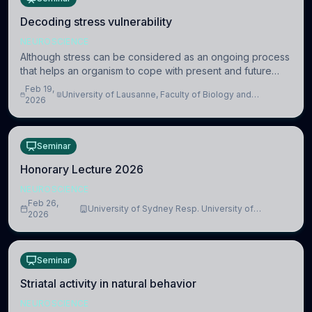
Decoding stress vulnerability
NEUROSCIENCE
Although stress can be considered as an ongoing process
that helps an organism to cope with present and future
challenges, when it is too intense or uncontrollable, it can
Feb 19,
University of Lausanne, Faculty of Biology and
lead to adverse consequences
2026
Medicine, Department of Biomedical Sciences
Seminar
Honorary Lecture 2026
NEUROSCIENCE
Feb 26,
University of Sydney Resp. University of
2026
Cambridge
Seminar
Striatal activity in natural behavior
NEUROSCIENCE