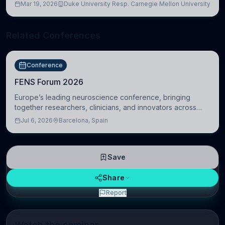
Mar 19, 2026
Duke University Resp. Carnegie Mellon University
Related Conferences
Conference
FENS Forum 2026
Europe’s leading neuroscience conference, bringing
together researchers, clinicians, and innovators across
molecular, cellular, systems, cognitive, and clinical
Jul 6, 2026
Barcelona, Spain
neuroscience.
Save
Share
Report
Watch the seminar