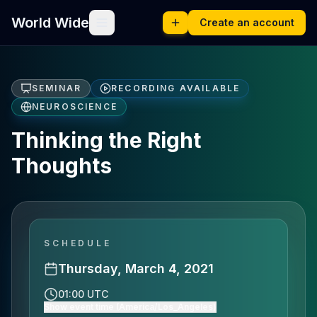
World Wide
Create an account
SEMINAR
RECORDING AVAILABLE
NEUROSCIENCE
Thinking the Right
Thoughts
SCHEDULE
Thursday, March 4, 2021
01:00 UTC
Show event time (America/Los_Angeles)