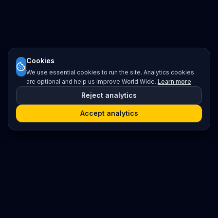
Cookies
We use essential cookies to run the site. Analytics cookies
are optional and help us improve World Wide.
Learn more
.
Reject analytics
Accept analytics
Platform
Search
Seminars
Conferences