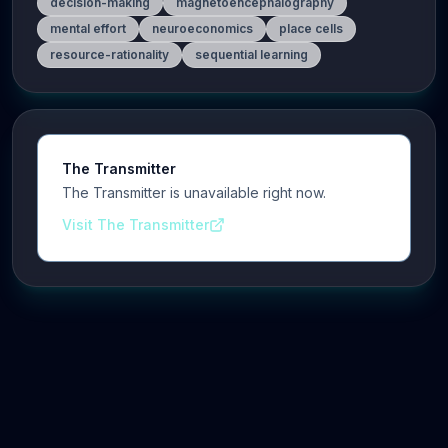
decision-making
magnetoencephalography
mental effort
neuroeconomics
place cells
resource-rationality
sequential learning
The Transmitter
The Transmitter is unavailable right now.
Visit The Transmitter