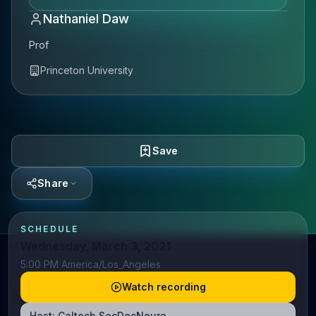
Nathaniel Daw
Prof
Princeton University
Save
Share
SCHEDULE
Wednesday, March 3, 2021
5:00 PM America/Los_Angeles
Watch recording
Host:
Caltech SocDecNeuro