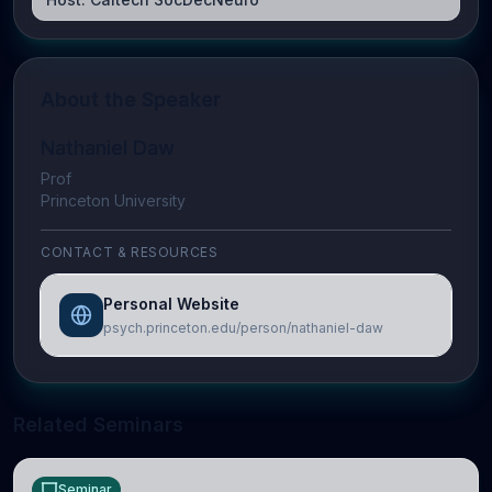
About the Speaker
Nathaniel Daw
Prof
Princeton University
CONTACT & RESOURCES
Personal Website
psych.princeton.edu/person/nathaniel-daw
Related Seminars
Seminar