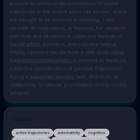
account to nonlocal representations of spatial 
trajectories in the rodent place cell system, which 
are thought to be involved in planning. I also 
consider its implications, in humans, for variation 
over time and situations in subjective feelings of 
mental effort
, boredom, and cognitive fatigue. 
Finally, I present results from a new study using 
magnetoencephalography
 in humans to measure 
subjective consideration of possible trajectories 
during a 
sequential learning
 task, and study its 
relationship to rational prioritization and to choice 
behavior.
Topics
action trajectories
automaticity
cognition