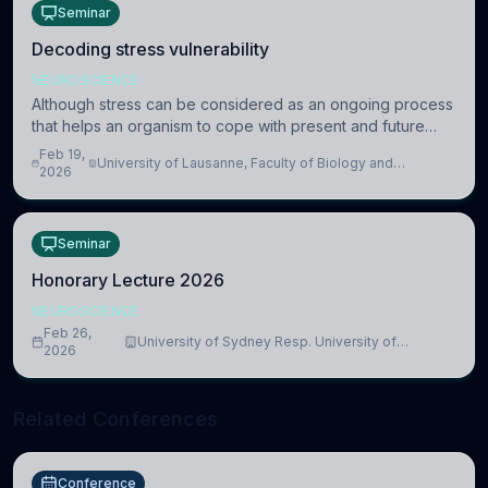
Seminar
Decoding stress vulnerability
NEUROSCIENCE
Although stress can be considered as an ongoing process
that helps an organism to cope with present and future
challenges, when it is too intense or uncontrollable, it can
Feb 19,
University of Lausanne, Faculty of Biology and
lead to adverse consequences
2026
Medicine, Department of Biomedical Sciences
Seminar
Honorary Lecture 2026
NEUROSCIENCE
Feb 26,
University of Sydney Resp. University of
2026
Cambridge
Related Conferences
Conference