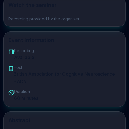
Watch the seminar
Play video
Recording provided by the organiser.
Event Information
Recording
Available
Host
British Association for Cognitive Neuroscience
BACN
Duration
60
minutes
Abstract