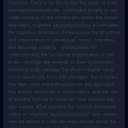
Abstract: There is no doubt that the study of brain 
damaged individuals has contributed greatly to our 
understanding of the mind/brain. Within this broad 
approach, cognitive 
neuropsychology
 accentuates 
the cognitive dimension: it investigates the structure 
and organization of perceptual, motor, cognitive, 
and 
language systems
 – prerequisites for 
understanding the functional organization of the 
brain – through the analysis of their dysfunction 
following 
brain damage
. Significant insights have 
come specifically from this paradigm. But progress 
has been slow and enthusiasm for this approach 
has waned somewhat in recent years, and the use 
of existing findings to constrain new theories has 
also waned. What explains the current diminished 
status of cognitive 
neuropsychology
? One reason 
may be failure to calibrate expectations about the 