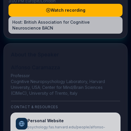
3:00 PM Europe/London
Watch recording
Host:
British Association for Cognitive
Neuroscience BACN
About the Speaker
Alfonso Caramazza
Professor
Cognitive Neuropsychology Laboratory, Harvard
University, USA; Center for Mind/Brain Sciences
(CIMeC), University of Trento, Italy
CONTACT & RESOURCES
Personal Website
psychology.fas.harvard.edu/people/alfonso-