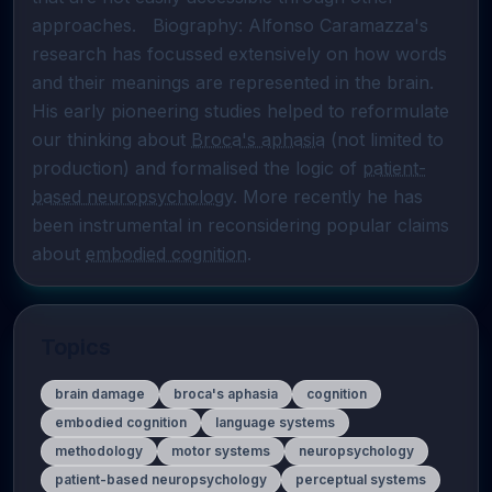
approaches.   Biography: Alfonso Caramazza's 
research has focussed extensively on how words 
and their meanings are represented in the brain. 
His early pioneering studies helped to reformulate 
our thinking about 
Broca's aphasia
 (not limited to 
production) and formalised the logic of 
patient-
based neuropsychology
. More recently he has 
been instrumental in reconsidering popular claims 
about 
embodied cognition
.
Topics
brain damage
broca's aphasia
cognition
embodied cognition
language systems
methodology
motor systems
neuropsychology
patient-based neuropsychology
perceptual systems