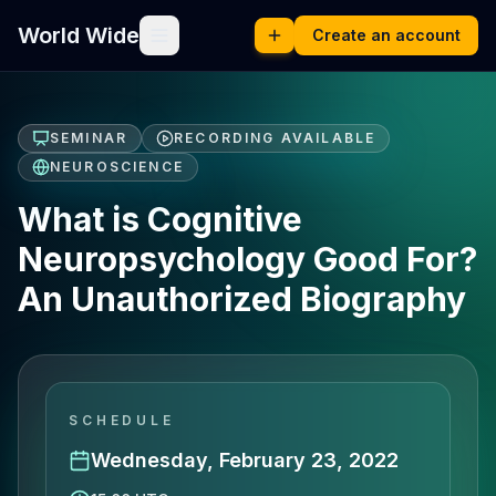
World Wide
Create an account
SEMINAR
RECORDING AVAILABLE
NEUROSCIENCE
What is Cognitive
Neuropsychology Good For?
An Unauthorized Biography
SCHEDULE
Wednesday, February 23, 2022