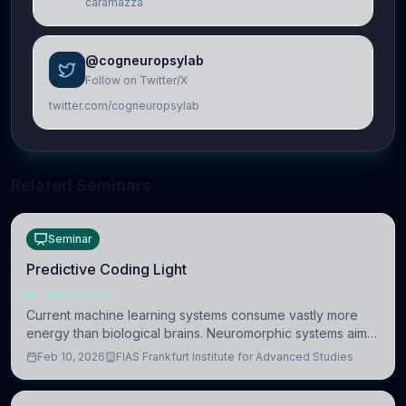
caramazza
@cogneuropsylab
Follow on Twitter/X
twitter.com/cogneuropsylab
Related Seminars
Seminar
Predictive Coding Light
NEUROSCIENCE
Current machine learning systems consume vastly more
energy than biological brains. Neuromorphic systems aim
to overcome this difference by mimicking the brain’s
Feb 10, 2026
FIAS Frankfurt Institute for Advanced Studies
information coding via discrete voltag