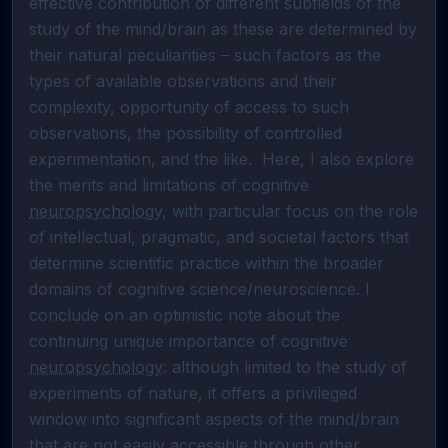
effective contribution of different subfields of the 
study of the mind/brain as these are determined by 
their natural peculiarities – such factors as the 
types of available observations and their 
complexity, opportunity of access to such 
observations, the possibility of controlled 
experimentation, and the like.  Here, I also explore 
the merits and limitations of cognitive 
neuropsychology
, with particular focus on the role 
of intellectual, pragmatic, and societal factors that 
determine scientific practice within the broader 
domains of cognitive science/neuroscience. I 
conclude on an optimistic note about the 
continuing unique importance of cognitive 
neuropsychology
: although limited to the study of 
experiments of nature, it offers a privileged 
window into significant aspects of the mind/brain 
that are not easily accessible through other 