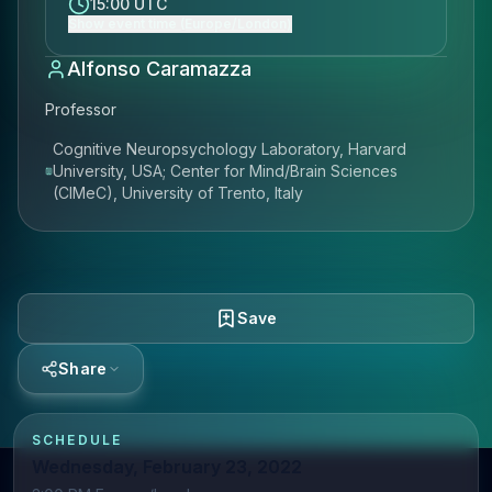
15:00 UTC
Show event time (Europe/London)
Alfonso Caramazza
Professor
Cognitive Neuropsychology Laboratory, Harvard
University, USA; Center for Mind/Brain Sciences
(CIMeC), University of Trento, Italy
Save
Share
SCHEDULE
Wednesday, February 23, 2022