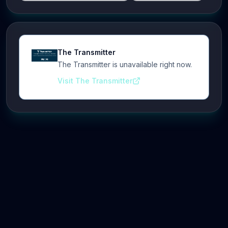
The Transmitter
The Transmitter is unavailable right now.
Visit The Transmitter