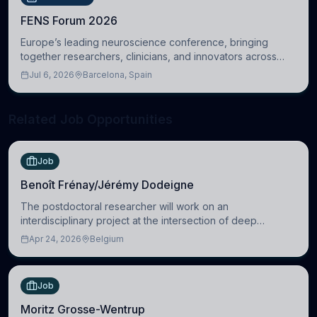
FENS Forum 2026
Europe’s leading neuroscience conference, bringing
together researchers, clinicians, and innovators across
molecular, cellular, systems, cognitive, and clinical
Jul 6, 2026
Barcelona, Spain
neuroscience.
Related Job Opportunities
Job
Benoît Frénay/Jérémy Dodeigne
The postdoctoral researcher will work on an
interdisciplinary project at the intersection of deep
learning and comparative politics. The candidate will work
Apr 24, 2026
Belgium
in the Human-Centered Machine Learning (HuM
Job
Moritz Grosse-Wentrup