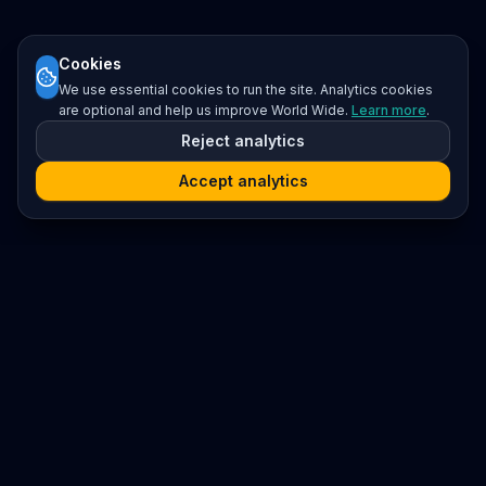
Cookies
We use essential cookies to run the site. Analytics cookies
are optional and help us improve World Wide.
Learn more
.
Reject analytics
Accept analytics
Platform
Search
Seminars
Conferences
Resources