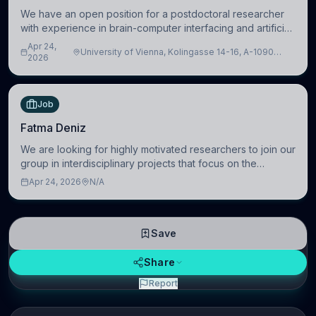
We have an open position for a postdoctoral researcher
with experience in brain-computer interfacing and artificial
intelligence to further advance our new class of Brain-
Apr 24,
University of Vienna, Kolingasse 14-16, A-1090
Artificial Intelligence (BAI)
2026
Wien, Austria
Job
Fatma Deniz
We are looking for highly motivated researchers to join our
group in interdisciplinary projects that focus on the
development of computational models to understand how
Apr 24, 2026
N/A
linguistic information is repres
Save
Share
Report