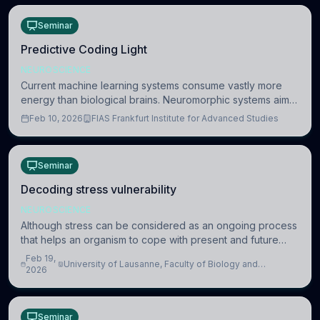
Seminar
Predictive Coding Light
NEUROSCIENCE
Current machine learning systems consume vastly more
energy than biological brains. Neuromorphic systems aim
to overcome this difference by mimicking the brain’s
Feb 10, 2026
FIAS Frankfurt Institute for Advanced Studies
information coding via discrete voltag
Seminar
Decoding stress vulnerability
NEUROSCIENCE
Although stress can be considered as an ongoing process
that helps an organism to cope with present and future
challenges, when it is too intense or uncontrollable, it can
Feb 19,
University of Lausanne, Faculty of Biology and
lead to adverse consequences
2026
Medicine, Department of Biomedical Sciences
Seminar