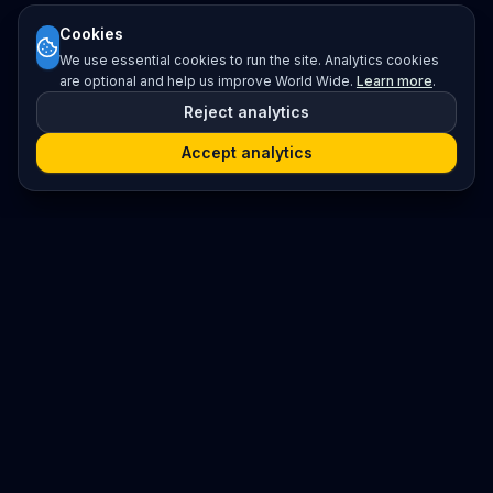
Cookies
We use essential cookies to run the site. Analytics cookies
are optional and help us improve World Wide.
Learn more
.
Reject analytics
Accept analytics
Platform
Search
Seminars
Conferences
Resources
Imprint / Legal Notice