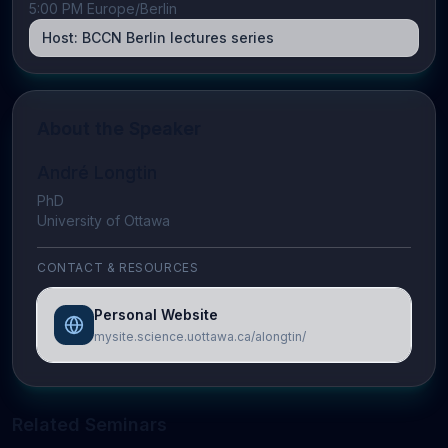
5:00 PM Europe/Berlin
Host:
BCCN Berlin lectures series
About the Speaker
André Longtin
PhD
University of Ottawa
CONTACT & RESOURCES
Personal Website
mysite.science.uottawa.ca/alongtin/
Related Seminars