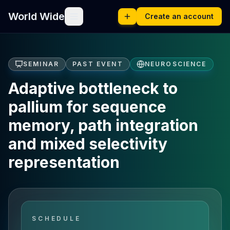
World Wide
Create an account
SEMINAR
PAST EVENT
NEUROSCIENCE
Adaptive bottleneck to
pallium for sequence
memory, path integration
and mixed selectivity
representation
SCHEDULE