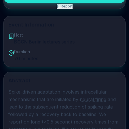
Report
Event Information
Host
BCCN Berlin lectures series
Duration
70
minutes
Abstract
Spike-driven 
adaptation
 involves intracellular 
mechanisms that are initiated by 
neural firing
 and 
lead to the subsequent reduction of 
spiking rate
followed by a recovery back to baseline. We 
report on long (>0.5 second) recovery times from 