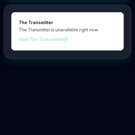
The Transmitter
The Transmitter is unavailable right now.
Visit The Transmitter