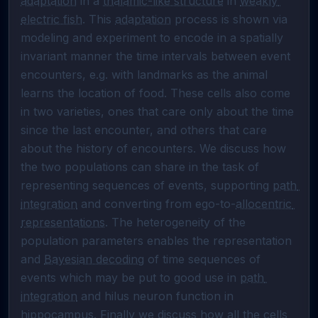
adaptation
 in a 
thalamic-like structure
 in 
weakly 
electric fish
. This 
adaptation
 process is shown via 
modeling and experiment to encode in a spatially 
invariant manner the time intervals between event 
encounters, e.g. with landmarks as the animal 
learns the location of food. These cells also come 
in two varieties, ones that care only about the time 
since the last encounter, and others that care 
about the history of encounters. We discuss how 
the two populations can share in the task of 
representing sequences of events, supporting 
path 
integration
 and converting from ego-to-
allocentric 
representations
. The heterogeneity of the 
population parameters enables the representation 
and 
Bayesian decoding
 of time sequences of 
events which may be put to good use in 
path 
integration
 and hilus neuron function in 
hippocampus. Finally we discuss how all the cells 