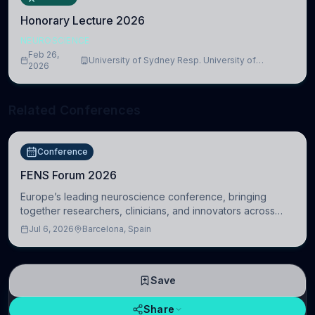
Honorary Lecture 2026
NEUROSCIENCE
Feb 26,
University of Sydney Resp. University of
2026
Cambridge
Related Conferences
Conference
FENS Forum 2026
Europe’s leading neuroscience conference, bringing
together researchers, clinicians, and innovators across
molecular, cellular, systems, cognitive, and clinical
Jul 6, 2026
Barcelona, Spain
neuroscience.
Save
Share