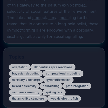
of this gateway to the pallium exhibit 
mixed 
selectivity
 of social features of their environment. 
The data and 
computational modeling
 further 
reveal that, in contrast to a long-held belief, these 
gymnotiform fish
 are endowed with a 
corollary 
discharge
, albeit only for social signalling.
Topics
adaptation
allocentric representations
bayesian decoding
computational modeling
corollary discharge
gymnotiform fish
mixed selectivity
neural firing
path integration
sequence memory
spiking rate
thalamic-like structure
weakly electric fish