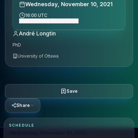
Wednesday, November 10, 2021
16:00 UTC
Show event time (Europe/Berlin)
André Longtin
PhD
University of Ottawa
Save
Share
SCHEDULE
Wednesday, November 10, 2021