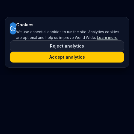
Cookies
We use essential cookies to run the site. Analytics cookies
are optional and help us improve World Wide.
Learn more
.
Reject analytics
Accept analytics
Platform
Search
Seminars
Conferences
Resources