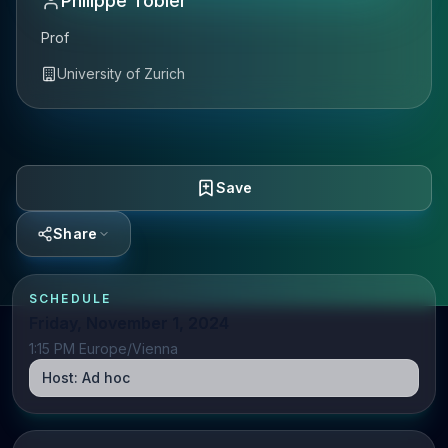
Philippe Tobler
Prof
University of Zurich
Save
Share
SCHEDULE
Friday, November 1, 2024
1:15 PM Europe/Vienna
Host:
Ad hoc