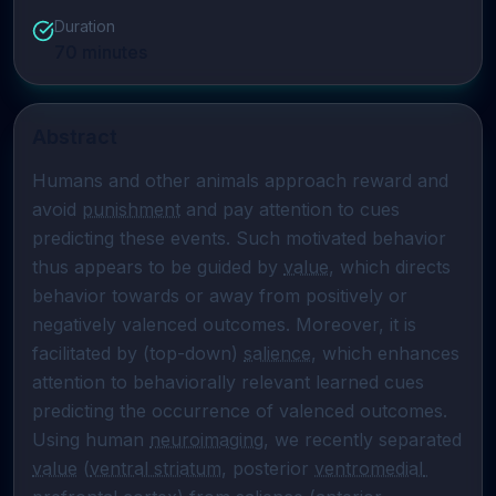
Duration
70
minutes
Abstract
Humans and other animals approach reward and 
avoid 
punishment
 and pay attention to cues 
predicting these events. Such motivated behavior 
thus appears to be guided by 
value
, which directs 
behavior towards or away from positively or 
negatively valenced outcomes. Moreover, it is 
facilitated by (top-down) 
salience
, which enhances 
attention to behaviorally relevant learned cues 
predicting the occurrence of valenced outcomes. 
Using human 
neuroimaging
, we recently separated 
value
 (
ventral striatum
, posterior 
ventromedial 