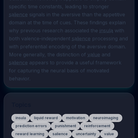
specific time constants, leading to stronger 
salience
 signals in the aversive than the appetitive 
domain at the time of cues. These findings explain 
why previous research associated the 
insula
 with 
both valence-independent 
salience
 processing and 
with preferential encoding of the aversive domain. 
More generally, the distinction of 
value
 and 
salience
 appears to provide a useful framework 
for capturing the neural basis of motivated 
behavior.
Topics
insula
liquid reward
motivation
neuroimaging
prediction errors
punishment
reinforcement
reward learning
salience
uncertainty
value