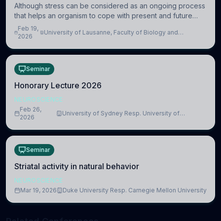
Although stress can be considered as an ongoing process
that helps an organism to cope with present and future
challenges, when it is too intense or uncontrollable, it can
Feb 19,
University of Lausanne, Faculty of Biology and
lead to adverse consequences
2026
Medicine, Department of Biomedical Sciences
Seminar
Honorary Lecture 2026
NEUROSCIENCE
Feb 26,
University of Sydney Resp. University of
2026
Cambridge
Seminar
Striatal activity in natural behavior
NEUROSCIENCE
Mar 19, 2026
Duke University Resp. Carnegie Mellon University