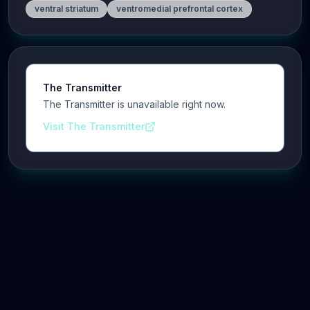
ventral striatum
ventromedial prefrontal cortex
The Transmitter
The Transmitter is unavailable right now.
Visit The Transmitter