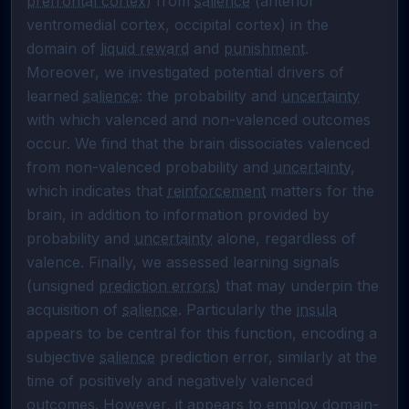
prefrontal cortex
) from 
salience
 (anterior 
ventromedial cortex, occipital cortex) in the 
domain of 
liquid reward
 and 
punishment
. 
Moreover, we investigated potential drivers of 
learned 
salience
: the probability and 
uncertainty
with which valenced and non-valenced outcomes 
occur. We find that the brain dissociates valenced 
from non-valenced probability and 
uncertainty
, 
which indicates that 
reinforcement
 matters for the 
brain, in addition to information provided by 
probability and 
uncertainty
 alone, regardless of 
valence. Finally, we assessed learning signals 
(unsigned 
prediction errors
) that may underpin the 
acquisition of 
salience
. Particularly the 
insula
appears to be central for this function, encoding a 
subjective 
salience
 prediction error, similarly at the 
time of positively and negatively valenced 
outcomes. However, it appears to employ domain-