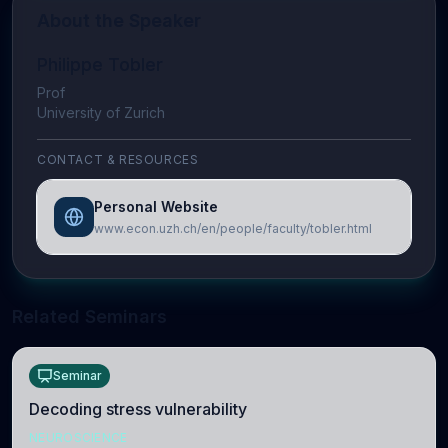
About the Speaker
Philippe Tobler
Prof
University of Zurich
CONTACT & RESOURCES
Personal Website
www.econ.uzh.ch/en/people/faculty/tobler.html
Related Seminars
Seminar
Decoding stress vulnerability
NEUROSCIENCE