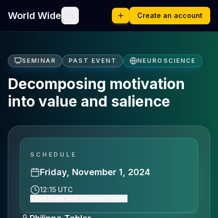
World Wide
Create an account
SEMINAR
PAST EVENT
NEUROSCIENCE
Decomposing motivation
into value and salience
SCHEDULE
Friday, November 1, 2024
12:15 UTC
Show event time (Europe/Vienna)