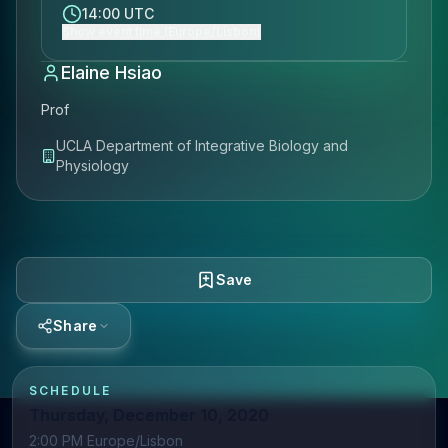
14:00 UTC
Show event time (Europe/Lisbon)
Elaine Hsiao
Prof
UCLA Department of Integrative Biology and
Physiology
Save
Share
SCHEDULE
Thursday, December 10, 2020
2:00 PM Europe/Lisbon