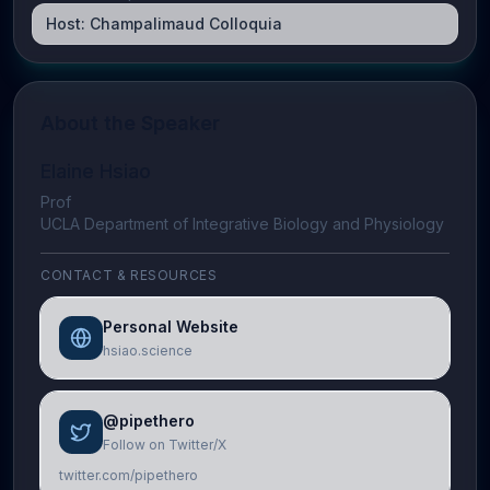
Host:
Champalimaud Colloquia
About the Speaker
Elaine Hsiao
Prof
UCLA Department of Integrative Biology and Physiology
CONTACT & RESOURCES
Personal Website
hsiao.science
@pipethero
Follow on Twitter/X
twitter.com/pipethero