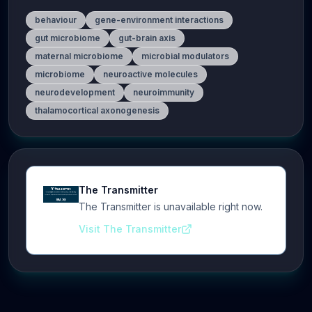
behaviour
gene-environment interactions
gut microbiome
gut-brain axis
maternal microbiome
microbial modulators
microbiome
neuroactive molecules
neurodevelopment
neuroimmunity
thalamocortical axonogenesis
The Transmitter
The Transmitter is unavailable right now.
Visit The Transmitter