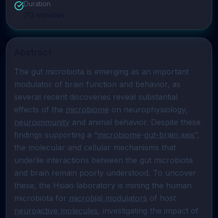
Duration
70
minutes
Abstract
The gut microbiota is emerging as an important 
modulator of brain function and behavior, as 
several recent discoveries reveal substantial 
effects of the 
microbiome
 on neurophysiology, 
neuroimmunity
 and animal behavior. Despite these 
findings supporting a “
microbiome
-
gut-brain axis
”, 
the molecular and cellular mechanisms that 
underlie interactions between the gut microbiota 
and brain remain poorly understood. To uncover 
these, the Hsiao laboratory is mining the human 
microbiota for 
microbial modulators
 of host 
neuroactive molecules
, investigating the impact of 