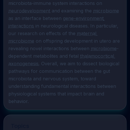
microbiota-immune system interactions on 
neurodevelopment
 and examining the 
microbiome
as an interface between 
gene-environment 
interactions
 in neurological diseases. In particular, 
our research on effects of the 
maternal 
microbiome
 on offspring development in utero are 
revealing novel interactions between 
microbiome
-
dependent metabolites and fetal 
thalamocortical 
axonogenesis
. Overall, we aim to dissect biological 
pathways for communication between the gut 
microbiota and nervous system, toward 
understanding fundamental interactions between 
physiological systems that impact brain and 
behavior.
Topics