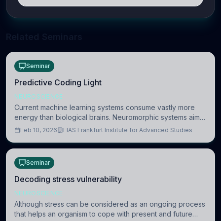
Related Seminars
Seminar
Predictive Coding Light
NEUROSCIENCE
Current machine learning systems consume vastly more
energy than biological brains. Neuromorphic systems aim
to overcome this difference by mimicking the brain’s
Feb 10, 2026
FIAS Frankfurt Institute for Advanced Studies
information coding via discrete voltag
Seminar
Decoding stress vulnerability
NEUROSCIENCE
Although stress can be considered as an ongoing process
that helps an organism to cope with present and future