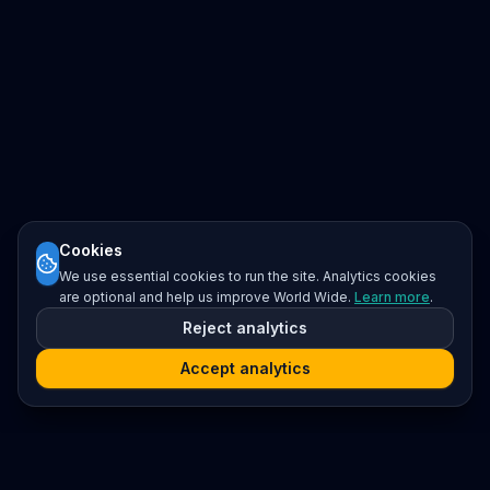
Cookies
We use essential cookies to run the site. Analytics cookies
are optional and help us improve World Wide.
Learn more
.
Reject analytics
Accept analytics
Platform