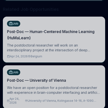
Related Job Opportunities
Job
Post-Doc — Human-Centered Machine Learning
(HuMaLearn)
The postdoctoral researcher will work on an
interdisciplinary project at the intersection of deep
learning and comparative politics. The candidate will work
Apr 24, 2026
Belgium
in the Human-Centered Machine Learning (HuM
Job
Post-Doc — University of Vienna
We have an open position for a postdoctoral researcher
with experience in brain-computer interfacing and artificial
intelligence to further advance our new class of Brain-
Apr 24,
University of Vienna, Kolingasse 14-16, A-1090
Artificial Intelligence (BAI)
2026
Wien, Austria