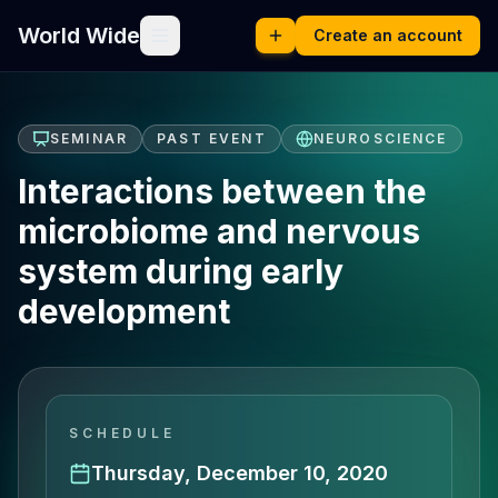
World Wide
Create an account
SEMINAR
PAST EVENT
NEUROSCIENCE
Interactions between the
microbiome and nervous
system during early
development
SCHEDULE
Thursday, December 10, 2020