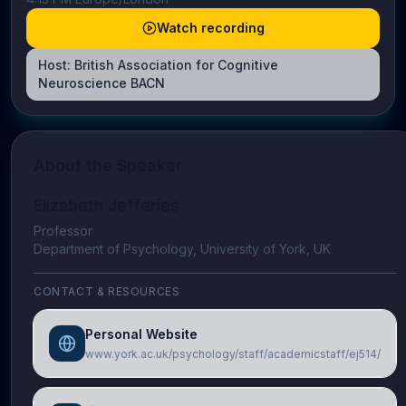
Watch recording
Host:
British Association for Cognitive
Neuroscience BACN
About the Speaker
Elizabeth Jefferies
Professor
Department of Psychology, University of York, UK
CONTACT & RESOURCES
Personal Website
www.york.ac.uk/psychology/staff/academicstaff/ej514/