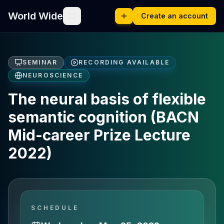
World Wide
Create an account
SEMINAR
RECORDING AVAILABLE
NEUROSCIENCE
The neural basis of flexible
semantic cognition (BACN
Mid-career Prize Lecture
2022)
SCHEDULE