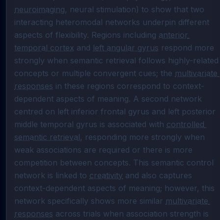
neuroimaging
, neural stimulation) to show that two 
interacting heteromodal networks underpin different 
aspects of flexibility. Regions including 
anterior 
temporal cortex
 and 
left angular gyrus
 respond more 
strongly when semantic retrieval follows highly-related 
concepts or multiple convergent cues; the 
multivariate 
responses
 in these regions correspond to context-
dependent aspects of meaning. A second network 
centred on left inferior frontal gyrus and left posterior 
middle temporal gyrus is associated with 
controlled 
semantic retrieval
, responding more strongly when 
weak associations are required or there is more 
competition between concepts. This semantic control 
network is linked to 
creativity
 and also captures 
context-dependent aspects of meaning; however, this 
network specifically shows more similar 
multivariate 
responses
 across trials when association strength is 