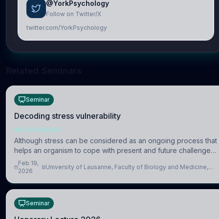
@YorkPsychology
Follow on Twitter/X
twitter.com/YorkPsychology
Related Seminars
Seminar
Decoding stress vulnerability
NEUROSCIENCE
Although stress can be considered as an ongoing process that
helps an organism to cope with present and future challenges,
when it is too intense or uncontrollable, it can lead to adverse
Feb 19,
University of Lausanne, Faculty of Biology and Medicine,
consequences
2026
Department of Biomedical Sciences
Seminar