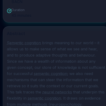
BACN
Duration
45
minutes
Abstract
Semantic cognition
 brings meaning to our world – it 
allows us to make sense of what we see and hear, 
and to produce adaptive thoughts and behaviour. 
Since we have a wealth of information about any 
given concept, our store of knowledge is not sufficient 
for successful 
semantic cognition
; we also need 
mechanisms that can steer the information that we 
retrieve so it suits the context or our current goals. 
This talk traces the 
neural networks
 that underpin this 
flexibility in 
semantic cognition
. It draws on evidence 
from multiple methods (neuropsychology, 