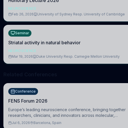
Honorary Lecture 2026
NEUROSCIENCE
Feb 26, 2026
University of Sydney Resp. University of Cambridge
Seminar
Striatal activity in natural behavior
NEUROSCIENCE
Mar 19, 2026
Duke University Resp. Carnegie Mellon University
Related Conferences
Conference
FENS Forum 2026
Europe’s leading neuroscience conference, bringing together
researchers, clinicians, and innovators across molecular,
cellular, systems, cognitive, and clinical neuroscience.
Jul 6, 2026
Barcelona, Spain