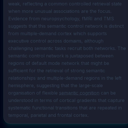
weak, reflecting a common controlled retrieval state 
when more unusual associations are the focus. 
Evidence from neuropsychology, fMRI and TMS 
suggests that this semantic control network is distinct 
from multiple-demand cortex which supports 
executive control across domains, although 
challenging semantic tasks recruit both networks. The 
semantic control network is juxtaposed between 
regions of default mode network that might be 
sufficient for the retrieval of strong semantic 
relationships and multiple-demand regions in the left 
hemisphere, suggesting that the large-scale 
organisation of flexible 
semantic cognition
 can be 
understood in terms of cortical gradients that capture 
systematic functional transitions that are repeated in 
temporal, parietal and frontal cortex.