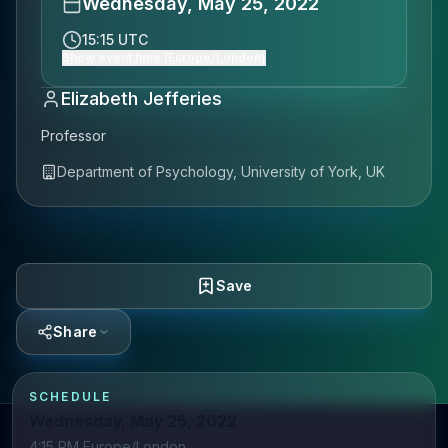
Wednesday, May 25, 2022
15:15 UTC
Show event time (Europe/London)
Elizabeth Jefferies
Professor
Department of Psychology, University of York, UK
Save
Share
SCHEDULE
Wednesday, May 25, 2022
4:15 PM Europe/London