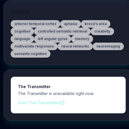
Topics
anterior temporal cortex
aphasia
broca's area
cognition
controlled semantic retrieval
creativity
language
left angular gyrus
memory
multivariate responses
neural networks
neuroimaging
semantic cognition
The Transmitter
The Transmitter is unavailable right now.
Visit The Transmitter