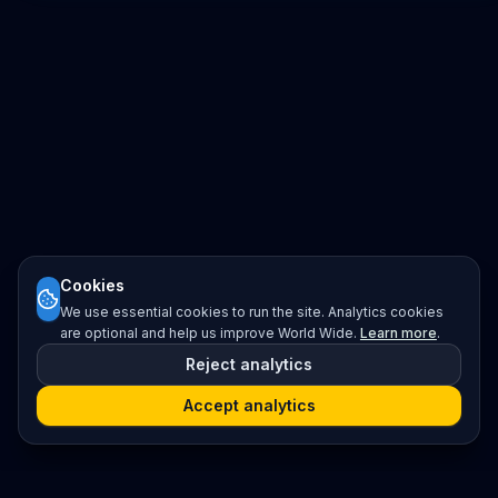
Cookies
We use essential cookies to run the site. Analytics cookies
are optional and help us improve World Wide.
Learn more
.
Reject analytics
Accept analytics