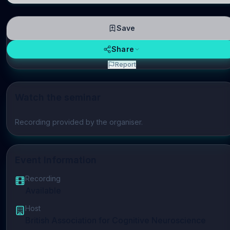
Save
Share
Report
Watch the seminar
Play video
Recording provided by the organiser.
Event Information
Recording
Available
Host
British Association for Cognitive Neuroscience