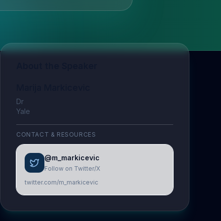
About the Speaker
Marija Markicevic
Dr
Yale
CONTACT & RESOURCES
@m_markicevic
Follow on Twitter/X
twitter.com/m_markicevic