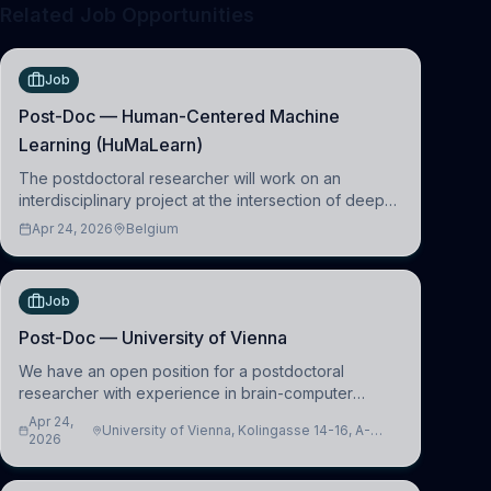
Related Job Opportunities
Job
Post-Doc — Human-Centered Machine
Learning (HuMaLearn)
The postdoctoral researcher will work on an
interdisciplinary project at the intersection of deep
learning and comparative politics. The candidate will
Apr 24, 2026
Belgium
work in the Human-Centered Machine Learning
(HuM
Job
Post-Doc — University of Vienna
We have an open position for a postdoctoral
researcher with experience in brain-computer
interfacing and artificial intelligence to further
Apr 24,
University of Vienna, Kolingasse 14-16, A-
advance our new class of Brain-Artificial Intelligence
2026
1090 Wien, Austria
(BAI)