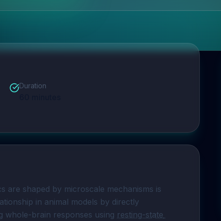
Duration
60
minutes
s are shaped by microscale mechanisms is 
ationship in animal models by directly 
ng whole-brain responses using 
resting-state 