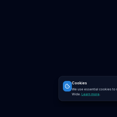
Cookies
We use essential cookies to r
Wide.
Learn more
.