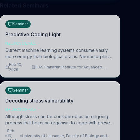
Related Seminars
Seminar
Predictive Coding Light
NEUROSCIENCE
Current machine learning systems consume vastly
more energy than biological brains. Neuromorphic
systems aim to overcome this difference by
Feb 10,
FIAS Frankfurt Institute for Advanced
mimicking the brain’s information coding via discrete
2026
Studies
voltag
Seminar
Decoding stress vulnerability
NEUROSCIENCE
Although stress can be considered as an ongoing
process that helps an organism to cope with present
and future challenges, when it is too intense or
Feb
uncontrollable, it can lead to adverse consequences
19,
University of Lausanne, Faculty of Biology and