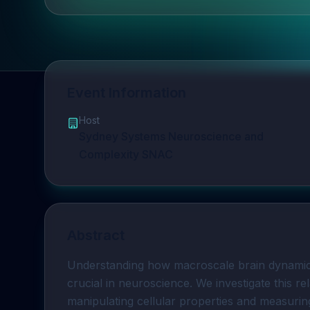
Event Information
Host
Sydney Systems Neuroscience and
Complexity SNAC
Abstract
Understanding how macroscale brain dynamic
crucial in neuroscience. We investigate this rel
manipulating cellular properties and measuri