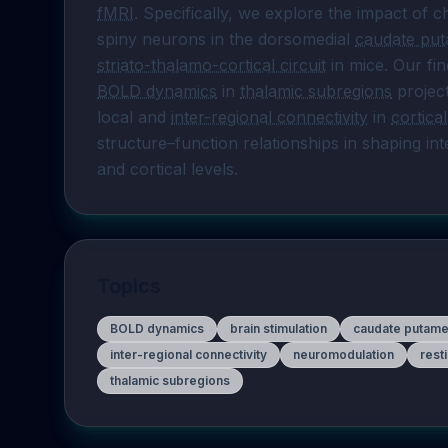
fMRI
. Specifically, we explore the impact of
spiny neurons in the dorsomedial 
caudate pu
striato-thalamo-cortical circuit
 in mice. Our fi
BOLD dynamics
 in 
thalamic subregions
 projec
local and 
inter-regional connectivity
 in 
cortica
structure–function relationships in shaping i
and cortical levels.
Topics
BOLD dynamics
brain stimulation
caudate putam
inter-regional connectivity
neuromodulation
rest
thalamic subregions