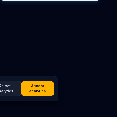
Reject
Accept
nalytics
analytics