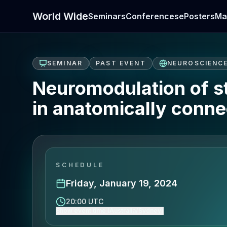
World Wide
Seminars
Conferences
ePosters
Ma
SEMINAR
PAST EVENT
NEUROSCIENC
Neuromodulation of st
in anatomically conne
SCHEDULE
Friday, January 19, 2024
20:00 UTC
Show event time (Australia/Sydney)