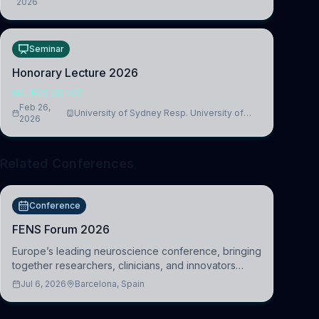
2026
Medicine, Department of Biomedical Sciences
Seminar
Honorary Lecture 2026
NEUROSCIENCE
Feb 26,
University of Sydney Resp. University of
2026
Cambridge
Related Conferences
Conference
FENS Forum 2026
Europe’s leading neuroscience conference, bringing
together researchers, clinicians, and innovators
across molecular, cellular, systems, cognitive, and
Jul 6, 2026
Barcelona, Spain
clinical neuroscience.