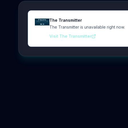
The Transmitter
The Transmitter is unavailable right now.
Visit The Transmitter