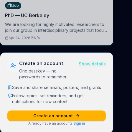
Job
PhD — UC Berkeley
We are looking for highly motivated researchers to
join our group in interdisciplinary projects that focus
on the development of computational models to
Apr 24, 2026
N/A
understand how linguistic information is repres
Create an account
Show details
One passkey — no
passwords to remember.
Save and share seminars, posters, and grants
Follow topics, set reminders, and get
notifications for new content
Create an account
Already have an account?
Sign in