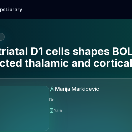
ps
Library
E
riatal D1 cells shapes BO
cted thalamic and cortical
Marija Markicevic
Dr
Yale