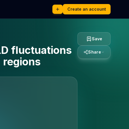
Create an account
Save
LD fluctuations
Share
 regions