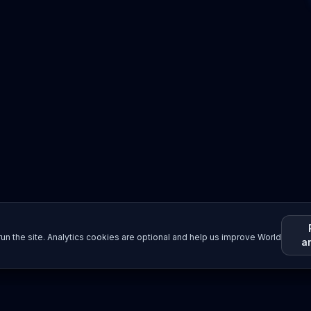
un the site. Analytics cookies are optional and help us improve World
a